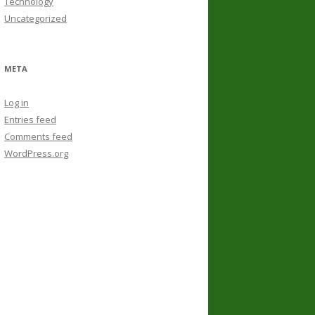
Technology
Uncategorized
META
Log in
Entries feed
Comments feed
WordPress.org