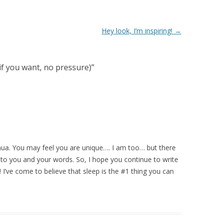
Hey look, I’m inspiring!
→
(if you want, no pressure)
”
shua. You may feel you are unique…. I am too… but there
o you and your words. So, I hope you continue to write
I’ve come to believe that sleep is the #1 thing you can