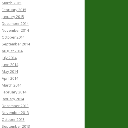
March 2015
February 2015
January 2015
December 2014
November 2014
October 2014
September 2014
August 2014
July 2014
June 2014
May 2014
April 2014
March 2014
February 2014
January 2014
December 2013
November 2013
October 2013
September 2013