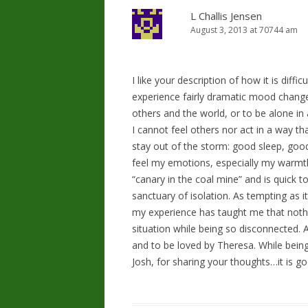
L Challis Jensen
August 3, 2013 at 70744 am
I like your description of how it is diffi
experience fairly dramatic mood chang
others and the world, or to be alone in 
I cannot feel others nor act in a way t
stay out of the storm: good sleep, good
feel my emotions, especially my warmth 
“canary in the coal mine” and is quick t
sanctuary of isolation. As tempting as it
my experience has taught me that noth
situation while being so disconnected. Ad
and to be loved by Theresa. While bein
Josh, for sharing your thoughts…it is g