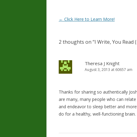
Post
←
Click Here to Learn More!
navigation
2 thoughts on “
I Write, You Read 
Theresa J Knight
August 3, 2013 at 60657 am
Thanks for sharing so authentically Jo
are many, many people who can relate t
and endeavor to sleep better and more! 
do for a healthy, well-functioning brain.