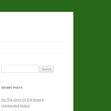
Search
for:
RECENT POSTS
For The Glory Of The Empire
Unintended Hiatus