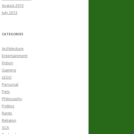
August 2013
July 2013
CATEGORIES
Architecture
Entertainment
Fiction
Gaming
LEGO
Personal
Pets
Philosophy
Politics
Rants
Religion
SCA