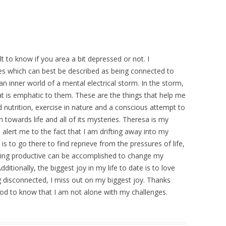
cult to know if you area a bit depressed or not. I
es which can best be described as being connected to
an inner world of a mental electrical storm. In the storm,
hat is emphatic to them. These are the things that help me
 nutrition, exercise in nature and a conscious attempt to
towards life and all of its mysteries. Theresa is my
o alert me to the fact that I am drifting away into my
 is to go there to find reprieve from the pressures of life,
ing productive can be accomplished to change my
ditionally, the biggest joy in my life to date is to love
g disconnected, I miss out on my biggest joy. Thanks
ood to know that I am not alone with my challenges.