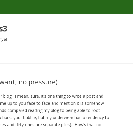
s3
r yet
Skip
to
content
 want, no pressure)
r blog. I mean, sure, it’s one thing to write a post and
e up to you face to face and mention it is somehow
iends compared reading my blog to being able to root
 burst your bubble, but my underwear had a tendency to
thes and dirty ones are separate piles). How’s that for