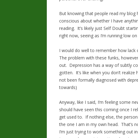
But knowing that people read my blog 
conscious about whether I have anything
reading. It’s likely just Self Doubt star
right now, seeing as I’m running low on 
I would do well to remember how lack o
The problem with these funks, however, i
out. Depression has a way of subtly col
gotten. It’s like when you don’t realize 
not been formally diagnosed with depres
towards)
Anyway, like I said, I’m feeling some ne
should have seen this coming once I relea
get used to. If nothing else, the person
the one I am in my own head. That’s not
I’m just trying to work something out in 