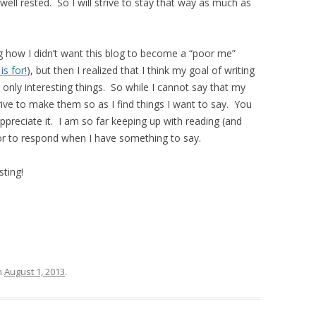
ll rested. So I will strive to stay that way as much as
g how I didn’t want this blog to become a “poor me”
is for!
), but then I realized that I think my goal of writing
 only interesting things. So while I cannot say that my
strive to make them so as I find things I want to say. You
ppreciate it. I am so far keeping up with reading (and
r to respond when I have something to say.
sting!
n
August 1, 2013
.