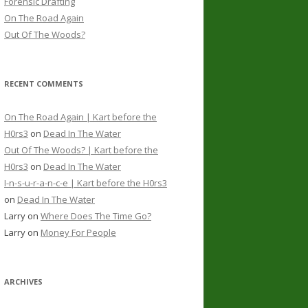
Forensic Drafting
On The Road Again
Out Of The Woods?
RECENT COMMENTS
On The Road Again | Kart before the
H0rs3
on
Dead In The Water
Out Of The Woods? | Kart before the
H0rs3
on
Dead In The Water
I-n-s-u-r-a-n-c-e | Kart before the H0rs3
on
Dead In The Water
Larry
on
Where Does The Time Go?
Larry
on
Money For People
ARCHIVES