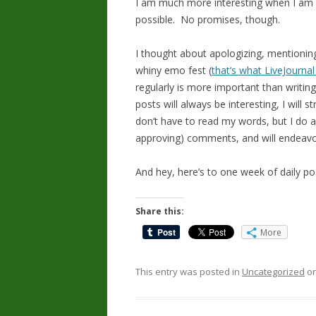
I am much more interesting when I am we
possible. No promises, though.
I thought about apologizing, mentionin
whiny emo fest (
that’s what LiveJournal 
regularly is more important than writing
posts will always be interesting, I will 
don’t have to read my words, but I do a
approving) comments, and will endeavo
And hey, here’s to one week of daily po
Share this:
More
This entry was posted in
Uncategorized
o