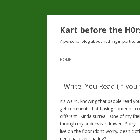
Kart before the H0r
A personal blog about nothing in particula
HOME
I Write, You Read (if you
It’s weird, knowing that people read you
get comments, but having someone com
different. Kinda surreal. One of my fr
through my underwear drawer. Sorry to
live on the floor (don’t worry, clean clo
personal over-sharing?