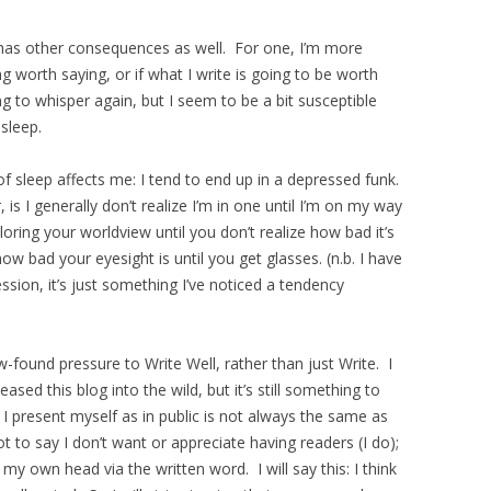
has other consequences as well. For one, I’m more
 worth saying, or if what I write is going to be worth
ting to whisper again, but I seem to be a bit susceptible
sleep.
f sleep affects me: I tend to end up in a depressed funk.
s I generally don’t realize I’m in one until I’m on my way
oring your worldview until you don’t realize how bad it’s
how bad your eyesight is until you get glasses. (n.b. I have
sion, it’s just something I’ve noticed a tendency
w-found pressure to Write Well, rather than just Write. I
sed this blog into the wild, but it’s still something to
 I present myself as in public is not always the same as
 to say I don’t want or appreciate having readers (I do);
my own head via the written word. I will say this: I think