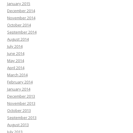
January 2015
December 2014
November 2014
October 2014
September 2014
August 2014
July 2014
June 2014
May 2014
April 2014
March 2014
February 2014
January 2014
December 2013
November 2013
October 2013
September 2013
August 2013
July 2013