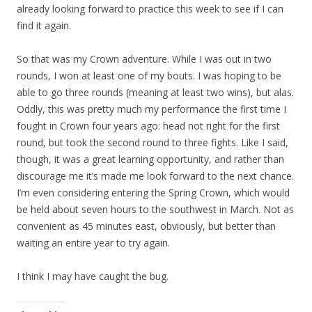
already looking forward to practice this week to see if I can
find it again.
So that was my Crown adventure. While I was out in two
rounds, I won at least one of my bouts. I was hoping to be
able to go three rounds (meaning at least two wins), but alas.
Oddly, this was pretty much my performance the first time I
fought in Crown four years ago: head not right for the first
round, but took the second round to three fights. Like I said,
though, it was a great learning opportunity, and rather than
discourage me it’s made me look forward to the next chance.
I’m even considering entering the Spring Crown, which would
be held about seven hours to the southwest in March. Not as
convenient as 45 minutes east, obviously, but better than
waiting an entire year to try again.
I think I may have caught the bug.