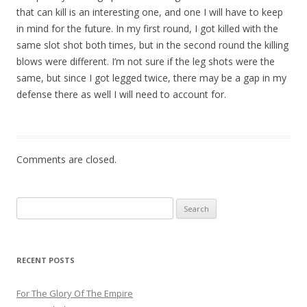
that can kill is an interesting one, and one I will have to keep
in mind for the future. In my first round, I got killed with the
same slot shot both times, but in the second round the killing
blows were different. I’m not sure if the leg shots were the
same, but since I got legged twice, there may be a gap in my
defense there as well I will need to account for.
Comments are closed.
Search
for:
RECENT POSTS
For The Glory Of The Empire