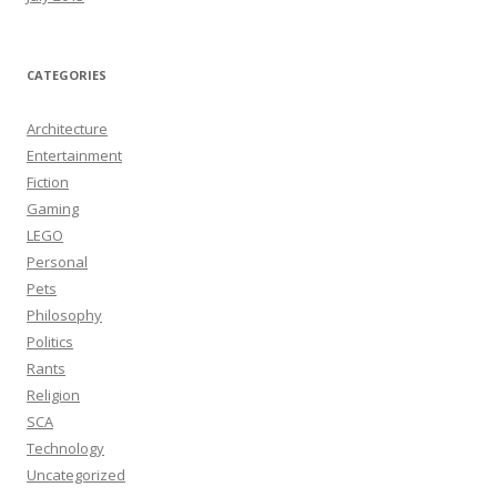
CATEGORIES
Architecture
Entertainment
Fiction
Gaming
LEGO
Personal
Pets
Philosophy
Politics
Rants
Religion
SCA
Technology
Uncategorized