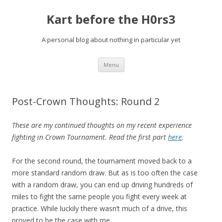
Kart before the H0rs3
A personal blog about nothing in particular yet
Skip
Menu
to
content
Post-Crown Thoughts: Round 2
These are my continued thoughts on my recent experience
fighting in Crown Tournament. Read the first part
here
.
For the second round, the tournament moved back to a
more standard random draw. But as is too often the case
with a random draw, you can end up driving hundreds of
miles to fight the same people you fight every week at
practice. While luckily there wasn’t much of a drive, this
proved to be the case with me.