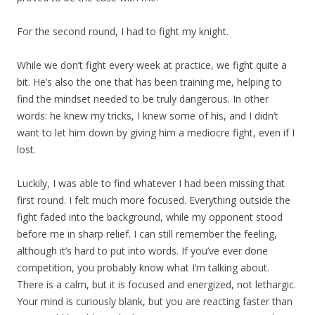
For the second round, I had to fight my knight.
While we don’t fight every week at practice, we fight quite a
bit. He’s also the one that has been training me, helping to
find the mindset needed to be truly dangerous. In other
words: he knew my tricks, I knew some of his, and I didn’t
want to let him down by giving him a mediocre fight, even if I
lost.
Luckily, I was able to find whatever I had been missing that
first round. I felt much more focused. Everything outside the
fight faded into the background, while my opponent stood
before me in sharp relief. I can still remember the feeling,
although it’s hard to put into words. If you’ve ever done
competition, you probably know what I’m talking about.
There is a calm, but it is focused and energized, not lethargic.
Your mind is curiously blank, but you are reacting faster than