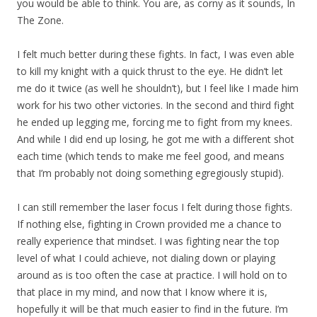
you would be able to think. You are, as corny as it sounds, In
The Zone.
I felt much better during these fights. In fact, I was even able
to kill my knight with a quick thrust to the eye. He didn’t let
me do it twice (as well he shouldn’t), but I feel like I made him
work for his two other victories. In the second and third fight
he ended up legging me, forcing me to fight from my knees.
And while I did end up losing, he got me with a different shot
each time (which tends to make me feel good, and means
that I’m probably not doing something egregiously stupid).
I can still remember the laser focus I felt during those fights.
If nothing else, fighting in Crown provided me a chance to
really experience that mindset. I was fighting near the top
level of what I could achieve, not dialing down or playing
around as is too often the case at practice. I will hold on to
that place in my mind, and now that I know where it is,
hopefully it will be that much easier to find in the future. I’m