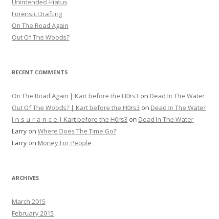
Unintended Hiatus
Forensic Drafting
On The Road Again
Out Of The Woods?
RECENT COMMENTS
On The Road Again | Kart before the H0rs3
on
Dead In The Water
Out Of The Woods? | Kart before the H0rs3
on
Dead In The Water
I-n-s-u-r-a-n-c-e | Kart before the H0rs3
on
Dead In The Water
Larry
on
Where Does The Time Go?
Larry
on
Money For People
ARCHIVES
March 2015
February 2015