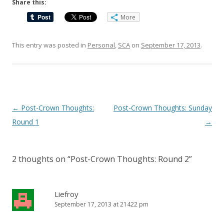
Share this:
More
This entry was posted in
Personal
,
SCA
on
September 17, 2013
.
Post
←
Post-Crown Thoughts:
Post-Crown Thoughts: Sunday
navigation
Round 1
→
2 thoughts on “
Post-Crown Thoughts: Round 2
”
Liefroy
September 17, 2013 at 21422 pm