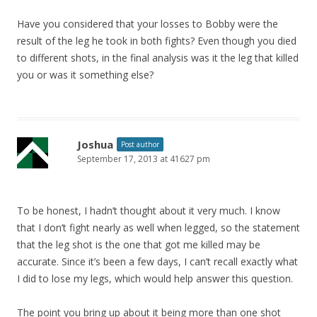
Have you considered that your losses to Bobby were the
result of the leg he took in both fights? Even though you died
to different shots, in the final analysis was it the leg that killed
you or was it something else?
Joshua
Post author
September 17, 2013 at 41627 pm
To be honest, I hadn’t thought about it very much. I know
that I don’t fight nearly as well when legged, so the statement
that the leg shot is the one that got me killed may be
accurate. Since it’s been a few days, I can’t recall exactly what
I did to lose my legs, which would help answer this question.
The point you bring up about it being more than one shot