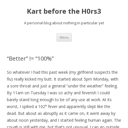
Kart before the H0rs3
A personal blog about nothing in particular yet
Skip
Menu
to
content
“Better” != “100%”
So whatever I had this past week (my girlfriend suspects the
flu) really kicked my butt. It started about 5pm Monday, with
a sore throat and just a general “under the weather” feeling.
By 11am on Tuesday I was so achy and feverish I could
barely stand long enough to be of any use at work. At its
worst, I spiked a 102° fever and apparently slept like the
dead. But about as abruptly as it came on, it went away by
about noon yesterday, and I started feeling human again. The
cough is still with me, but that’s not unusual. I can go outside