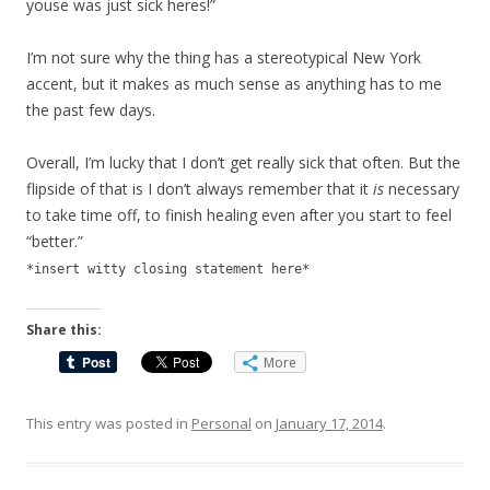
youse was just sick heres!”
I’m not sure why the thing has a stereotypical New York
accent, but it makes as much sense as anything has to me
the past few days.
Overall, I’m lucky that I don’t get really sick that often. But the
flipside of that is I don’t always remember that it
is
necessary
to take time off, to finish healing even after you start to feel
“better.”
*insert witty closing statement here*
Share this:
More
This entry was posted in
Personal
on
January 17, 2014
.