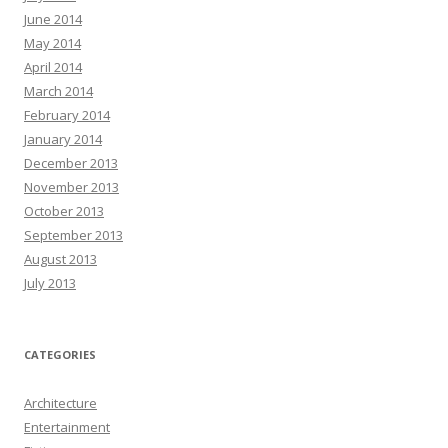
June 2014
May 2014
April 2014
March 2014
February 2014
January 2014
December 2013
November 2013
October 2013
September 2013
August 2013
July 2013
CATEGORIES
Architecture
Entertainment