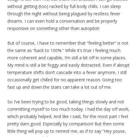
without getting (too) racked by full-body chills. I can sleep
through the night without being plagued by restless fever
dreams. I can even hold a conversation and be properly
responsive on something other than autopilot!
But of course, I have to remember that “feeling better” is not
the same as “back to 100%.” While it’s true I feeling much
more coherent and capable, I’m still a bit off in some places.
My mind is still a bit foggy and easily distracted. Even if abrupt
temperature shifts don’t cascade into a fever anymore, I still
occasionally get chilled for no apparent reason. Going too
fast up and down the stairs can take a lot out of me.
So I’ve been trying to be good, taking things slowly and not
committing myself to too much today. I had the day off work,
which probably helped. And like I said, for the most part I feel
pretty darn good. Especially by comparison! But then some
little thing will pop up to remind me, as if to say “Hey youse,