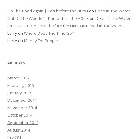
On The Road Again | Kart before the H0rs3
on
Dead In The Water
Out Of The Woods? | Kart before the H0rs3
on
Dead In The Water
I-n-s-u-r-a-n-c-e | Kart before the H0rs3
on
Dead In The Water
Larry
on
Where Does The Time Go?
Larry
on
Money For People
ARCHIVES
March 2015
February 2015
January 2015
December 2014
November 2014
October 2014
September 2014
August 2014
July 2014