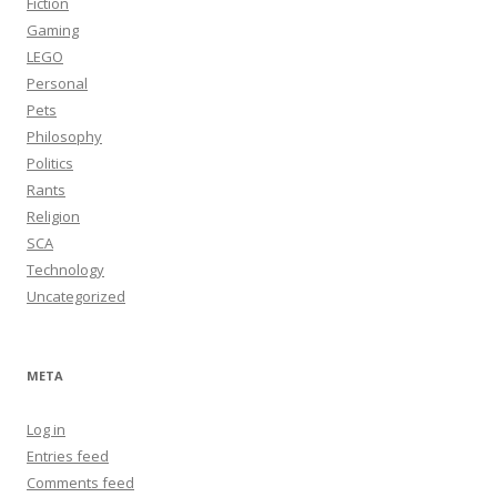
Fiction
Gaming
LEGO
Personal
Pets
Philosophy
Politics
Rants
Religion
SCA
Technology
Uncategorized
META
Log in
Entries feed
Comments feed