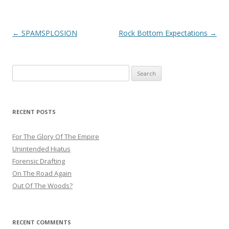
Post
←
SPAMSPLOSION
Rock Bottom Expectations
→
navigation
Search
for:
RECENT POSTS
For The Glory Of The Empire
Unintended Hiatus
Forensic Drafting
On The Road Again
Out Of The Woods?
RECENT COMMENTS