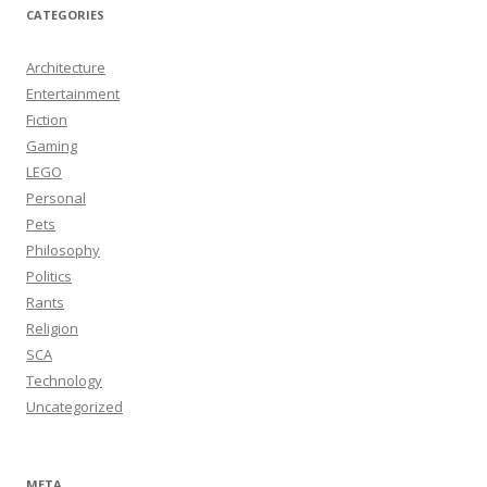
CATEGORIES
Architecture
Entertainment
Fiction
Gaming
LEGO
Personal
Pets
Philosophy
Politics
Rants
Religion
SCA
Technology
Uncategorized
META