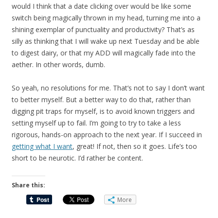
would I think that a date clicking over would be like some
switch being magically thrown in my head, turning me into a
shining exemplar of punctuality and productivity? That’s as
silly as thinking that I will wake up next Tuesday and be able
to digest dairy, or that my ADD will magically fade into the
aether. In other words, dumb.
So yeah, no resolutions for me. That’s not to say I don’t want
to better myself. But a better way to do that, rather than
digging pit traps for myself, is to avoid known triggers and
setting myself up to fail. I’m going to try to take a less
rigorous, hands-on approach to the next year. If I succeed in
getting what I want
, great! If not, then so it goes. Life’s too
short to be neurotic. I’d rather be content.
Share this:
More