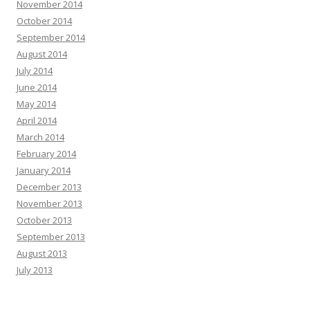
November 2014
October 2014
September 2014
August 2014
July 2014
June 2014
May 2014
April 2014
March 2014
February 2014
January 2014
December 2013
November 2013
October 2013
September 2013
August 2013
July 2013