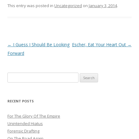
This entry was posted in
Uncategorized
on
January 3, 2014
.
Post
←
I Guess I Should Be Looking
Escher, Eat Your Heart Out
→
navigation
Forward
Search
for:
RECENT POSTS
For The Glory Of The Empire
Unintended Hiatus
Forensic Drafting
On The Road Again