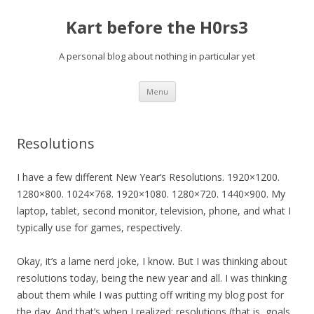
Kart before the H0rs3
A personal blog about nothing in particular yet
Skip
Menu
to
content
Resolutions
I have a few different New Year’s Resolutions. 1920×1200.
1280×800. 1024×768. 1920×1080. 1280×720. 1440×900. My
laptop, tablet, second monitor, television, phone, and what I
typically use for games, respectively.
Okay, it’s a lame nerd joke, I know. But I was thinking about
resolutions today, being the new year and all. I was thinking
about them while I was putting off writing my blog post for
the day. And that’s when I realized: resolutions (that is, goals