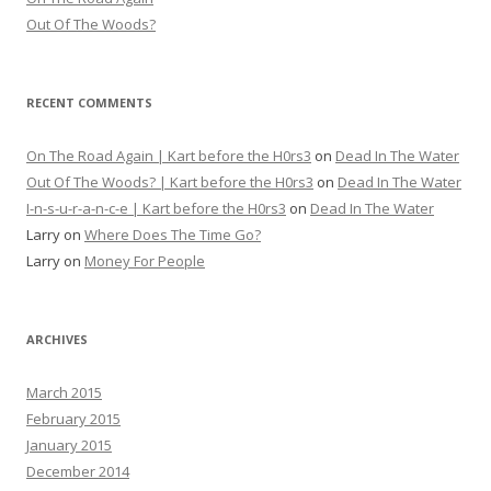
Out Of The Woods?
RECENT COMMENTS
On The Road Again | Kart before the H0rs3
on
Dead In The Water
Out Of The Woods? | Kart before the H0rs3
on
Dead In The Water
I-n-s-u-r-a-n-c-e | Kart before the H0rs3
on
Dead In The Water
Larry
on
Where Does The Time Go?
Larry
on
Money For People
ARCHIVES
March 2015
February 2015
January 2015
December 2014