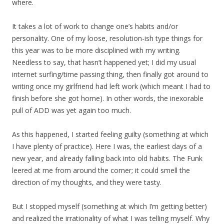
where.
It takes a lot of work to change one’s habits and/or
personality. One of my loose, resolution-ish type things for
this year was to be more disciplined with my writing.
Needless to say, that hasn’t happened yet; I did my usual
internet surfing/time passing thing, then finally got around to
writing once my girlfriend had left work (which meant I had to
finish before she got home). In other words, the inexorable
pull of ADD was yet again too much.
As this happened, I started feeling guilty (something at which
I have plenty of practice). Here I was, the earliest days of a
new year, and already falling back into old habits. The Funk
leered at me from around the corner; it could smell the
direction of my thoughts, and they were tasty.
But I stopped myself (something at which I’m getting better)
and realized the irrationality of what I was telling myself. Why