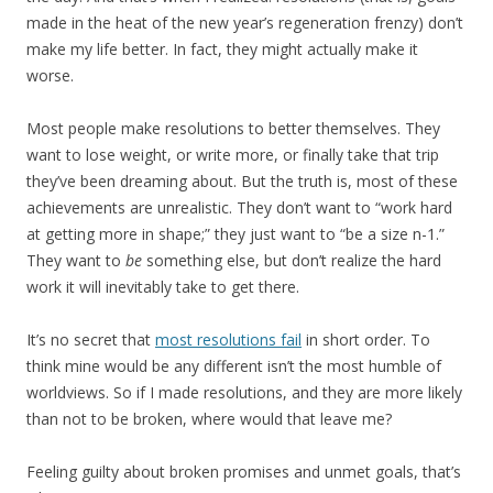
made in the heat of the new year’s regeneration frenzy) don’t
make my life better. In fact, they might actually make it
worse.
Most people make resolutions to better themselves. They
want to lose weight, or write more, or finally take that trip
they’ve been dreaming about. But the truth is, most of these
achievements are unrealistic. They don’t want to “work hard
at getting more in shape;” they just want to “be a size n-1.”
They want to
be
something else, but don’t realize the hard
work it will inevitably take to get there.
It’s no secret that
most resolutions fail
in short order. To
think mine would be any different isn’t the most humble of
worldviews. So if I made resolutions, and they are more likely
than not to be broken, where would that leave me?
Feeling guilty about broken promises and unmet goals, that’s