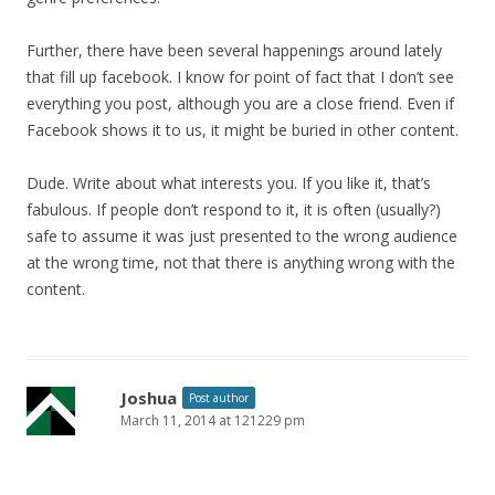
Further, there have been several happenings around lately
that fill up facebook. I know for point of fact that I don’t see
everything you post, although you are a close friend. Even if
Facebook shows it to us, it might be buried in other content.
Dude. Write about what interests you. If you like it, that’s
fabulous. If people don’t respond to it, it is often (usually?)
safe to assume it was just presented to the wrong audience
at the wrong time, not that there is anything wrong with the
content.
Joshua
Post author
March 11, 2014 at 121229 pm