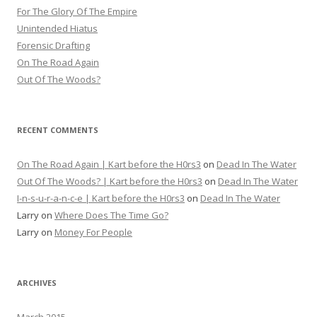
For The Glory Of The Empire
Unintended Hiatus
Forensic Drafting
On The Road Again
Out Of The Woods?
RECENT COMMENTS
On The Road Again | Kart before the H0rs3
on
Dead In The Water
Out Of The Woods? | Kart before the H0rs3
on
Dead In The Water
I-n-s-u-r-a-n-c-e | Kart before the H0rs3
on
Dead In The Water
Larry
on
Where Does The Time Go?
Larry
on
Money For People
ARCHIVES