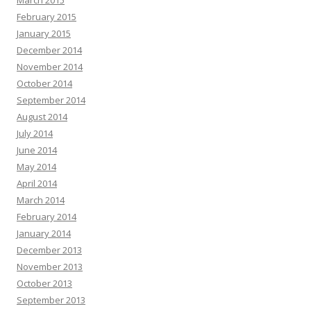
March 2015
February 2015
January 2015
December 2014
November 2014
October 2014
September 2014
August 2014
July 2014
June 2014
May 2014
April 2014
March 2014
February 2014
January 2014
December 2013
November 2013
October 2013
September 2013