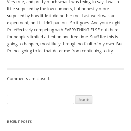
Very true, and pretty much what I was trying to say. I was a
little surprised by the low numbers, but honestly more
surprised by how little it did bother me. Last week was an
experiment, and it didn’t pan out. So it goes. And you’re right:
I’m effectively competing with EVERYTHING ELSE out there
for people’s limited attention and free time. Stuff like this is
going to happen, most likely through no fault of my own. But
I’m not going to let that deter me from continuing to try.
Comments are closed.
Search
for:
RECENT POSTS