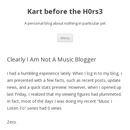
Kart before the H0rs3
A personal blog about nothing in particular yet
Skip
Menu
to
content
Clearly I Am Not A Music Blogger
I had a humbling experience lately. When I log in to my blog, I
am presented with a few facts, such as recent posts, update
news, and a quick stats preview. However, when I opened up
last Friday, I realized that my viewing figures had plummeted.
In fact, most of the days I was doing my recent “Music I
Listen To” series had 0 views.
Zero.