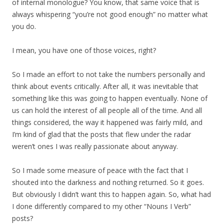
of internal monologue? You know, that same voice that is
always whispering “you’re not good enough” no matter what
you do.
I mean, you have one of those voices, right?
So I made an effort to not take the numbers personally and
think about events critically. After all, it was inevitable that
something like this was going to happen eventually. None of
us can hold the interest of all people all of the time. And all
things considered, the way it happened was fairly mild, and
I’m kind of glad that the posts that flew under the radar
weren’t ones I was really passionate about anyway.
So I made some measure of peace with the fact that I
shouted into the darkness and nothing returned. So it goes.
But obviously I didn’t want this to happen again. So, what had
I done differently compared to my other “Nouns I Verb”
posts?