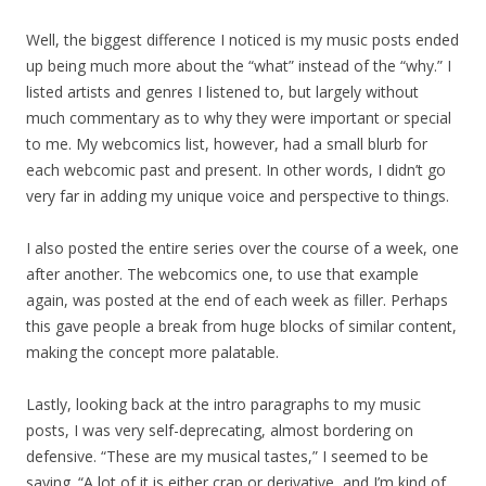
Well, the biggest difference I noticed is my music posts ended
up being much more about the “what” instead of the “why.” I
listed artists and genres I listened to, but largely without
much commentary as to why they were important or special
to me. My webcomics list, however, had a small blurb for
each webcomic past and present. In other words, I didn’t go
very far in adding my unique voice and perspective to things.
I also posted the entire series over the course of a week, one
after another. The webcomics one, to use that example
again, was posted at the end of each week as filler. Perhaps
this gave people a break from huge blocks of similar content,
making the concept more palatable.
Lastly, looking back at the intro paragraphs to my music
posts, I was very self-deprecating, almost bordering on
defensive. “These are my musical tastes,” I seemed to be
saying. “A lot of it is either crap or derivative, and I’m kind of