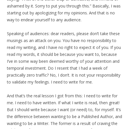
ashamed by it. Sorry to put you through this.” Basically, I was
starting out by apologizing for my opinions. And that is no
way to endear yourself to any audience.
Speaking of audiences: dear readers, please don’t take these
musings as an attack on you. You have no responsibility to
read my writing, and I have no right to expect it of you. If you
read my words, it should be because you want to, because
I’ve in some way been deemed worthy of your attention and
temporal investment. Do I resent that I had a week of
practically zero traffic? No, I don’t. It is not your responsibility
to validate my feelings. I need to write for me.
And that’s the real lesson I got from this: I need to write for
me. I need to have written. If what I write is read, then great!
But I should write because I want (or need) to, for myself. It’s
the difference between wanting to be a Published Author, and
wanting to be a Writer. The former is a result of craving the