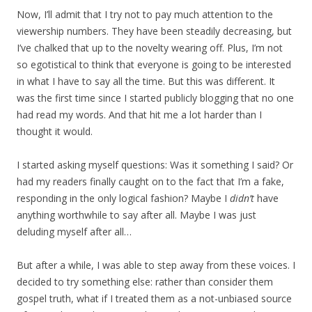
Now, I’ll admit that I try not to pay much attention to the
viewership numbers. They have been steadily decreasing, but
I’ve chalked that up to the novelty wearing off. Plus, I’m not
so egotistical to think that everyone is going to be interested
in what I have to say all the time. But this was different. It
was the first time since I started publicly blogging that no one
had read my words. And that hit me a lot harder than I
thought it would.
I started asking myself questions: Was it something I said? Or
had my readers finally caught on to the fact that I’m a fake,
responding in the only logical fashion? Maybe I
didn’t
have
anything worthwhile to say after all. Maybe I was just
deluding myself after all…
But after a while, I was able to step away from these voices. I
decided to try something else: rather than consider them
gospel truth, what if I treated them as a not-unbiased source