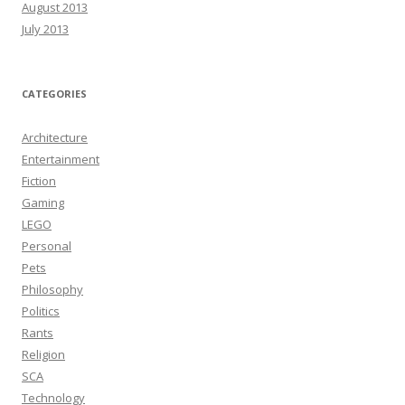
August 2013
July 2013
CATEGORIES
Architecture
Entertainment
Fiction
Gaming
LEGO
Personal
Pets
Philosophy
Politics
Rants
Religion
SCA
Technology