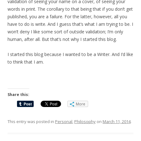
validation of seeing your name on a cover, of seeing your
words in print. The corollary to that being that if you don’t get
published, you are a failure. For the latter, however, all you
have to do is write. And I guess that’s what I am trying to be. I
won’t deny I like some sort of outside validation; I’m only
human, after all. But that’s not why I started this blog.
I started this blog because I wanted to be a Writer. And I’d like
to think that I am.
Share this:
More
This entry was posted in
Personal
,
Philosophy
on
March 11, 2014
.