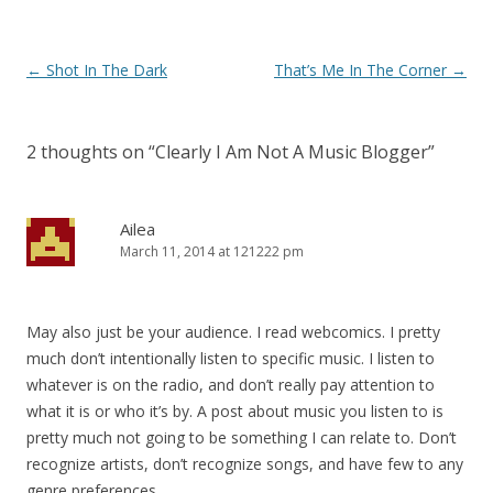
Post
←
Shot In The Dark
That’s Me In The Corner
→
navigation
2 thoughts on “
Clearly I Am Not A Music Blogger
”
Ailea
March 11, 2014 at 121222 pm
May also just be your audience. I read webcomics. I pretty
much don’t intentionally listen to specific music. I listen to
whatever is on the radio, and don’t really pay attention to
what it is or who it’s by. A post about music you listen to is
pretty much not going to be something I can relate to. Don’t
recognize artists, don’t recognize songs, and have few to any
genre preferences.