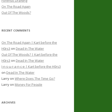
Forensic Drafting
On The Road Again
Out Of The Woods?
RECENT COMMENTS
On The Road Again | Kart before the
H0rs3
on
Dead In The Water
Out Of The Woods? | Kart before the
H0rs3
on
Dead In The Water
I-n-s-u-r-a-n-c-e | Kart before the H0rs3
on
Dead In The Water
Larry
on
Where Does The Time Go?
Larry
on
Money For People
ARCHIVES