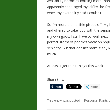
availability becomes nothing more than a
apparently sabotaged myself by the fe
when my availability said I couldn’t.
So I’m more than a little pissed off. My
and offered to take it up with the seni
my own good, I still have to work next 
perfect storm of people’s vacation req
seniority. But that doesn’t make it any le
much.
At least I get to hit things this week.
Share this:
More
This entry was posted in
Personal
,
Rants