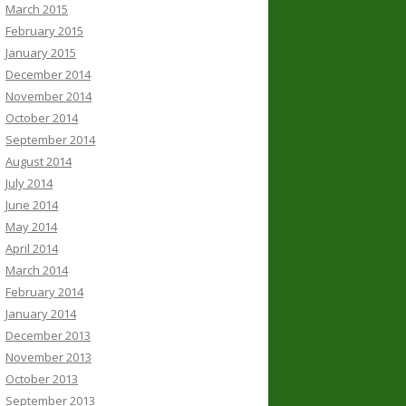
March 2015
February 2015
January 2015
December 2014
November 2014
October 2014
September 2014
August 2014
July 2014
June 2014
May 2014
April 2014
March 2014
February 2014
January 2014
December 2013
November 2013
October 2013
September 2013