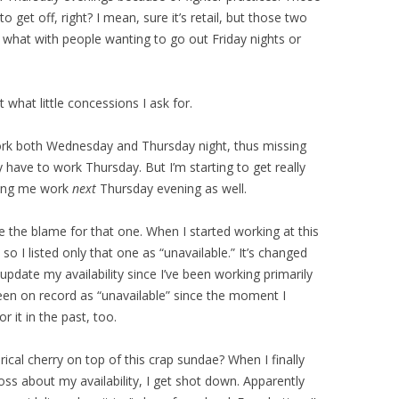
get off, right? I mean, sure it’s retail, but those two
 what with people wanting to go out Friday nights or
t what little concessions I ask for.
rk both Wednesday and Thursday night, thus missing
y have to work Thursday. But I’m starting to get really
king me work
next
Thursday evening as well.
 the blame for that one. When I started working at this
so I listed only that one as “unavailable.” It’s changed
 update my availability since I’ve been working primarily
een on record as “unavailable” since the moment I
or it in the past, too.
ical cherry on top of this crap sundae? When I finally
ss about my availability, I get shot down. Apparently