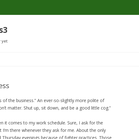
s3
r yet
Skip
to
content
ess
of the business.” An ever-so-slightly more polite of
’t matter. Shut up, sit down, and be a good little cog.”
en it comes to my work schedule. Sure, I ask for the
art I’m there whenever they ask for me. About the only
d Thursday evenings because of fighter practices. Those