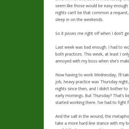
seem like those would be easy enough to 
nights can’t be that common a request,
sleep in on the weekends.
So it pisses me right off when I don’t ge
Last week was bad enough. I had to wo
both practices. This week, at least I onl
annoyed with my boss when she’s ma
Now having to work Wednesday, I’ll take
job, heavy practice was Thursday night, 
nights since then, and I didn’t bother to
early mornings. But Thursday? That’s b
started working there. I’ve had to fight f
And the salt in the wound, the metaphor
take a more hard-line stance with my bo