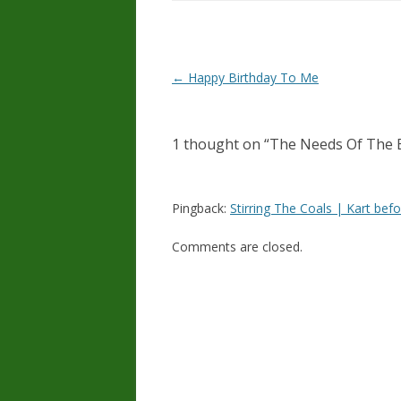
Post
←
Happy Birthday To Me
navigation
1 thought on “
The Needs Of The 
Pingback:
Stirring The Coals | Kart bef
Comments are closed.