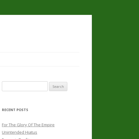
Search
for:
RECENT POSTS
For The Glory Of The Empire
Unintended Hiatus