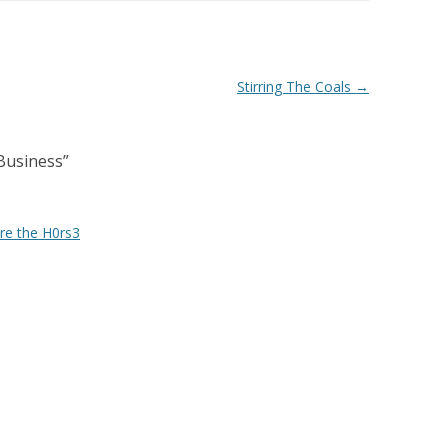
Stirring The Coals
→
Business
”
ore the H0rs3