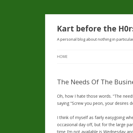
Kart before the H0r
A personal blog about nothing in particula
HOME
The Needs Of The Busin
Oh, how I hate those words. “The needs 
saying “Screw you peon, your desires don
I think of myself as fairly easygoing wh
occasional day off, but for the large p
time I’m not available is Wednesday an