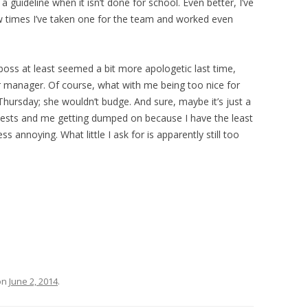
 guideline when it isn’t done for school. Even better, I’ve
w times I’ve taken one for the team and worked even
 boss at least seemed a bit more apologetic last time,
or manager. Of course, what with me being too nice for
Thursday; she wouldn’t budge. And sure, maybe it’s just a
uests and me getting dumped on because I have the least
ss annoying. What little I ask for is apparently still too
on
June 2, 2014
.