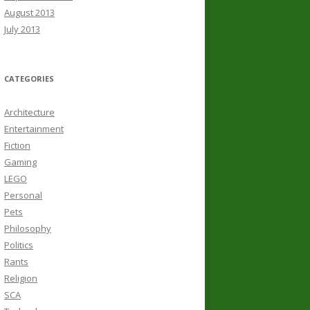
August 2013
July 2013
CATEGORIES
Architecture
Entertainment
Fiction
Gaming
LEGO
Personal
Pets
Philosophy
Politics
Rants
Religion
SCA