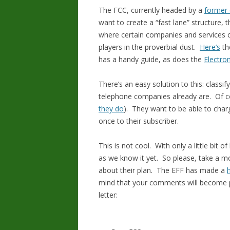
The FCC, currently headed by a
former 
want to create a “fast lane” structure, t
where certain companies and services c
players in the proverbial dust.
Here’s
the
has a handy guide, as does the
Electro
There’s an easy solution to this: classif
telephone companies already are. Of co
they do
). They want to be able to char
once to their subscriber.
This is not cool. With only a little bit 
as we know it yet. So please, take a m
about their plan. The EFF has made a
mind that your comments will become par
letter: