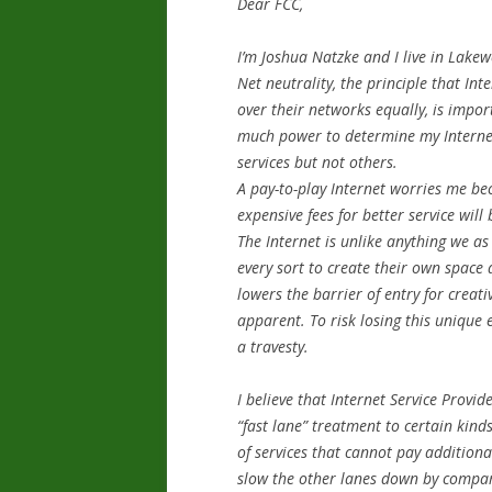
Dear FCC,
I’m Joshua Natzke and I live in Lake
Net neutrality, the principle that Inte
over their networks equally, is impo
much power to determine my Internet
services but not others.
A pay-­to-play Internet worries me be
expensive fees for better service will 
The Internet is unlike anything we as
every sort to create their own space a
lowers the barrier of entry for crea
apparent. To risk losing this unique
a travesty.
I believe that Internet Service Provid
“fast lane” treatment to certain kind
of services that cannot pay additional
slow the other lanes down by compar