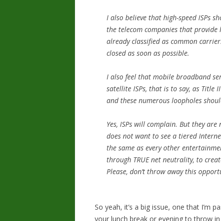
I also believe that high-speed ISPs sh
the telecom companies that provide la
already classified as common carriers
closed as soon as possible.
I also feel that mobile broadband ser
satellite ISPs, that is to say, as Titl
and these numerous loopholes shoul
Yes, ISPs will complain. But they are 
does not want to see a tiered Intern
the same as every other entertainm
through TRUE net neutrality, to crea
Please, don’t throw away this opport
So yeah, it’s a big issue, one that I’m 
your lunch break or evening to throw in 