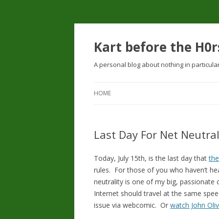
Kart before the H0r
A personal blog about nothing in particula
HOME
Last Day For Net Neutra
Today, July 15th, is the last day that
th
rules. For those of you who haven’t hea
neutrality is one of my big, passionate c
Internet should travel at the same spe
issue via webcomic. Or
watch John Oliv