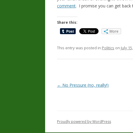
comment
. I promise you can get back t
Share this:
More
This entry was posted in
Politics
on
July 15
Post
←
No Pressure (no, really!)
navigation
Proudly powered by WordPress