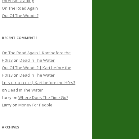
Forensic Drafting
On The Road Again
Out Of The Woods?
RECENT COMMENTS
On The Road Again | Kart before the
H0rs3
on
Dead In The Water
Out Of The Woods? | Kart before the
H0rs3
on
Dead In The Water
I-n-s-u-r-a-n-c-e | Kart before the H0rs3
on
Dead In The Water
Larry
on
Where Does The Time Go?
Larry
on
Money For People
ARCHIVES