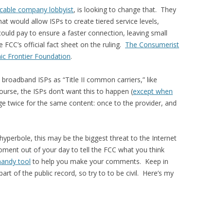
cable company lobbyist
, is looking to change that. They
hat would allow ISPs to create tiered service levels,
ould pay to ensure a faster connection, leaving small
 FCC’s official fact sheet on the ruling.
The Consumerist
nic Frontier Foundation
.
y broadband ISPs as “Title II common carriers,” like
urse, the ISPs don’t want this to happen (
except when
ge twice for the same content: once to the provider, and
of hyperbole, this may be the biggest threat to the Internet
oment out of your day to tell the FCC what you think
handy tool
to help you make your comments. Keep in
t of the public record, so try to to be civil. Here’s my