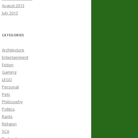
August 2013
July 2013
CATEGORIES
Architecture
Entertainment
Fiction
Gaming
LEGO
Personal
Pets
Philosophy
Politics
Rants
Religion
SCA