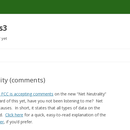
s3
r yet
Skip
to
content
lity (comments)
e FCC is accepting comments
on the new “Net Neutrality”
rd of this yet, have you not been listening to me? Net
auses. In short, it states that all types of data on the
ed.
Click here
for a quick, easy-to-read explanation of the
er
, if you’d prefer.