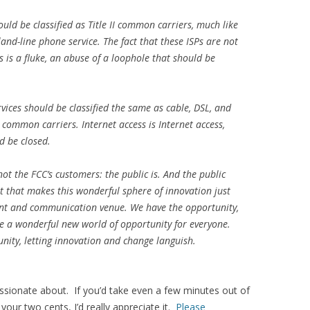
ould be classified as Title II common carriers, much like
nd-line phone service. The fact that these ISPs are not
 is a fluke, an abuse of a loophole that should be
vices should be classified the same as cable, DSL, and
e II common carriers. Internet access is Internet access,
d be closed.
not the FCC’s customers: the public is. And the public
et that makes this wonderful sphere of innovation just
ent and communication venue. We have the opportunity,
te a wonderful new world of opportunity for everyone.
unity, letting innovation and change languish.
passionate about. If you’d take even a few minutes out of
your two cents, I’d really appreciate it.
Please