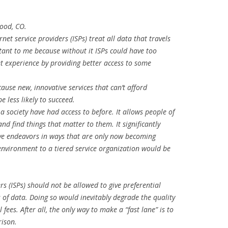
wood, CO.
rnet service providers (ISPs) treat all data that travels
rtant to me because without it ISPs could have too
 experience by providing better access to some
cause new, innovative services that can’t afford
be less likely to succeed.
 a society have had access to before. It allows people of
nd find things that matter to them. It significantly
tive endeavors in ways that are only now becoming
 environment to a tiered service organization would be
ers (ISPs) should not be allowed to give preferential
s of data. Doing so would inevitably degrade the quality
 fees. After all, the only way to make a “fast lane” is to
ison.