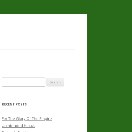
Search
for:
RECENT POSTS
For The Glory Of The Empire
Unintended Hiatus