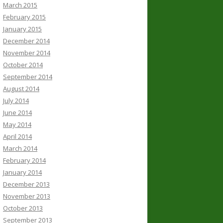
March 2015
February 2015
January 2015
December 2014
November 2014
October 2014
September 2014
August 2014
July 2014
June 2014
May 2014
April 2014
March 2014
February 2014
January 2014
December 2013
November 2013
October 2013
September 2013