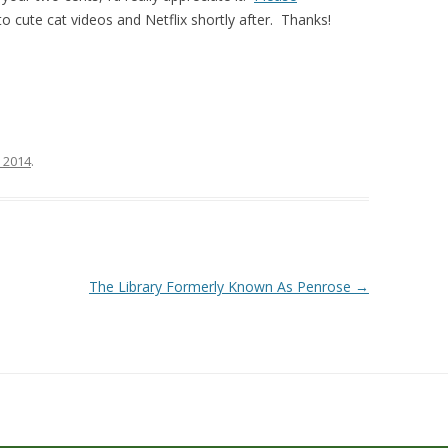
o cute cat videos and Netflix shortly after. Thanks!
, 2014
.
The Library Formerly Known As Penrose
→