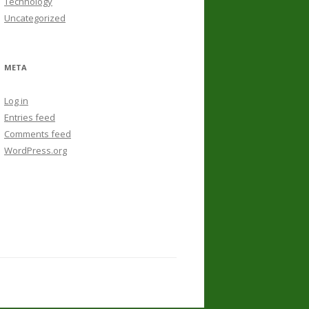
Technology
Uncategorized
META
Log in
Entries feed
Comments feed
WordPress.org