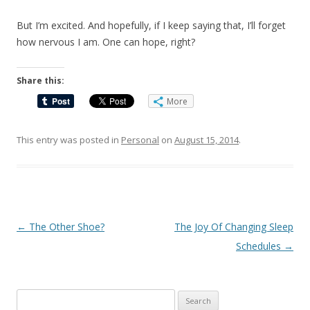
But I’m excited. And hopefully, if I keep saying that, I’ll forget
how nervous I am. One can hope, right?
Share this:
More
This entry was posted in
Personal
on
August 15, 2014
.
Post
←
The Other Shoe?
The Joy Of Changing Sleep
navigation
Schedules
→
Search