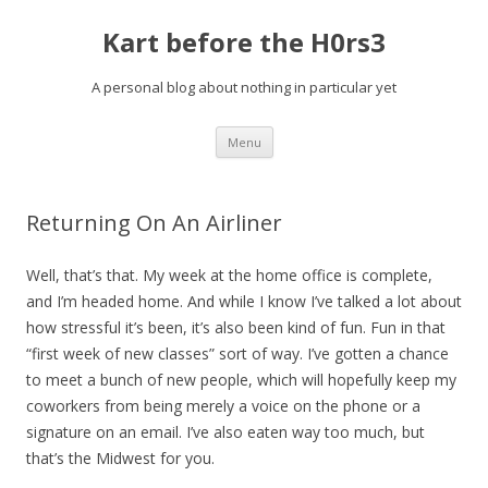
Kart before the H0rs3
A personal blog about nothing in particular yet
Skip
Menu
to
content
Returning On An Airliner
Well, that’s that. My week at the home office is complete,
and I’m headed home. And while I know I’ve talked a lot about
how stressful it’s been, it’s also been kind of fun. Fun in that
“first week of new classes” sort of way. I’ve gotten a chance
to meet a bunch of new people, which will hopefully keep my
coworkers from being merely a voice on the phone or a
signature on an email. I’ve also eaten way too much, but
that’s the Midwest for you.