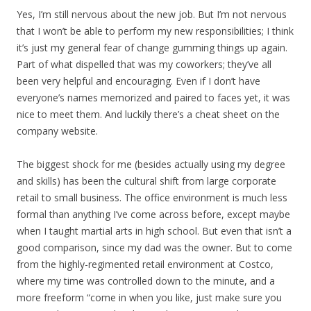
Yes, I’m still nervous about the new job. But I’m not nervous
that I won’t be able to perform my new responsibilities; I think
it’s just my general fear of change gumming things up again.
Part of what dispelled that was my coworkers; they’ve all
been very helpful and encouraging. Even if I don’t have
everyone’s names memorized and paired to faces yet, it was
nice to meet them. And luckily there’s a cheat sheet on the
company website.
The biggest shock for me (besides actually using my degree
and skills) has been the cultural shift from large corporate
retail to small business. The office environment is much less
formal than anything I’ve come across before, except maybe
when I taught martial arts in high school. But even that isn’t a
good comparison, since my dad was the owner. But to come
from the highly-regimented retail environment at Costco,
where my time was controlled down to the minute, and a
more freeform “come in when you like, just make sure you