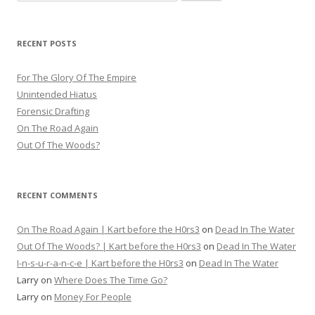
for:
RECENT POSTS
For The Glory Of The Empire
Unintended Hiatus
Forensic Drafting
On The Road Again
Out Of The Woods?
RECENT COMMENTS
On The Road Again | Kart before the H0rs3
on
Dead In The Water
Out Of The Woods? | Kart before the H0rs3
on
Dead In The Water
I-n-s-u-r-a-n-c-e | Kart before the H0rs3
on
Dead In The Water
Larry
on
Where Does The Time Go?
Larry
on
Money For People