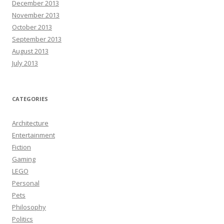
December 2013
November 2013
October 2013
September 2013
August 2013
July 2013
CATEGORIES
Architecture
Entertainment
Fiction
Gaming
LEGO
Personal
Pets
Philosophy
Politics