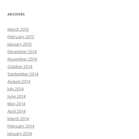
ARCHIVES
March 2015
February 2015
January 2015
December 2014
November 2014
October 2014
September 2014
August 2014
July 2014
June 2014
May 2014
April 2014
March 2014
February 2014
January 2014