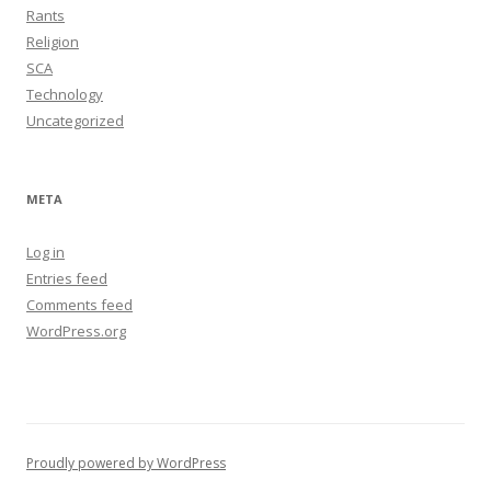
Rants
Religion
SCA
Technology
Uncategorized
META
Log in
Entries feed
Comments feed
WordPress.org
Proudly powered by WordPress