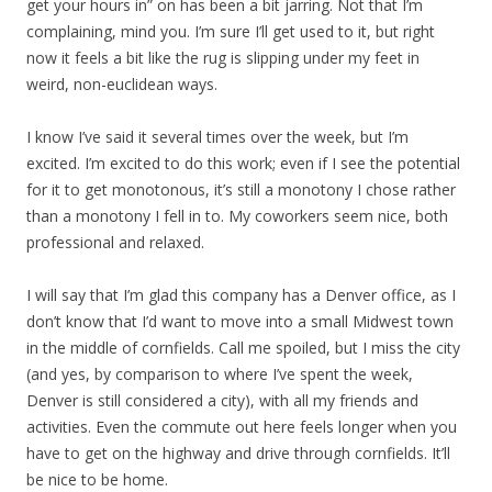
get your hours in” on has been a bit jarring. Not that I’m
complaining, mind you. I’m sure I’ll get used to it, but right
now it feels a bit like the rug is slipping under my feet in
weird, non-euclidean ways.
I know I’ve said it several times over the week, but I’m
excited. I’m excited to do this work; even if I see the potential
for it to get monotonous, it’s still a monotony I chose rather
than a monotony I fell in to. My coworkers seem nice, both
professional and relaxed.
I will say that I’m glad this company has a Denver office, as I
don’t know that I’d want to move into a small Midwest town
in the middle of cornfields. Call me spoiled, but I miss the city
(and yes, by comparison to where I’ve spent the week,
Denver is still considered a city), with all my friends and
activities. Even the commute out here feels longer when you
have to get on the highway and drive through cornfields. It’ll
be nice to be home.