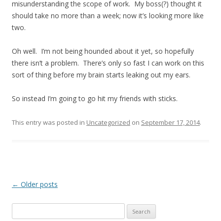
misunderstanding the scope of work. My boss(?) thought it
should take no more than a week; now it’s looking more like
two.
Oh well. I’m not being hounded about it yet, so hopefully
there isn’t a problem. There’s only so fast I can work on this
sort of thing before my brain starts leaking out my ears.
So instead I’m going to go hit my friends with sticks.
This entry was posted in
Uncategorized
on
September 17, 2014
.
Post
←
Older posts
navigation
Search
for: