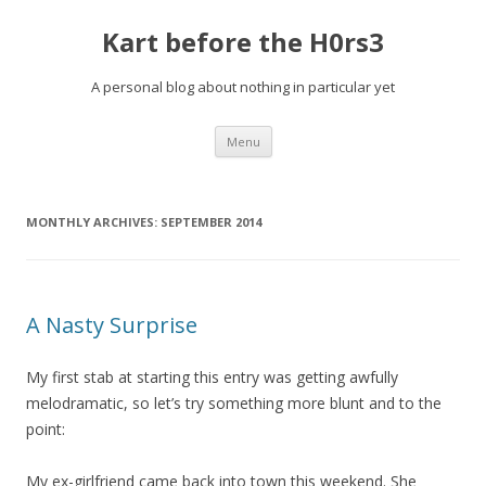
Kart before the H0rs3
A personal blog about nothing in particular yet
Skip
Menu
to
content
MONTHLY ARCHIVES:
SEPTEMBER 2014
A Nasty Surprise
My first stab at starting this entry was getting awfully
melodramatic, so let’s try something more blunt and to the
point:
My ex-girlfriend came back into town this weekend. She