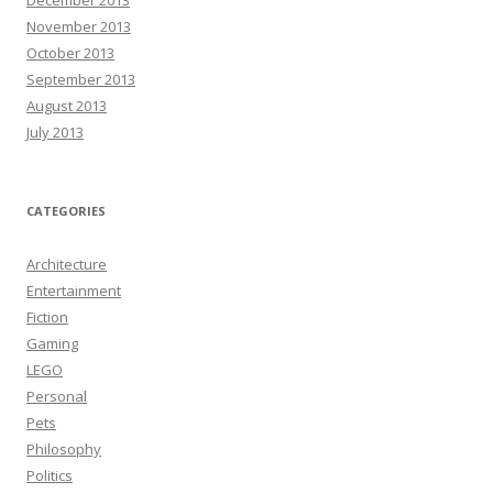
December 2013
November 2013
October 2013
September 2013
August 2013
July 2013
CATEGORIES
Architecture
Entertainment
Fiction
Gaming
LEGO
Personal
Pets
Philosophy
Politics