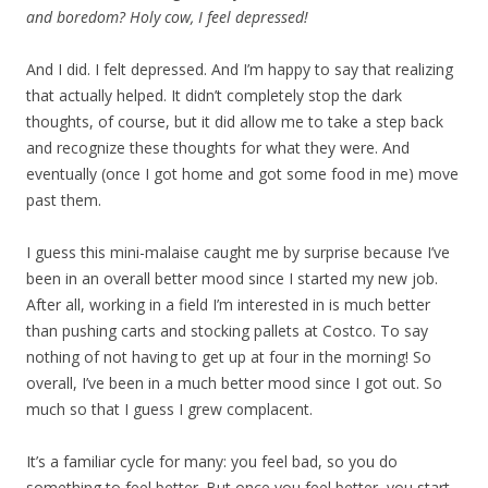
and boredom? Holy cow, I feel depressed!
And I did. I felt depressed. And I’m happy to say that realizing
that actually helped. It didn’t completely stop the dark
thoughts, of course, but it did allow me to take a step back
and recognize these thoughts for what they were. And
eventually (once I got home and got some food in me) move
past them.
I guess this mini-malaise caught me by surprise because I’ve
been in an overall better mood since I started my new job.
After all, working in a field I’m interested in is much better
than pushing carts and stocking pallets at Costco. To say
nothing of not having to get up at four in the morning! So
overall, I’ve been in a much better mood since I got out. So
much so that I guess I grew complacent.
It’s a familiar cycle for many: you feel bad, so you do
something to feel better. But once you feel better, you start