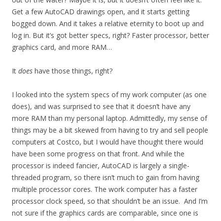
Get a few AutoCAD drawings open, and it starts getting
bogged down. And it takes a relative eternity to boot up and
log in. But it’s got better specs, right? Faster processor, better
graphics card, and more RAM…
It
does
have those things, right?
I looked into the system specs of my work computer (as one
does), and was surprised to see that it doesn’t have any
more RAM than my personal laptop. Admittedly, my sense of
things may be a bit skewed from having to try and sell people
computers at Costco, but I would have thought there would
have been some progress on that front. And while the
processor is indeed fancier, AutoCAD is largely a single-
threaded program, so there isn’t much to gain from having
multiple processor cores. The work computer has a faster
processor clock speed, so that shouldn’t be an issue. And I’m
not sure if the graphics cards are comparable, since one is