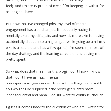
feel). And I’m pretty proud of myself for keeping up with it for
as long as I have.
But now that I’ve changed jobs, my level of mental
engagement has also changed. I’m suddenly having to
mentally exert myself again, and now it’s more akin to having
accidentally slipped into a higher gear while going up a hill (my
bike is a little old and has a few quirks). I’m spending most of
the day drafting, and the learning curve alone is leaving me
pretty spent.
So what does that mean for this blog? I don’t know. I know
that I don’t have as much mental
time/space/energy/whatever to devote to things as I used to,
so I wouldn’t be surprised if the posts get slightly more
inconsequential and banal. I do still want to continue, though.
I guess it comes back to the question of who am I writing for.