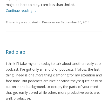
might be here to stay. I am less than thrilled.
Continue reading
→
This entry was posted in
Personal
on
September 30, 2014
.
Radiolab
I think I’ll take my time today to talk about another really cool
podcast. I’ve got only a handful of podcasts I follow; the last
thing I need is one
more
thing clamoring for my attention and
free time. But podcasts are nice because they’re quite easy to
put on in the background, to occupy the parts of your mind
that get easily bored while other, more productive parts are,
well, productive.