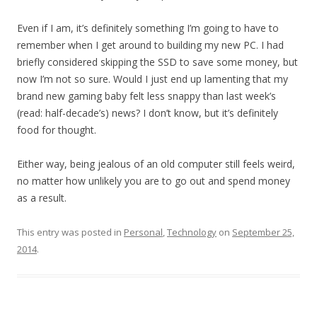
Even if I am, it’s definitely something I’m going to have to
remember when I get around to building my new PC. I had
briefly considered skipping the SSD to save some money, but
now I’m not so sure. Would I just end up lamenting that my
brand new gaming baby felt less snappy than last week’s
(read: half-decade’s) news? I don’t know, but it’s definitely
food for thought.
Either way, being jealous of an old computer still feels weird,
no matter how unlikely you are to go out and spend money
as a result.
This entry was posted in
Personal
,
Technology
on
September 25,
2014
.