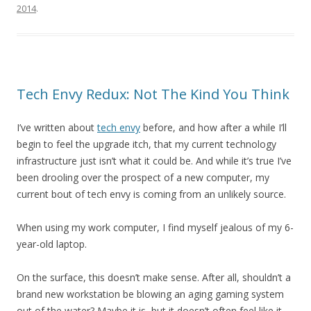
2014
.
Tech Envy Redux: Not The Kind You Think
I’ve written about
tech envy
before, and how after a while I’ll
begin to feel the upgrade itch, that my current technology
infrastructure just isn’t what it could be. And while it’s true I’ve
been drooling over the prospect of a new computer, my
current bout of tech envy is coming from an unlikely source.
When using my work computer, I find myself jealous of my 6-
year-old laptop.
On the surface, this doesn’t make sense. After all, shouldn’t a
brand new workstation be blowing an aging gaming system
out of the water? Maybe it is, but it doesn’t often feel like it.