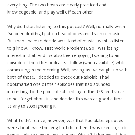
everything. The two hosts are clearly practiced and
knowledgeable, and play well off each other.
Why did I start listening to this podcast? Well, normally when
I’ve been drafting I put on headphones and listen to music.
But then I have to decide what kind of music I want to listen
to (I know, I know, First World Problems). So I was losing
interest in that. And I’ve also been enjoying listening to an
episode of the other podcasts I follow (when available) while
commuting in the morning. Well, seeing as I’ve caught up with
both of those, I decided to check out Radiolab; I had
bookmarked one of their episodes that had sounded
interesting, to the point of subscribing to the RSS feed so as
to not forget about it, and decided this was as good a time
as any to stop ignoring it.
What I didn’t realize, however, was that Radiolab’s episodes
were about twice the length of the others I was used to, so it
was still playing when I got to work.
Oh well,
I thought,
I’ll just