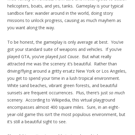
helicopters, boats, and yes, tanks. Gameplay is your typical
sandbox fare: wander around in the world, doing story
missions to unlock progress, causing as much mayhem as
you want along the way.
To be honest, the gameplay is only average at best. You’ve
got your standard suite of weapons and vehicles. If you’ve
played GTA, you’ve played
Just Cause
. But what really
attracted me was the scenery: it’s beautiful. Rather than
driving/flying around a gritty ersatz New York or Los Angeles,
you get to spend your time in a lush tropical environment.
White sand beaches, vibrant green forests, and beautiful
sunsets are frequent occurrences. Plus, there’s just
so much
scenery. According to Wikipedia, this virtual playground
encompasses almost 400 square miles. Sure, in an eight-
year-old game this isn’t the most populous environment, but
it’s still a beautiful sight to see.