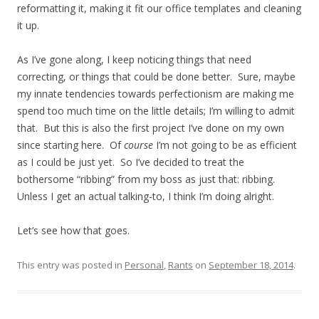
reformatting it, making it fit our office templates and cleaning
it up.
As I’ve gone along, I keep noticing things that need
correcting, or things that could be done better. Sure, maybe
my innate tendencies towards perfectionism are making me
spend too much time on the little details; I’m willing to admit
that. But this is also the first project I’ve done on my own
since starting here. Of
course
I’m not going to be as efficient
as I could be just yet. So I’ve decided to treat the
bothersome “ribbing” from my boss as just that: ribbing.
Unless I get an actual talking-to, I think I’m doing alright.
Let’s see how that goes.
This entry was posted in
Personal
,
Rants
on
September 18, 2014
.