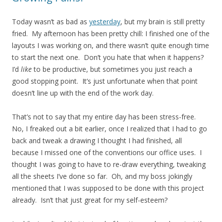
Today wasn’t as bad as
yesterday
, but my brain is still pretty
fried. My afternoon has been pretty chill: I finished one of the
layouts I was working on, and there wasn’t quite enough time
to start the next one. Don’t you hate that when it happens?
I’d
like
to be productive, but sometimes you just reach a
good stopping point. It’s just unfortunate when that point
doesn’t line up with the end of the work day.
That’s not to say that my entire day has been stress-free.
No, I freaked out a bit earlier, once I realized that I had to go
back and tweak a drawing I thought I had finished, all
because I missed one of the conventions our office uses. I
thought I was going to have to re-draw everything, tweaking
all the sheets I’ve done so far. Oh, and my boss jokingly
mentioned that I was supposed to be done with this project
already. Isn’t that just great for my self-esteem?