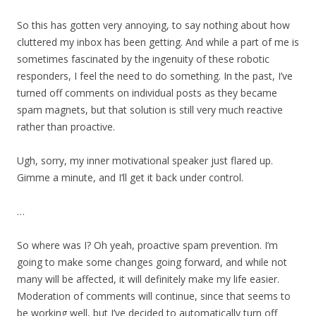
So this has gotten very annoying, to say nothing about how
cluttered my inbox has been getting. And while a part of me is
sometimes fascinated by the ingenuity of these robotic
responders, I feel the need to do something. In the past, I’ve
turned off comments on individual posts as they became
spam magnets, but that solution is still very much reactive
rather than proactive.
Ugh, sorry, my inner motivational speaker just flared up.
Gimme a minute, and I’ll get it back under control.
…
So where was I? Oh yeah, proactive spam prevention. I’m
going to make some changes going forward, and while not
many will be affected, it will definitely make my life easier.
Moderation of comments will continue, since that seems to
be working well, but I’ve decided to automatically turn off