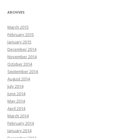
ARCHIVES
March 2015
February 2015
January 2015
December 2014
November 2014
October 2014
September 2014
August 2014
July 2014
June 2014
May 2014
April 2014
March 2014
February 2014
January 2014