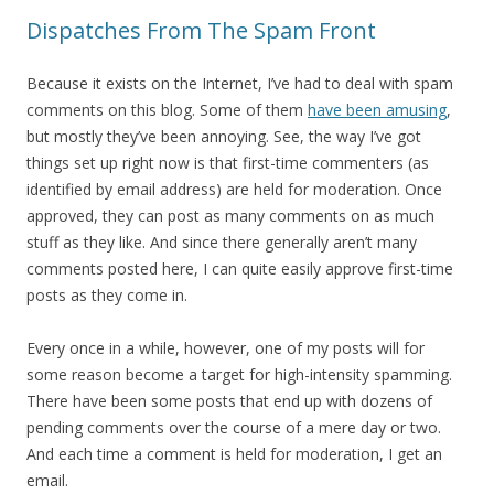
Dispatches From The Spam Front
Because it exists on the Internet, I’ve had to deal with spam
comments on this blog. Some of them
have been amusing
,
but mostly they’ve been annoying. See, the way I’ve got
things set up right now is that first-time commenters (as
identified by email address) are held for moderation. Once
approved, they can post as many comments on as much
stuff as they like. And since there generally aren’t many
comments posted here, I can quite easily approve first-time
posts as they come in.
Every once in a while, however, one of my posts will for
some reason become a target for high-intensity spamming.
There have been some posts that end up with dozens of
pending comments over the course of a mere day or two.
And each time a comment is held for moderation, I get an
email.