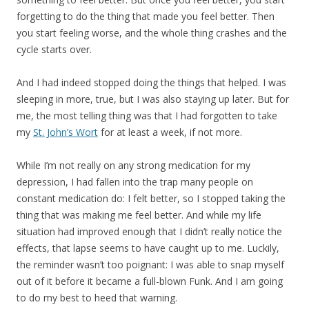
forgetting to do the thing that made you feel better. Then
you start feeling worse, and the whole thing crashes and the
cycle starts over.
And I had indeed stopped doing the things that helped. I was
sleeping in more, true, but I was also staying up later. But for
me, the most telling thing was that I had forgotten to take
my
St. John’s Wort
for at least a week, if not more.
While I’m not really on any strong medication for my
depression, I had fallen into the trap many people on
constant medication do: I felt better, so I stopped taking the
thing that was making me feel better. And while my life
situation had improved enough that I didn’t really notice the
effects, that lapse seems to have caught up to me. Luckily,
the reminder wasn’t too poignant: I was able to snap myself
out of it before it became a full-blown Funk. And I am going
to do my best to heed that warning.