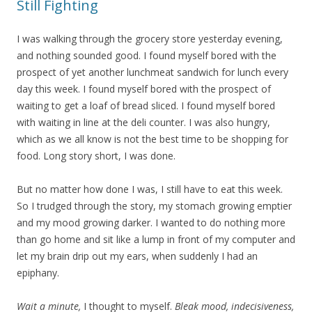
Still Fighting
I was walking through the grocery store yesterday evening,
and nothing sounded good. I found myself bored with the
prospect of yet another lunchmeat sandwich for lunch every
day this week. I found myself bored with the prospect of
waiting to get a loaf of bread sliced. I found myself bored
with waiting in line at the deli counter. I was also hungry,
which as we all know is not the best time to be shopping for
food. Long story short, I was done.
But no matter how done I was, I still have to eat this week.
So I trudged through the story, my stomach growing emptier
and my mood growing darker. I wanted to do nothing more
than go home and sit like a lump in front of my computer and
let my brain drip out my ears, when suddenly I had an
epiphany.
Wait a minute,
I thought to myself.
Bleak mood, indecisiveness,