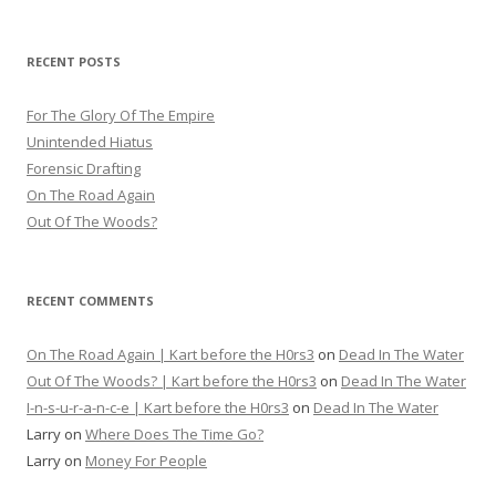
RECENT POSTS
For The Glory Of The Empire
Unintended Hiatus
Forensic Drafting
On The Road Again
Out Of The Woods?
RECENT COMMENTS
On The Road Again | Kart before the H0rs3
on
Dead In The Water
Out Of The Woods? | Kart before the H0rs3
on
Dead In The Water
I-n-s-u-r-a-n-c-e | Kart before the H0rs3
on
Dead In The Water
Larry
on
Where Does The Time Go?
Larry
on
Money For People