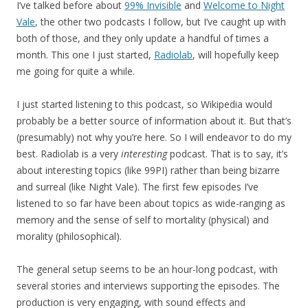
I’ve talked before about
99% Invisible
and
Welcome to Night
Vale
, the other two podcasts I follow, but I’ve caught up with
both of those, and they only update a handful of times a
month. This one I just started,
Radiolab
, will hopefully keep
me going for quite a while.
I just started listening to this podcast, so Wikipedia would
probably be a better source of information about it. But that’s
(presumably) not why you’re here. So I will endeavor to do my
best. Radiolab is a very
interesting
podcast. That is to say, it’s
about interesting topics (like 99PI) rather than being bizarre
and surreal (like Night Vale). The first few episodes I’ve
listened to so far have been about topics as wide-ranging as
memory and the sense of self to mortality (physical) and
morality (philosophical).
The general setup seems to be an hour-long podcast, with
several stories and interviews supporting the episodes. The
production is very engaging, with sound effects and