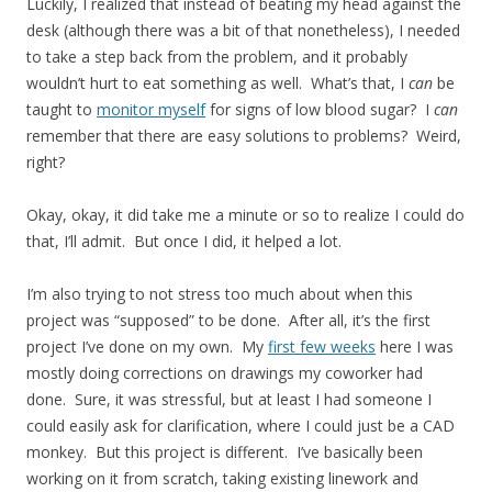
Luckily, I realized that instead of beating my head against the
desk (although there was a bit of that nonetheless), I needed
to take a step back from the problem, and it probably
wouldn’t hurt to eat something as well. What’s that, I
can
be
taught to
monitor myself
for signs of low blood sugar? I
can
remember that there are easy solutions to problems? Weird,
right?
Okay, okay, it did take me a minute or so to realize I could do
that, I’ll admit. But once I did, it helped a lot.
I’m also trying to not stress too much about when this
project was “supposed” to be done. After all, it’s the first
project I’ve done on my own. My
first few weeks
here I was
mostly doing corrections on drawings my coworker had
done. Sure, it was stressful, but at least I had someone I
could easily ask for clarification, where I could just be a CAD
monkey. But this project is different. I’ve basically been
working on it from scratch, taking existing linework and