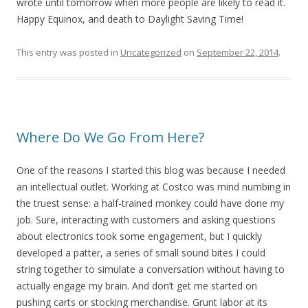
wrote until tomorrow when more people are likely to read it.
Happy Equinox, and death to Daylight Saving Time!
This entry was posted in
Uncategorized
on
September 22, 2014
.
Where Do We Go From Here?
One of the reasons I started this blog was because I needed
an intellectual outlet. Working at Costco was mind numbing in
the truest sense: a half-trained monkey could have done my
job. Sure, interacting with customers and asking questions
about electronics took some engagement, but I quickly
developed a patter, a series of small sound bites I could
string together to simulate a conversation without having to
actually engage my brain. And don’t get me started on
pushing carts or stocking merchandise. Grunt labor at its