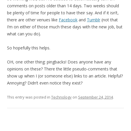
comments on posts older than 14 days. Two weeks should
be plenty of time for people to have their say. And if it isn’t,
there are other venues like
Facebook
and
Tumblr
(not that
I’m on either of those much these days with the new job, but
what can you do).
So hopefully this helps.
OH, one other thing: pingbacks! Does anyone have any
opinions on these? There the little pseudo-comments that
show up when I (or someone else) links to an article. Helpful?
Annoying? Didn’t even notice they exist?
This entry was posted in
Technology
on
September 24, 2014
.