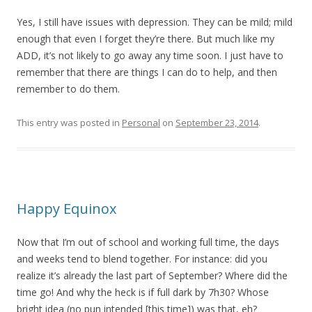
Yes, I still have issues with depression. They can be mild; mild
enough that even I forget they’re there. But much like my
ADD, it’s not likely to go away any time soon. I just have to
remember that there are things I can do to help, and then
remember to do them.
This entry was posted in
Personal
on
September 23, 2014
.
Happy Equinox
Now that I’m out of school and working full time, the days
and weeks tend to blend together. For instance: did you
realize it’s already the last part of September? Where did the
time go! And why the heck is if full dark by 7h30? Whose
bright idea (no pun intended [this time]) was that, eh?