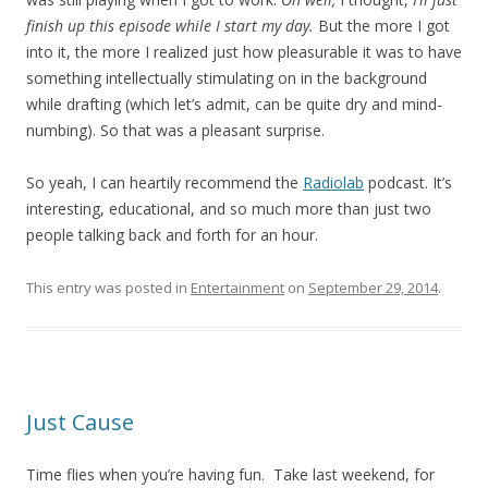
finish up this episode while I start my day.
But the more I got
into it, the more I realized just how pleasurable it was to have
something intellectually stimulating on in the background
while drafting (which let’s admit, can be quite dry and mind-
numbing). So that was a pleasant surprise.
So yeah, I can heartily recommend the
Radiolab
podcast. It’s
interesting, educational, and so much more than just two
people talking back and forth for an hour.
This entry was posted in
Entertainment
on
September 29, 2014
.
Just Cause
Time flies when you’re having fun. Take last weekend, for