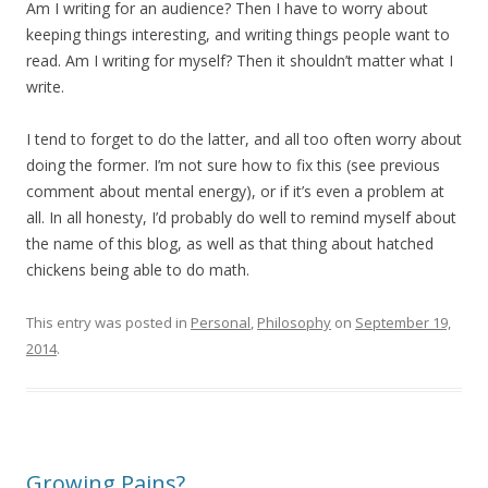
Am I writing for an audience? Then I have to worry about
keeping things interesting, and writing things people want to
read. Am I writing for myself? Then it shouldn’t matter what I
write.
I tend to forget to do the latter, and all too often worry about
doing the former. I’m not sure how to fix this (see previous
comment about mental energy), or if it’s even a problem at
all. In all honesty, I’d probably do well to remind myself about
the name of this blog, as well as that thing about hatched
chickens being able to do math.
This entry was posted in
Personal
,
Philosophy
on
September 19,
2014
.
Growing Pains?