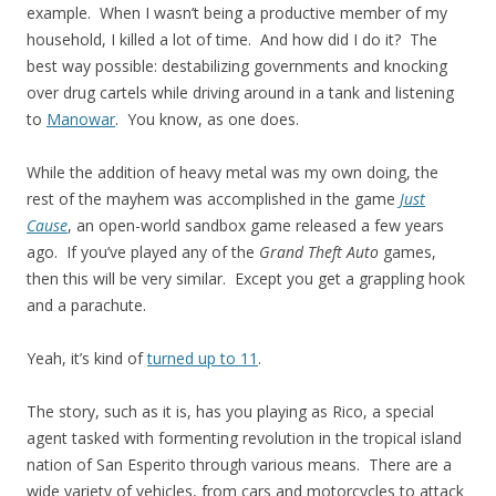
example. When I wasn’t being a productive member of my
household, I killed a lot of time. And how did I do it? The
best way possible: destabilizing governments and knocking
over drug cartels while driving around in a tank and listening
to
Manowar
. You know, as one does.
While the addition of heavy metal was my own doing, the
rest of the mayhem was accomplished in the game
Just
Cause
, an open-world sandbox game released a few years
ago. If you’ve played any of the
Grand Theft Auto
games,
then this will be very similar. Except you get a grappling hook
and a parachute.
Yeah, it’s kind of
turned up to 11
.
The story, such as it is, has you playing as Rico, a special
agent tasked with formenting revolution in the tropical island
nation of San Esperito through various means. There are a
wide variety of vehicles, from cars and motorcycles to attack