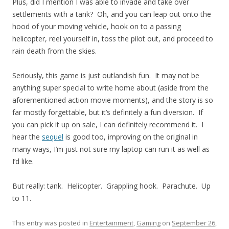
Plus, did I mention I was able to invade and take over
settlements with a tank? Oh, and you can leap out onto the
hood of your moving vehicle, hook on to a passing
helicopter, reel yourself in, toss the pilot out, and proceed to
rain death from the skies.
Seriously, this game is just outlandish fun. It may not be
anything super special to write home about (aside from the
aforementioned action movie moments), and the story is so
far mostly forgettable, but it’s definitely a fun diversion. If
you can pick it up on sale, I can definitely recommend it. I
hear the
sequel
is good too, improving on the original in
many ways, I’m just not sure my laptop can run it as well as
I’d like.
But really: tank. Helicopter. Grappling hook. Parachute. Up
to 11.
This entry was posted in
Entertainment
,
Gaming
on
September 26,