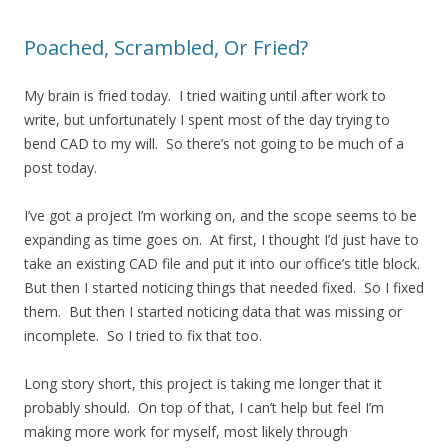
Poached, Scrambled, Or Fried?
My brain is fried today. I tried waiting until after work to
write, but unfortunately I spent most of the day trying to
bend CAD to my will. So there’s not going to be much of a
post today.
I’ve got a project I’m working on, and the scope seems to be
expanding as time goes on. At first, I thought I’d just have to
take an existing CAD file and put it into our office’s title block.
But then I started noticing things that needed fixed. So I fixed
them. But then I started noticing data that was missing or
incomplete. So I tried to fix that too.
Long story short, this project is taking me longer that it
probably should. On top of that, I can’t help but feel I’m
making more work for myself, most likely through