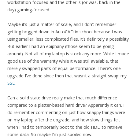
workstation-focused and the other is (or was, back in the
day) gaming-focused.
Maybe it’s just a matter of scale, and I don’t remember
getting bogged down in AutoCAD in school because I was
using smaller, less complicated files. It’s definitely a possibility.
But earlier I had an epiphany (those seem to be going
around). Not all of my laptop is stock any more. While I made
good use of the warranty while it was still available, that
merely swapped parts of equal performance. There’s one
upgrade I’ve done since then that wasn’t a straight swap: my
SSD
.
Can a solid state drive really make that much difference
compared to a platter-based hard drive? Apparently it can. I
do remember commenting on just how snappy things were
on my laptop after the upgrade, and how slow things felt
when I had to temporarily boot to the old HDD to retrieve
some data. So maybe I’m just spoiled now.