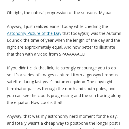
Oh right, the natural progression of the seasons. My bad.
Anyway, I just realized earlier today while checking the
Astonomy Picture of the Day
that today(ish) was the Autumn
Equinox: the time of year when the length of the day and the
night are approximately equal. And how better to illustrate
that than with a video from SPAAAAAACE!
If you didn’t click that link, I’d strongly encourage you to do
so. It’s a series of images captured from a geosynchronous
satellite during last year’s autumn equinox. The day/night
terminator passes through the north and south poles, and
you can see the clouds progressing and the sun tracing along
the equator. How cool is that!
Anyway, that was my astronomy nerd moment for the day,
and totally wasn’t a cheap way to postpone the longer post I