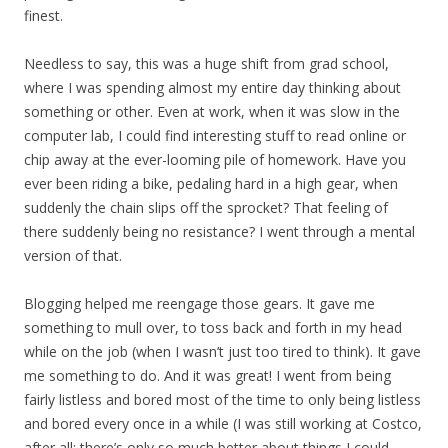
finest.
Needless to say, this was a huge shift from grad school,
where I was spending almost my entire day thinking about
something or other. Even at work, when it was slow in the
computer lab, I could find interesting stuff to read online or
chip away at the ever-looming pile of homework. Have you
ever been riding a bike, pedaling hard in a high gear, when
suddenly the chain slips off the sprocket? That feeling of
there suddenly being no resistance? I went through a mental
version of that.
Blogging helped me reengage those gears. It gave me
something to mull over, to toss back and forth in my head
while on the job (when I wasn’t just too tired to think). It gave
me something to do. And it was great! I went from being
fairly listless and bored most of the time to only being listless
and bored every once in a while (I was still working at Costco,
after all; there’s only so much better about things I could