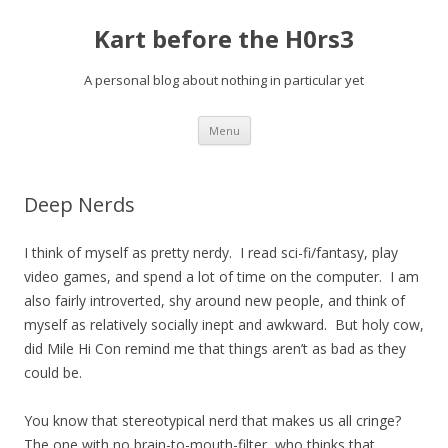
Kart before the H0rs3
A personal blog about nothing in particular yet
Skip
Menu
to
content
Deep Nerds
I think of myself as pretty nerdy. I read sci-fi/fantasy, play
video games, and spend a lot of time on the computer. I am
also fairly introverted, shy around new people, and think of
myself as relatively socially inept and awkward. But holy cow,
did Mile Hi Con remind me that things aren’t as bad as they
could be.
You know that stereotypical nerd that makes us all cringe?
The one with no brain-to-mouth-filter, who thinks that