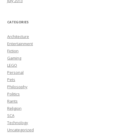
July 2013
CATEGORIES
Architecture
Entertainment
Fiction
Gaming
LEGO
Personal
Pets
Philosophy
Politics
Rants
Religion
SCA
Technology
Uncategorized