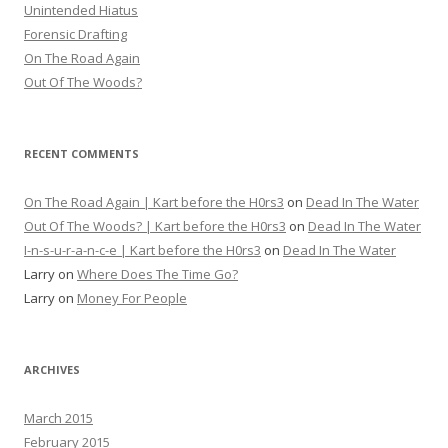
Unintended Hiatus
Forensic Drafting
On The Road Again
Out Of The Woods?
RECENT COMMENTS
On The Road Again | Kart before the H0rs3
on
Dead In The Water
Out Of The Woods? | Kart before the H0rs3
on
Dead In The Water
I-n-s-u-r-a-n-c-e | Kart before the H0rs3
on
Dead In The Water
Larry
on
Where Does The Time Go?
Larry
on
Money For People
ARCHIVES
March 2015
February 2015