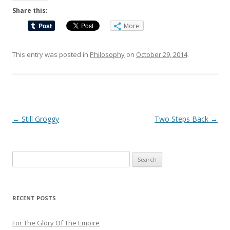
Share this:
More
This entry was posted in
Philosophy
on
October 29, 2014
.
Post
←
Still Groggy
Two Steps Back
→
navigation
Search
for:
RECENT POSTS
For The Glory Of The Empire