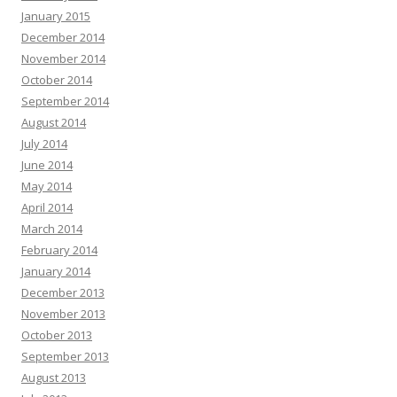
January 2015
December 2014
November 2014
October 2014
September 2014
August 2014
July 2014
June 2014
May 2014
April 2014
March 2014
February 2014
January 2014
December 2013
November 2013
October 2013
September 2013
August 2013