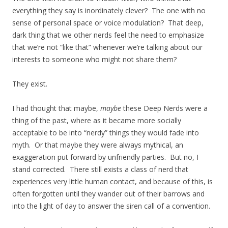
everything they say is inordinately clever? The one with no
sense of personal space or voice modulation? That deep,
dark thing that we other nerds feel the need to emphasize
that we’re not “like that” whenever we’re talking about our
interests to someone who might not share them?
They exist.
I had thought that maybe,
maybe
these Deep Nerds were a
thing of the past, where as it became more socially
acceptable to be into “nerdy” things they would fade into
myth. Or that maybe they were always mythical, an
exaggeration put forward by unfriendly parties. But no, I
stand corrected. There still exists a class of nerd that
experiences very little human contact, and because of this, is
often forgotten until they wander out of their barrows and
into the light of day to answer the siren call of a convention.