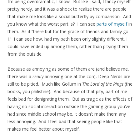
I’m being overdramatic, I know. But like I said, I fancy myself
pretty nerdy, and it was a shock to realize there are people
that make me look like a social butterfly by comparison. And
you know what the worst part is? I can see
parts of myself
in
them. As if “there but for the grace of friends and family go
I.” I can see how, had my path been only slightly different, I
could have ended up among them, rather than pitying them
from the outside.
Because as annoying as some of them are (and believe me,
there was a
really
annoying one at the con), Deep Nerds are
still to be pitied. Much like Gollum in
The Lord of the Rings
(the
books, you philistine). And because of that pity, part of me
feels bad for denigrating them. But as tragic as the effects of
having no social interaction outside the gaming group you’ve
had since middle school may be, it doesn’t make them any
less annoying. And I feel bad that seeing people like that
makes me feel better about myself.