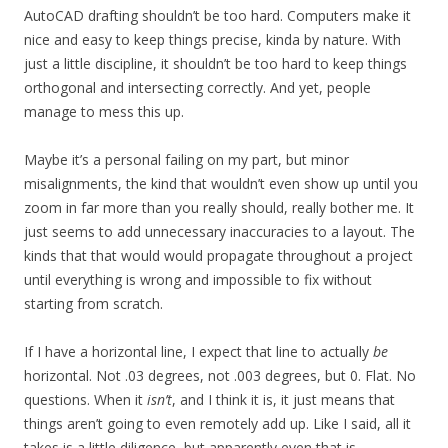
AutoCAD drafting shouldn’t be too hard. Computers make it
nice and easy to keep things precise, kinda by nature. With
just a little discipline, it shouldn’t be too hard to keep things
orthogonal and intersecting correctly. And yet, people
manage to mess this up.
Maybe it’s a personal failing on my part, but minor
misalignments, the kind that wouldn’t even show up until you
zoom in far more than you really should, really bother me. It
just seems to add unnecessary inaccuracies to a layout. The
kinds that that would would propagate throughout a project
until everything is wrong and impossible to fix without
starting from scratch.
If I have a horizontal line, I expect that line to actually
be
horizontal. Not .03 degrees, not .003 degrees, but 0. Flat. No
questions. When it
isn’t
, and I think it is, it just means that
things aren’t going to even remotely add up. Like I said, all it
takes is a little diligence, but apparently even that is