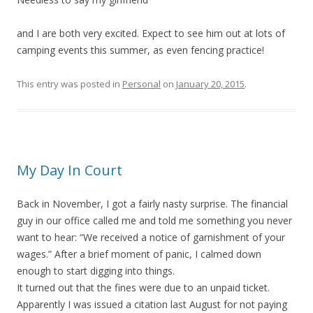
and I are both very excited. Expect to see him out at lots of
camping events this summer, as even fencing practice!
This entry was posted in
Personal
on
January 20, 2015
.
My Day In Court
Back in November, I got a fairly nasty surprise. The financial
guy in our office called me and told me something you never
want to hear: “We received a notice of garnishment of your
wages.” After a brief moment of panic, I calmed down
enough to start digging into things.
It turned out that the fines were due to an unpaid ticket.
Apparently I was issued a citation last August for not paying