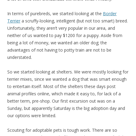
In terms of purebreds, we started looking at the
Border
Terrier
a scruffy-looking, intelligent (but not too smart) breed.
Unfortunately, they aren’t very popular in our area, and
neither of us wanted to pay $1200 for a puppy. Aside from
being a lot of money, we wanted an older dog; the
advantages of not having to potty train are not to be
understated.
So we started looking at shelters. We were mostly looking for
terrier mixes, since we wanted a dog that was smart enough
to entertain itself. Most of the shelters these days post
animal profiles online, which made it easy to, for lack of a
better term, pre-shop. Our first excursion out was on a
Sunday, but apparently Saturday is the big adoption day and
our options were limited.
Scouting for adoptable pets is tough work. There are so