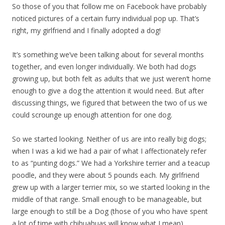
So those of you that follow me on Facebook have probably
noticed pictures of a certain furry individual pop up. That’s
right, my girlfriend and I finally adopted a dog!
It’s something we’ve been talking about for several months
together, and even longer individually. We both had dogs
growing up, but both felt as adults that we just weren’t home
enough to give a dog the attention it would need. But after
discussing things, we figured that between the two of us we
could scrounge up enough attention for one dog.
So we started looking. Neither of us are into really big dogs;
when I was a kid we had a pair of what I affectionately refer
to as “punting dogs.” We had a Yorkshire terrier and a teacup
poodle, and they were about 5 pounds each. My girlfriend
grew up with a larger terrier mix, so we started looking in the
middle of that range. Small enough to be manageable, but
large enough to still be a Dog (those of you who have spent
a lot of time with chihuahuas will know what I mean).