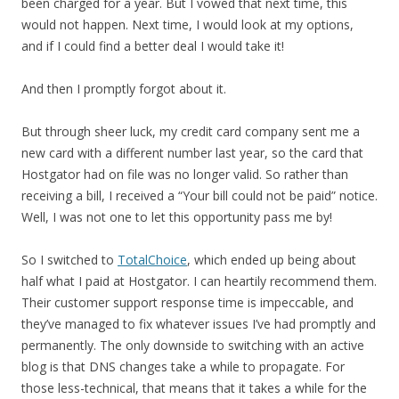
been charged for a year. But I vowed that next time, this
would not happen. Next time, I would look at my options,
and if I could find a better deal I would take it!
And then I promptly forgot about it.
But through sheer luck, my credit card company sent me a
new card with a different number last year, so the card that
Hostgator had on file was no longer valid. So rather than
receiving a bill, I received a “Your bill could not be paid” notice.
Well, I was not one to let this opportunity pass me by!
So I switched to
TotalChoice
, which ended up being about
half what I paid at Hostgator. I can heartily recommend them.
Their customer support response time is impeccable, and
they’ve managed to fix whatever issues I’ve had promptly and
permanently. The only downside to switching with an active
blog is that DNS changes take a while to propagate. For
those less-technical, that means that it takes a while for the