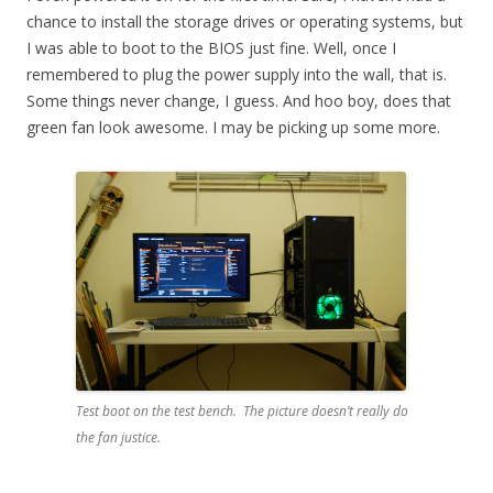
chance to install the storage drives or operating systems, but
I was able to boot to the BIOS just fine. Well, once I
remembered to plug the power supply into the wall, that is.
Some things never change, I guess. And hoo boy, does that
green fan look awesome. I may be picking up some more.
Test boot on the test bench. The picture doesn’t really do
the fan justice.