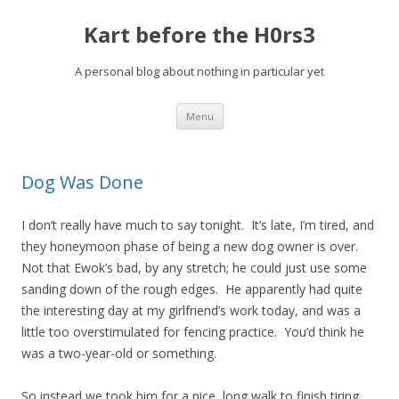
Kart before the H0rs3
A personal blog about nothing in particular yet
Skip
Menu
to
content
Dog Was Done
I don’t really have much to say tonight. It’s late, I’m tired, and
they honeymoon phase of being a new dog owner is over.
Not that Ewok’s bad, by any stretch; he could just use some
sanding down of the rough edges. He apparently had quite
the interesting day at my girlfriend’s work today, and was a
little too overstimulated for fencing practice. You’d think he
was a two-year-old or something.
So instead we took him for a nice, long walk to finish tiring