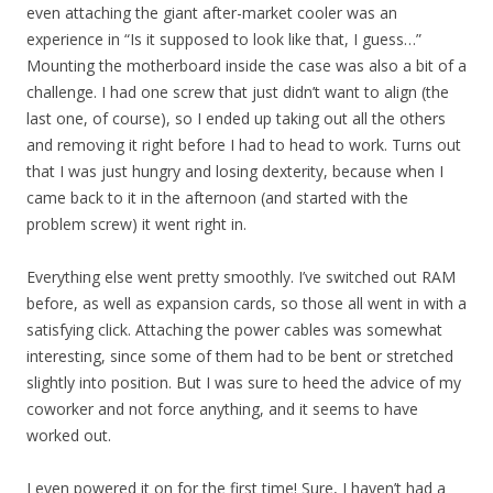
even attaching the giant after-market cooler was an
experience in “Is it supposed to look like that, I guess…”
Mounting the motherboard inside the case was also a bit of a
challenge. I had one screw that just didn’t want to align (the
last one, of course), so I ended up taking out all the others
and removing it right before I had to head to work. Turns out
that I was just hungry and losing dexterity, because when I
came back to it in the afternoon (and started with the
problem screw) it went right in.
Everything else went pretty smoothly. I’ve switched out RAM
before, as well as expansion cards, so those all went in with a
satisfying click. Attaching the power cables was somewhat
interesting, since some of them had to be bent or stretched
slightly into position. But I was sure to heed the advice of my
coworker and not force anything, and it seems to have
worked out.
I even powered it on for the first time! Sure, I haven’t had a