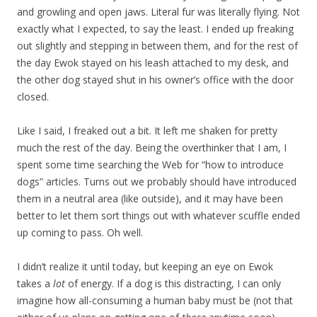
and growling and open jaws. Literal fur was literally flying.
Not
exactly what I expected, to say the least. I ended up freaking
out slightly and stepping in between them, and for the rest of
the day Ewok stayed on his leash attached to my desk, and
the other dog stayed shut in his owner’s office with the door
closed.
Like I said, I freaked out a bit. It left me shaken for pretty
much the rest of the day. Being the overthinker that I am, I
spent some time searching the Web for “how to introduce
dogs” articles. Turns out we probably should have introduced
them in a neutral area (like outside), and it may have been
better to let them sort things out with whatever scuffle ended
up coming to pass. Oh well.
I didn’t realize it until today, but keeping an eye on Ewok
takes a
lot
of energy. If a dog is this distracting, I can only
imagine how all-consuming a human baby must be (not that