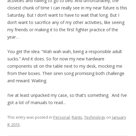
activities and having to go to bed. And unfortunately, the
closest chunk of time I can really see in my near future is this
Saturday. But I don’t want to have to wait that long. But I
don’t want to sacrifice any of my other activities, like seeing
my friends or making it to the first fighter practice of the
year…
You get the idea. “Wah wah wah, being a responsible adult
sucks.” And it does. So for now my new hardware
components sit on the table next to my desk, mocking me
from their boxes. Their siren song promising both challenge
and reward. Waiting.
I’ve at least unpacked my case, so that’s something. And I’ve
got a lot of manuals to read…
This entry was posted in
Personal
,
Rants
,
Technology
on
January
8, 2015
.