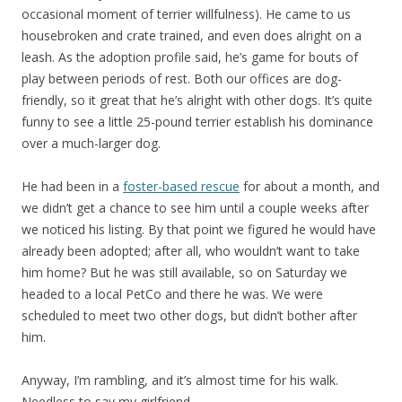
occasional moment of terrier willfulness). He came to us
housebroken and crate trained, and even does alright on a
leash. As the adoption profile said, he’s game for bouts of
play between periods of rest. Both our offices are dog-
friendly, so it great that he’s alright with other dogs. It’s quite
funny to see a little 25-pound terrier establish his dominance
over a much-larger dog.
He had been in a
foster-based rescue
for about a month, and
we didn’t get a chance to see him until a couple weeks after
we noticed his listing. By that point we figured he would have
already been adopted; after all, who wouldn’t want to take
him home? But he was still available, so on Saturday we
headed to a local PetCo and there he was. We were
scheduled to meet two other dogs, but didn’t bother after
him.
Anyway, I’m rambling, and it’s almost time for his walk.
Needless to say my girlfriend