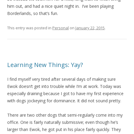
him out, and had a nice quiet night in. I’ve been playing
Borderlands, so that’s fun.
This entry was posted in
Personal
on
January 22, 2015
.
Learning New Things: Yay?
I find myself very tired after several days of making sure
Ewok doesn’t get into trouble while I’m at work. Today was
especially draining because I got to have my first experience
with dogs jockeying for dominance. It did not sound pretty.
There are two other dogs that semi-regularly come into my
office. One is fairly naturally submissive; even though he’s
larger than Ewok, he got put in his place fairly quickly. They