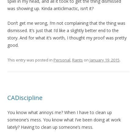
spiel in my head, and all it took to get the thing dismissed
was showing up. Kinda anticlimactic, isn’t it?
Don’t get me wrong, I’m not complaining that the thing was
dismissed. It’s just that I’d like a slightly better end to the
story. And for what it’s worth, I thought my proof was pretty
good.
This entry was posted in
Personal
,
Rants
on
January 19, 2015
.
CADiscipline
You know what annoys me? When I have to clean up
someone’s mess. You know what I’ve been doing at work
lately? Having to clean up someone’s mess.