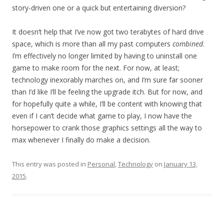
story-driven one or a quick but entertaining diversion?
It doesn’t help that I’ve now got two terabytes of hard drive
space, which is more than all my past computers
combined
.
I’m effectively no longer limited by having to uninstall one
game to make room for the next. For now, at least;
technology inexorably marches on, and I’m sure far sooner
than I’d like I’ll be feeling the upgrade itch. But for now, and
for hopefully quite a while, I’ll be content with knowing that
even if I can’t decide what game to play, I now have the
horsepower to crank those graphics settings all the way to
max whenever I finally do make a decision.
This entry was posted in
Personal
,
Technology
on
January 13,
2015
.