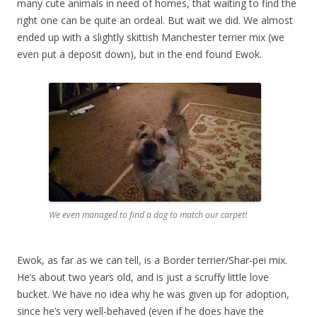
many cute animals in need of homes, that waiting to find the
right one can be quite an ordeal. But wait we did. We almost
ended up with a slightly skittish Manchester terrier mix (we
even put a deposit down), but in the end found Ewok.
We even managed to find a dog to match our carpet!
Ewok, as far as we can tell, is a Border terrier/Shar-pei mix.
He’s about two years old, and is just a scruffy little love
bucket. We have no idea why he was given up for adoption,
since he’s very well-behaved (even if he does have the