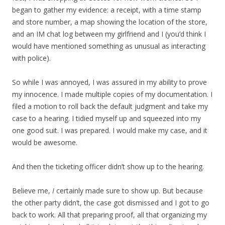
began to gather my evidence: a receipt, with a time stamp
and store number, a map showing the location of the store,
and an IM chat log between my girlfriend and I (you’d think I
would have mentioned something as unusual as interacting
with police).
So while I was annoyed, I was assured in my ability to prove
my innocence. I made multiple copies of my documentation. I
filed a motion to roll back the default judgment and take my
case to a hearing. I tidied myself up and squeezed into my
one good suit. I was prepared. I would make my case, and it
would be awesome.
And then the ticketing officer didn’t show up to the hearing.
Believe me,
I
certainly made sure to show up. But because
the other party didn’t, the case got dismissed and I got to go
back to work. All that preparing proof, all that organizing my