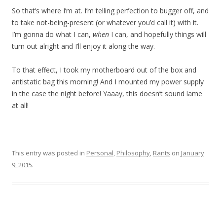
So that’s where I’m at. I’m telling perfection to bugger off, and
to take not-being-present (or whatever you’d call it) with it.
I’m gonna do what I can,
when
I can, and hopefully things will
turn out alright and I’ll enjoy it along the way.
To that effect, I took my motherboard out of the box and
antistatic bag this morning!
And I mounted my power supply
in the case the night before! Yaaay, this doesn’t sound lame
at all!
This entry was posted in
Personal
,
Philosophy
,
Rants
on
January
9, 2015
.