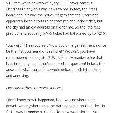
RTD fare while downtown by the UC Denver campus.
Needless to say, this was news to me. In fact, the first I
heard about it was the notice of garnishment. There had
apparently been efforts to contact me about the ticket, but
the city had an old address on file for me. So the late fees
piled up, and suddenly a $75 ticket had ballooned up to $210.
“But wait,” I hear you ask, “how could the garnishment notice
be the first you heard of this ticket? Wouldn’t you have
remembered getting cited?” Well, friendly readier voice that
lives inside my head, that’s an excellent question! In fact, the
answer is what makes this whole debacle both interesting
and annoying.
I was never there to receive a ticket
.
I don’t know how it happened, but I was nowhere near
downtown anywhere near the date and time on the ticket. In
fact, I was shopping at Costco for new work clothes. So I