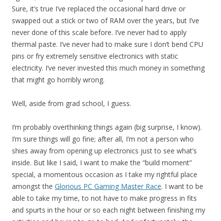
Sure, it’s true I’ve replaced the occasional hard drive or
swapped out a stick or two of RAM over the years, but I’ve
never done of this scale before. I’ve never had to apply
thermal paste. I’ve never had to make sure I don’t bend CPU
pins or fry extremely sensitive electronics with static
electricity. I’ve never invested this much money in something
that might go horribly wrong.
Well, aside from grad school, I guess.
I’m probably overthinking things again (big surprise, I know).
I’m sure things will go fine; after all, I’m not a person who
shies away from opening up electronics just to see what’s
inside. But like I said, I want to make the “build moment”
special, a momentous occasion as I take my rightful place
amongst the
Glorious PC Gaming Master Race
. I want to be
able to take my time, to not have to make progress in fits
and spurts in the hour or so each night between finishing my