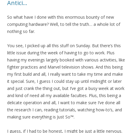
Antici…
So what have I done with this enormous bounty of new
computing hardware? Well, to tell the truth… a whole lot of
nothing so far.
You see, I picked up all this stuff on Sunday. But there’s this
little issue during the week of having to go to work. Plus
having my evenings largely booked with various activities, like
fighter practices and Marvel television shows. And this being
my first build and all, I really want to take my time and make
it special. Sure, I guess I could stay up until midnight or later
and just crank the thing out, but I’ve got a busy week at work
and kind of need all my available faculties. Plus, this being a
delicate operation and all, I want to make sure I’ve done all
the research I can, reading tutorials, watching how-to’s, and
making sure everything is Just So™.
I guess, if I had to be honest, I might be just a little nervous.