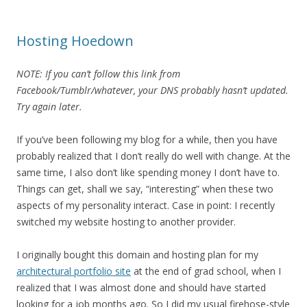
Hosting Hoedown
NOTE: If you can’t follow this link from
Facebook/Tumblr/whatever, your DNS probably hasn’t updated.
Try again later.
If you’ve been following my blog for a while, then you have
probably realized that I don’t really do well with change. At the
same time, I also don’t like spending money I don’t have to.
Things can get, shall we say, “interesting” when these two
aspects of my personality interact. Case in point: I recently
switched my website hosting to another provider.
I originally bought this domain and hosting plan for my
architectural portfolio site
at the end of grad school, when I
realized that I was almost done and should have started
looking for a job months ago. So I did my usual firehose-style