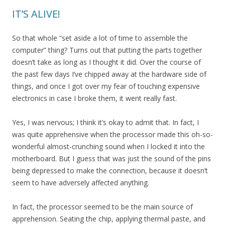
IT’S ALIVE!
So that whole “set aside a lot of time to assemble the
computer” thing? Turns out that putting the parts together
doesn’t take as long as I thought it did. Over the course of
the past few days I’ve chipped away at the hardware side of
things, and once I got over my fear of touching expensive
electronics in case I broke them, it went really fast.
Yes, I was nervous; I think it’s okay to admit that. In fact, I
was quite apprehensive when the processor made this oh-so-
wonderful almost-crunching sound when I locked it into the
motherboard. But I guess that was just the sound of the pins
being depressed to make the connection, because it doesn’t
seem to have adversely affected anything.
In fact, the processor seemed to be the main source of
apprehension. Seating the chip, applying thermal paste, and