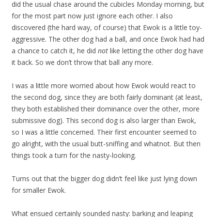
did the usual chase around the cubicles Monday morning, but
for the most part now just ignore each other. I also
discovered (the hard way, of course) that Ewok is a little toy-
aggressive. The other dog had a ball, and once Ewok had had
a chance to catch it, he did
not
like letting the other dog have
it back. So we don’t throw that ball any more.
I was a little more worried about how Ewok would react to
the second dog, since they are both fairly dominant (at least,
they both established their dominance over the other, more
submissive dog). This second dog is also larger than Ewok,
so I was a little concerned. Their first encounter seemed to
go alright, with the usual butt-sniffing and whatnot. But then
things took a turn for the nasty-looking.
Turns out that the bigger dog didn’t feel like just lying down
for smaller Ewok.
What ensued certainly sounded nasty: barking and leaping