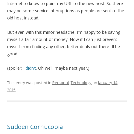
Internet to know to point my URL to the new host. So there
may be some service interruptions as people are sent to the
old host instead.
But even with this minor headache, I’m happy to be saving
myself a fair amount of money. Now if I can just prevent
myself from finding any other, better deals out there I’ll be
good.
(spoiler:
I didn’t
. Oh well, maybe next year.)
This entry was posted in
Personal
,
Technology
on
January 14,
2015
.
Sudden Cornucopia