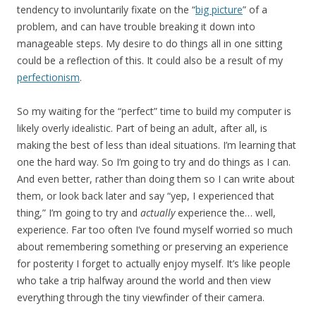
tendency to involuntarily fixate on the “
big picture
” of a
problem, and can have trouble breaking it down into
manageable steps. My desire to do things all in one sitting
could be a reflection of this. It could also be a result of my
perfectionism
.
So my waiting for the “perfect” time to build my computer is
likely overly idealistic. Part of being an adult, after all, is
making the best of less than ideal situations. I’m learning that
one the hard way. So I’m going to try and do things as I can.
And even better, rather than doing them so I can write about
them, or look back later and say “yep, I experienced that
thing,” I’m going to try and
actually
experience the… well,
experience. Far too often I’ve found myself worried so much
about remembering something or preserving an experience
for posterity I forget to actually enjoy myself. It’s like people
who take a trip halfway around the world and then view
everything through the tiny viewfinder of their camera.