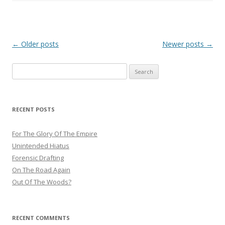
Post
←
Older posts
Newer posts
→
navigation
Search
for:
RECENT POSTS
For The Glory Of The Empire
Unintended Hiatus
Forensic Drafting
On The Road Again
Out Of The Woods?
RECENT COMMENTS