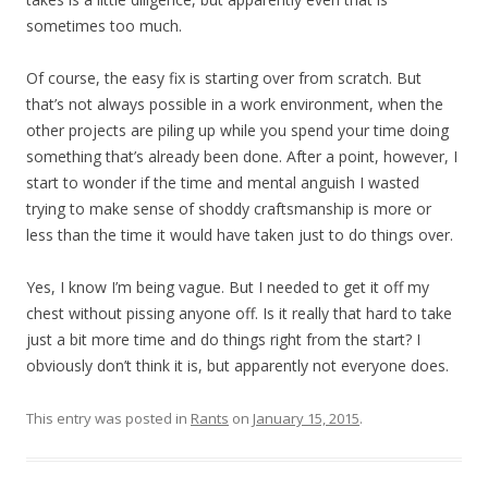
sometimes too much.
Of course, the easy fix is starting over from scratch. But
that’s not always possible in a work environment, when the
other projects are piling up while you spend your time doing
something that’s already been done. After a point, however, I
start to wonder if the time and mental anguish I wasted
trying to make sense of shoddy craftsmanship is more or
less than the time it would have taken just to do things over.
Yes, I know I’m being vague. But I needed to get it off my
chest without pissing anyone off. Is it really that hard to take
just a bit more time and do things right from the start? I
obviously don’t think it is, but apparently not everyone does.
This entry was posted in
Rants
on
January 15, 2015
.