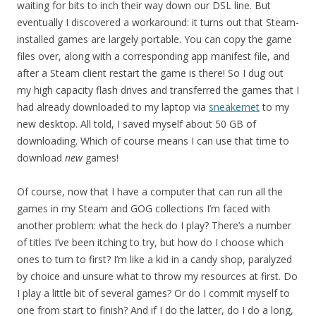
waiting for bits to inch their way down our DSL line. But
eventually I discovered a workaround: it turns out that Steam-
installed games are largely portable. You can copy the game
files over, along with a corresponding app manifest file, and
after a Steam client restart the game is there! So I dug out
my high capacity flash drives and transferred the games that I
had already downloaded to my laptop via
sneakernet
to my
new desktop. All told, I saved myself about 50 GB of
downloading. Which of course means I can use that time to
download
new
games!
Of course, now that I have a computer that can run all the
games in my Steam and GOG collections I’m faced with
another problem: what the heck do I play? There’s a number
of titles I’ve been itching to try, but how do I choose which
ones to turn to first? I’m
like a kid in a candy shop, paralyzed
by choice and unsure what to throw my resources at first. Do
I play a little bit of several games? Or do I commit myself to
one from start to finish? And if I do the latter, do I do a long,