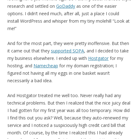
research and settled on
GoDaddy
as one of the easier
options. I didn’t need much, after all, just a place I could
install WordPress and whisper from my tiny molehill “Look at
me!”
And for the most part, they were pretty inoffensive. But then
it came out that they
supported SOPA
, and I decided to take
my business elsewhere. I ended up with
Hostgator
for my
hosting, and
Namecheap
for my domain registration; I
figured not having all my eggs in one basket wasn’t
necessarily a bad idea.
And Hostgator treated me well too. Never really had any
technical problems. But then I realized that the nice juicy deal
I had gotten for my first year was all too temporary. How did
I find this out you ask? Well, because they auto-renewed my
service and I noticed a suspiciously high credit card bill that
month. Of course, by the time I realized this I had already