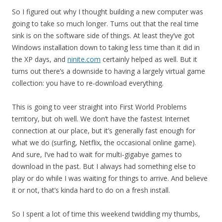
So I figured out why I thought building a new computer was
going to take so much longer. Turns out that the real time
sink is on the software side of things. At least they’ve got
Windows installation down to taking less time than it did in
the XP days, and
ninite.com
certainly helped as well. But it
turns out there’s a downside to having a largely virtual game
collection: you have to re-download everything.
This is going to veer straight into First World Problems
territory, but oh well. We don’t have the fastest Internet
connection at our place, but it’s generally fast enough for
what we do (surfing, Netflix, the occasional online game).
And sure, I’ve had to wait for multi-gigabye games to
download in the past. But I always had something else to
play or do while I was waiting for things to arrive. And believe
it or not, that’s kinda hard to do on a fresh install.
So I spent a lot of time this weekend twiddling my thumbs,