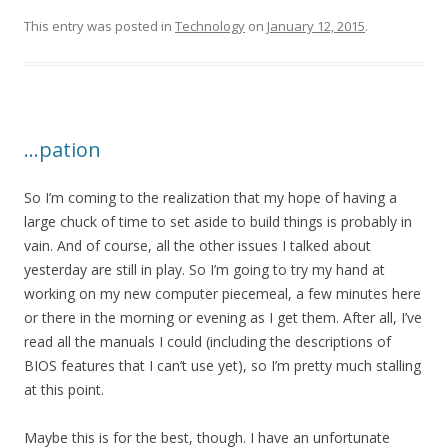
This entry was posted in
Technology
on
January 12, 2015
.
…pation
So I’m coming to the realization that my hope of having a
large chuck of time to set aside to build things is probably in
vain. And of course, all the other issues I talked about
yesterday are still in play. So I’m going to try my hand at
working on my new computer piecemeal, a few minutes here
or there in the morning or evening as I get them. After all, I’ve
read all the manuals I could (including the descriptions of
BIOS features that I can’t use yet), so I’m pretty much stalling
at this point.
Maybe this is for the best, though. I have an unfortunate