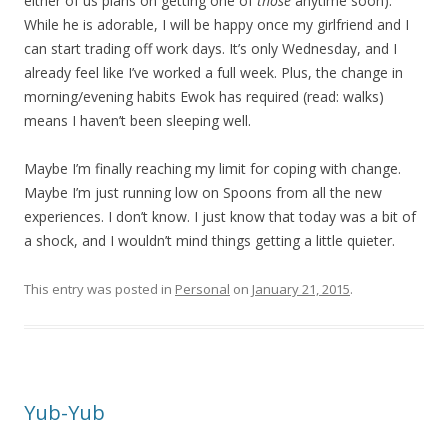
either of us plans on getting one of
those
anytime soon).
While he is adorable, I will be happy once my girlfriend and I
can start trading off work days. It’s only Wednesday, and I
already feel like I’ve worked a full week. Plus, the change in
morning/evening habits Ewok has required (read: walks)
means I haven’t been sleeping well.
Maybe I’m finally reaching my limit for coping with change.
Maybe I’m just running low on Spoons from all the new
experiences. I don’t know. I just know that today was a bit of
a shock, and I wouldn’t mind things getting a little quieter.
This entry was posted in
Personal
on
January 21, 2015
.
Yub-Yub