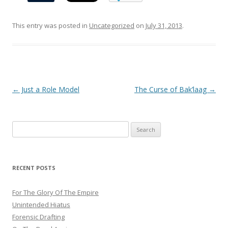
This entry was posted in
Uncategorized
on
July 31, 2013
.
Post
←
Just a Role Model
The Curse of Bak’laag
→
navigation
Search
for:
RECENT POSTS
For The Glory Of The Empire
Unintended Hiatus
Forensic Drafting