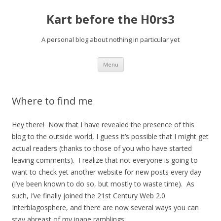
Kart before the H0rs3
A personal blog about nothing in particular yet
Skip
Menu
to
content
Where to find me
Hey there! Now that I have revealed the presence of this
blog to the outside world, I guess it’s possible that I might get
actual readers (thanks to those of you who have started
leaving comments). I realize that not everyone is going to
want to check yet another website for new posts every day
(I’ve been known to do so, but mostly to waste time). As
such, I’ve finally joined the 21st Century Web 2.0
Interblagosphere, and there are now several ways you can
stay abreast of my inane ramblings: