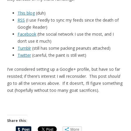
This blog
(duh)
RSS
(I use Feedly to sync my feeds since the death of
Google Reader)
Facebook
(the social network I use the most, and I
don’t use it much)
Tumblr
(still has some packing peanuts attached)
Twitter
(careful, the paint is still wet)
I’ve considered setting up a Google+ profile, but have so far
resisted; if there’s interest I will reconsider. This post
should
go to all the services above. If it doesn’t, I’ll figure something
out (hopefully without too many goat sacrifices).
Share this:
More