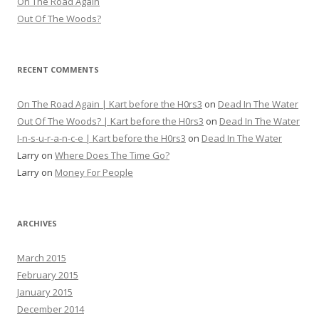
On The Road Again
Out Of The Woods?
RECENT COMMENTS
On The Road Again | Kart before the H0rs3
on
Dead In The Water
Out Of The Woods? | Kart before the H0rs3
on
Dead In The Water
I-n-s-u-r-a-n-c-e | Kart before the H0rs3
on
Dead In The Water
Larry
on
Where Does The Time Go?
Larry
on
Money For People
ARCHIVES
March 2015
February 2015
January 2015
December 2014