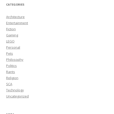
CATEGORIES
Architecture
Entertainment
Fiction
Gaming
LEGO
Personal
Pets
Philosophy
Politics
Rants
Religion
SCA
Technology
Uncategorized