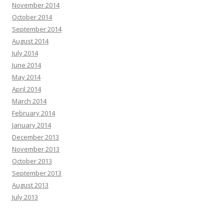
November 2014
October 2014
September 2014
August 2014
July 2014
June 2014
May 2014
April 2014
March 2014
February 2014
January 2014
December 2013
November 2013
October 2013
September 2013
August 2013
July 2013