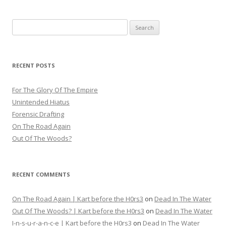
navigation
Search
for:
RECENT POSTS
For The Glory Of The Empire
Unintended Hiatus
Forensic Drafting
On The Road Again
Out Of The Woods?
RECENT COMMENTS
On The Road Again | Kart before the H0rs3
on
Dead In The Water
Out Of The Woods? | Kart before the H0rs3
on
Dead In The Water
I-n-s-u-r-a-n-c-e | Kart before the H0rs3
on
Dead In The Water