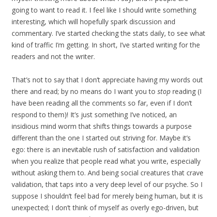
going to want to read it. I feel like I should write something
interesting, which will hopefully spark discussion and
commentary. I’ve started checking the stats daily, to see what
kind of traffic I’m getting. In short, I’ve started writing for the
readers and not the writer.
That’s not to say that I don’t appreciate having my words out
there and read; by no means do I want you to
stop
reading (I
have been reading all the comments so far, even if I don’t
respond to them)! It’s just something I’ve noticed, an
insidious mind worm that shifts things towards a purpose
different than the one I started out striving for. Maybe it’s
ego: there is an inevitable rush of satisfaction and validation
when you realize that people read what you write, especially
without asking them to. And being social creatures that crave
validation, that taps into a very deep level of our psyche. So I
suppose I shouldn’t feel bad for merely being human, but it is
unexpected; I don’t think of myself as overly ego-driven, but