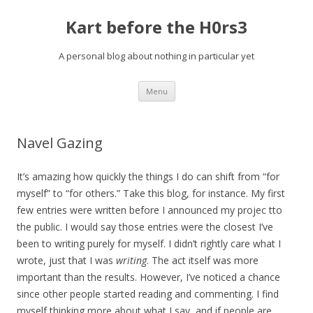
Kart before the H0rs3
A personal blog about nothing in particular yet
Skip
Menu
to
content
Navel Gazing
It’s amazing how quickly the things I do can shift from “for
myself” to “for others.” Take this blog, for instance. My first
few entries were written before I announced my projec tto
the public. I would say those entries were the closest I’ve
been to writing purely for myself. I didn’t rightly care what I
wrote, just that I was
writing
. The act itself was more
important than the results. However, I’ve noticed a chance
since other people started reading and commenting. I find
myself thinking more about what I say, and if people are