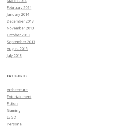
March 2014
February 2014
January 2014
December 2013
November 2013
October 2013
September 2013
August 2013
July 2013
CATEGORIES
Architecture
Entertainment
Fiction
Gaming
LEGO
Personal