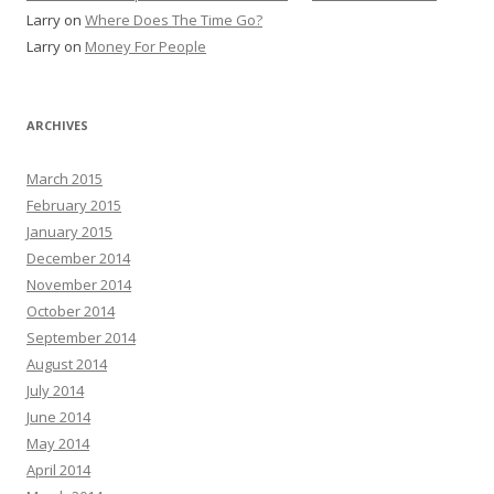
Larry
on
Where Does The Time Go?
Larry
on
Money For People
ARCHIVES
March 2015
February 2015
January 2015
December 2014
November 2014
October 2014
September 2014
August 2014
July 2014
June 2014
May 2014
April 2014