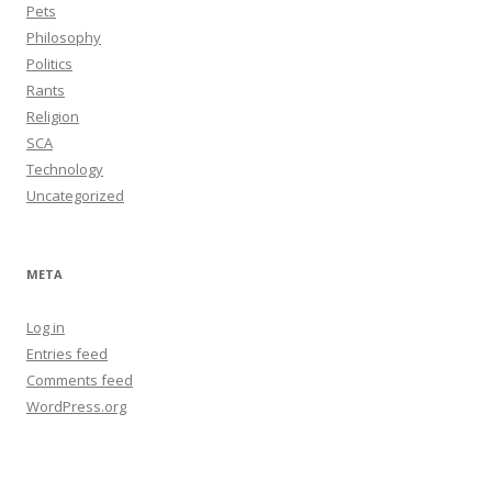
Pets
Philosophy
Politics
Rants
Religion
SCA
Technology
Uncategorized
META
Log in
Entries feed
Comments feed
WordPress.org