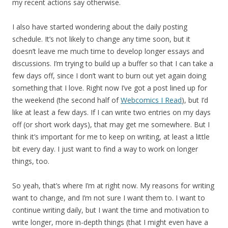
my recent actions say otherwise.
I also have started wondering about the daily posting
schedule. It’s not likely to change any time soon, but it
doesn’t leave me much time to develop longer essays and
discussions. I’m trying to build up a buffer so that I can take a
few days off, since I don’t want to burn out yet again doing
something that I love. Right now I’ve got a post lined up for
the weekend (the second half of
Webcomics I Read
), but I’d
like at least a few days. If I can write two entries on my days
off (or short work days), that may get me somewhere. But I
think it’s important for me to keep on writing, at least a little
bit every day. I just want to find a way to work on longer
things, too.
So yeah, that’s where I’m at right now. My reasons for writing
want to change, and I’m not sure I want them to. I want to
continue writing daily, but I want the time and motivation to
write longer, more in-depth things (that I might even have a