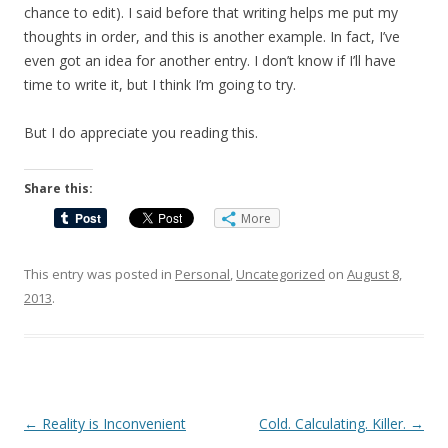
chance to edit). I said before that writing helps me put my
thoughts in order, and this is another example. In fact, I’ve
even got an idea for another entry. I don’t know if I’ll have
time to write it, but I think I’m going to try.
But I do appreciate you reading this.
Share this:
More
This entry was posted in
Personal
,
Uncategorized
on
August 8,
2013
.
Post
←
Reality is Inconvenient
Cold. Calculating. Killer.
→