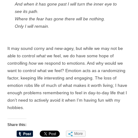
And when it has gone past I will turn the inner eye to
see its path.
Where the fear has gone there will be nothing.
Only I will remain.
It may sound corny and new-agey, but while we may not be
able to control
what
we feel, we do have some hope of
controlling
how
we respond to emotions. And why would we
want to control what we feel? Emotion acts as a randomizing
factor, keeping life interesting and engaging. The loss of
emotion robs life of much of what makes it worth living; I have
enough problems remembering to feel in day-to-day life that I
don’t need to actively avoid it when I’m having fun with my
hobbies.
Share this:
More