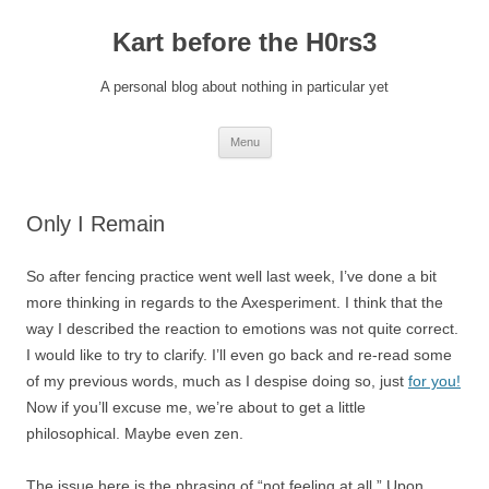
Kart before the H0rs3
A personal blog about nothing in particular yet
Skip
Menu
to
content
Only I Remain
So after fencing practice went well last week, I’ve done a bit
more thinking in regards to the Axesperiment. I think that the
way I described the reaction to emotions was not quite correct.
I would like to try to clarify. I’ll even go back and re-read some
of my previous words, much as I despise doing so, just
for you!
Now if you’ll excuse me, we’re about to get a little
philosophical. Maybe even zen.
The issue here is the phrasing of “not feeling at all.” Upon