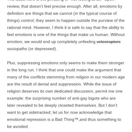
review, that doesn’t feel precise enough. After all, emotions by
definition are things that we cannot (in the typical course of
things) control; they seem to happen outside the purview of the
rational mind. However, I think it is safe to say that the ability to
feel emotions is one of the things that make us human. Without
emotion, we would end up completely unfeeling
velociraptors
sociopaths (or depressed).
Plus, suppressing emotions only seems to make them stronger
in the long run. I think that one could make the argument that
many of the conflicts stemming from religion in our modern age
are the result of denial and suppression. While the issue of
religion deserves its own dedicated discussion, permit me one
example: the surprising number of anti-gay bigots who are
later revealed to be deeply closeted themselves. But I don’t
want to get sidetracked; let us for now acknowledge that
emotional repression is a Bad Thing™,and thus something to
be avoided.