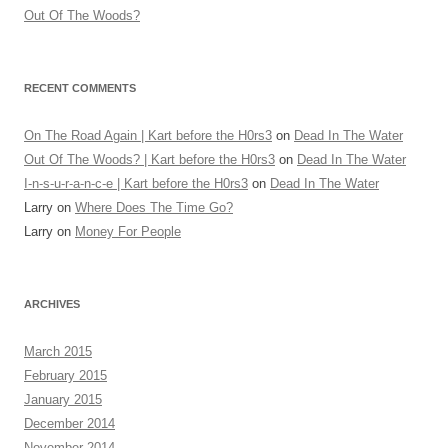
Out Of The Woods?
RECENT COMMENTS
On The Road Again | Kart before the H0rs3
on
Dead In The Water
Out Of The Woods? | Kart before the H0rs3
on
Dead In The Water
I-n-s-u-r-a-n-c-e | Kart before the H0rs3
on
Dead In The Water
Larry
on
Where Does The Time Go?
Larry
on
Money For People
ARCHIVES
March 2015
February 2015
January 2015
December 2014
November 2014