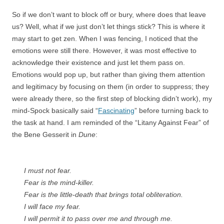
So if we don’t want to block off or bury, where does that leave
us? Well, what if we just don’t let things stick? This is where it
may start to get zen. When I was fencing, I noticed that the
emotions were still there. However, it was most effective to
acknowledge their existence and just let them pass on.
Emotions would pop up, but rather than giving them attention
and legitimacy by focusing on them (in order to suppress; they
were already there, so the first step of blocking didn’t work), my
mind-Spock basically said “
Fascinating
” before turning back to
the task at hand. I am reminded of the “Litany Against Fear” of
the Bene Gesserit in
Dune
:
I must not fear.
Fear is the mind-killer.
Fear is the little-death that brings total obliteration.
I will face my fear.
I will permit it to pass over me and through me.