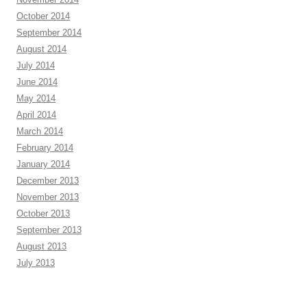
October 2014
September 2014
August 2014
July 2014
June 2014
May 2014
April 2014
March 2014
February 2014
January 2014
December 2013
November 2013
October 2013
September 2013
August 2013
July 2013