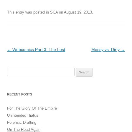
This entry was posted in
SCA
on
August 19, 2013
.
Post
←
Webcomics Part 3: The Lost
Messy vs. Dirty
→
navigation
Search
for:
RECENT POSTS
For The Glory Of The Empire
Unintended Hiatus
Forensic Drafting
On The Road Again