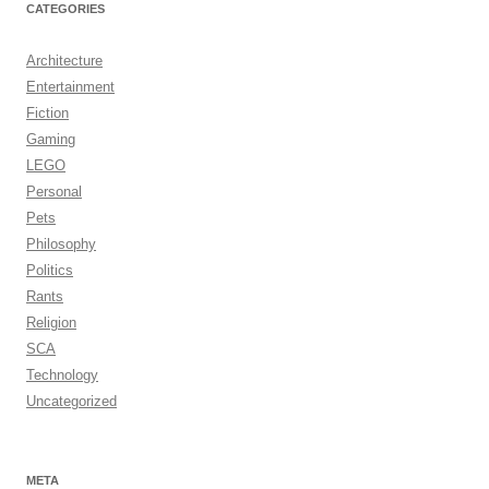
CATEGORIES
Architecture
Entertainment
Fiction
Gaming
LEGO
Personal
Pets
Philosophy
Politics
Rants
Religion
SCA
Technology
Uncategorized
META