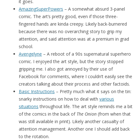
it goes.
AmazingSuperPowers
– A somewhat absurd 3-panel
comic. The art’s pretty good, even if those three-
fingered hands are kinda creepy. Likely back-burnered
because there was no overarching story to grip my
attention, and said attention was at a premium in grad
school.
Avengelyne
– A reboot of a 90s supernatural superhero
comic. I enjoyed the art style, but the story stopped
gripping me. I also got annoyed by their use of
Facebook for comments, where I couldn’t easily see the
creators talking about their process and other factoids.
Basic Instructions
– Pretty much what it says on the tin:
snarky instructions on how to deal with
various
situations
throughout life. The art style reminds me a bit
of the comics in the back of
The Onion
(from when that
was still available in print). Likely another casualty of
attention management. Another one I should add back
to the rotation.