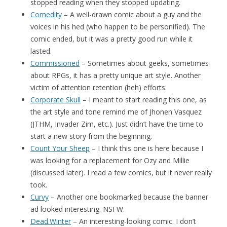
stopped reading when they stopped updating.
Comedity
– A well-drawn comic about a guy and the
voices in his hed (who happen to be personified). The
comic ended, but it was a pretty good run while it
lasted.
Commissioned
– Sometimes about geeks, sometimes
about RPGs, it has a pretty unique art style. Another
victim of attention retention (heh) efforts.
Corporate Skull
– I meant to start reading this one, as
the art style and tone remind me of Jhonen Vasquez
(JTHM, Invader Zim, etc.). Just didn’t have the time to
start a new story from the beginning.
Count Your Sheep
– I think this one is here because I
was looking for a replacement for Ozy and Millie
(discussed later). I read a few comics, but it never really
took.
Curvy
– Another one bookmarked because the banner
ad looked interesting. NSFW.
Dead.Winter
– An interesting-looking comic. I don’t