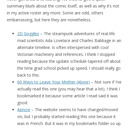
summary blurb about the comic itself, as well as why it’s not
in my active roster any more. Some are odd, others
embarrassing, but here they are nonetheless.
2D Goggles
– The steampunk adventures of real-life
mad scientists Ada Lovelace and Charles Babbage in an
alternate timeline. Is often interspersed with cool
Victorian machinery and references. I think I stopped
reading because the update schedule tapered off about
the time grad school picked up speed. I should really go
back to this.
60 Ways to Leave Your Mother (Alone)
– Not sure if I’ve
actually read this one (you may hear that a lot). I think I
bookmarked it because some article I read said it was
good.
Aencre
– The website seems to have changed/moved
on, but I probably started reading this one because it
was in French. But it was in my bookmarks folder so up