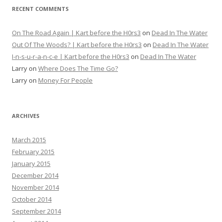
RECENT COMMENTS
On The Road Again | Kart before the H0rs3
on
Dead In The Water
Out Of The Woods? | Kart before the H0rs3
on
Dead In The Water
I-n-s-u-r-a-n-c-e | Kart before the H0rs3
on
Dead In The Water
Larry
on
Where Does The Time Go?
Larry
on
Money For People
ARCHIVES
March 2015
February 2015
January 2015
December 2014
November 2014
October 2014
September 2014