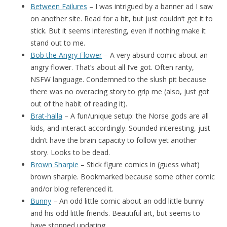
Between Failures
– I was intrigued by a banner ad I saw
on another site. Read for a bit, but just couldn’t get it to
stick. But it seems interesting, even if nothing make it
stand out to me.
Bob the Angry Flower
– A very absurd comic about an
angry flower. That’s about all I’ve got. Often ranty,
NSFW language. Condemned to the slush pit because
there was no overacing story to grip me (also, just got
out of the habit of reading it).
Brat-halla
– A fun/unique setup: the Norse gods are all
kids, and interact accordingly. Sounded interesting, just
didn’t have the brain capacity to follow yet another
story. Looks to be dead.
Brown Sharpie
– Stick figure comics in (guess what)
brown sharpie. Bookmarked because some other comic
and/or blog referenced it.
Bunny
– An odd little comic about an odd little bunny
and his odd little friends. Beautiful art, but seems to
have stopped updating.