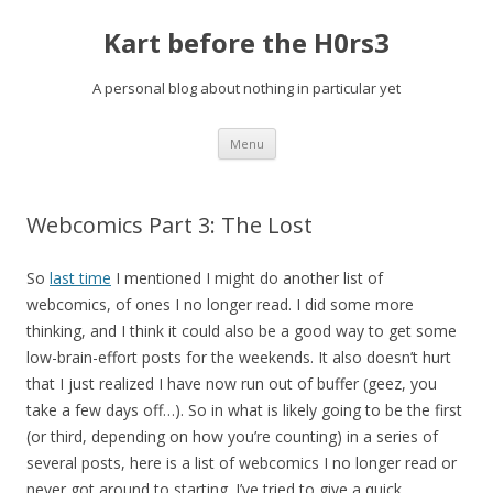
Kart before the H0rs3
A personal blog about nothing in particular yet
Skip
Menu
to
content
Webcomics Part 3: The Lost
So
last time
I mentioned I might do another list of
webcomics, of ones I no longer read. I did some more
thinking, and I think it could also be a good way to get some
low-brain-effort posts for the weekends. It also doesn’t hurt
that I just realized I have now run out of buffer (geez, you
take a few days off…). So in what is likely going to be the first
(or third, depending on how you’re counting) in a series of
several posts, here is a list of webcomics I no longer read or
never got around to starting. I’ve tried to give a quick