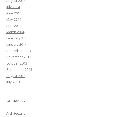
August 2014
July 2014
June 2014
May 2014
April 2014
March 2014
February 2014
January 2014
December 2013
November 2013
October 2013
September 2013
August 2013
July 2013
CATEGORIES
Architecture