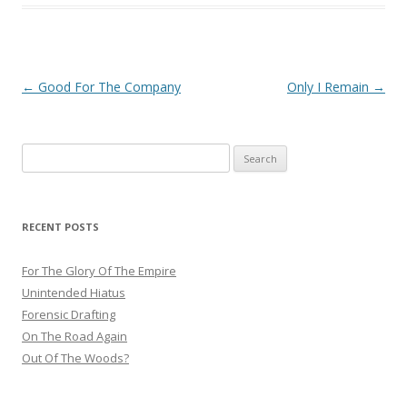
Post
←
Good For The Company
Only I Remain
→
navigation
Search
for:
RECENT POSTS
For The Glory Of The Empire
Unintended Hiatus
Forensic Drafting
On The Road Again
Out Of The Woods?