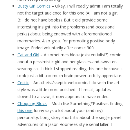
Busty Girl Comics
– Okay, I will readily admit I am totally
not the target audience for this one (A: I am not a girl;
B: I do not have boobs). But it did provide some
interesting insight into the problems (and occasional
perks) about being endowed with aforementioned
mammaries. Also great for promoting positive body
image. Ended voluntarily after comic 300.
Cat and Girl
– A sometimes bleak (existentialist?) comic
about a pessimistic girl and her glasses-and-sweater-
wearing cat. I think I stopped reading this one because it
took just a bit too much brain power to fully appreciate.
Cectic
– An atheist/skeptic webcomic. I do wish the art
style was a little more polished. If I recall, updates
slowed to a crawl; it now appears to have ended.
Chopping Block
– Much like Something*Positive, finding
this one
funny says a lot about your (and my)
personality. Long story short: it’s about the single-panel
adventures of a Jason Voorhees-style serial killer. I