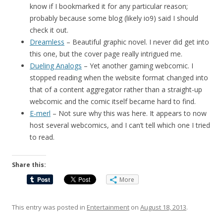
know if I bookmarked it for any particular reason;
probably because some blog (likely io9) said I should
check it out.
Dreamless
– Beautiful graphic novel. I never did get into
this one, but the cover page really intrigued me.
Dueling Analogs
– Yet another gaming webcomic. I
stopped reading when the website format changed into
that of a content aggregator rather than a straight-up
webcomic and the comic itself became hard to find.
E-merl
– Not sure why this was here. It appears to now
host several webcomics, and I can’t tell which one I tried
to read.
Share this:
More
This entry was posted in
Entertainment
on
August 18, 2013
.