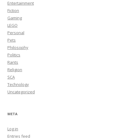
Entertainment
Fiction
Gaming
LEGO
Personal
Pets
Philosophy
Politics
Rants
Religion
SCA
Technology
Uncategorized
META
Log in
Entries feed