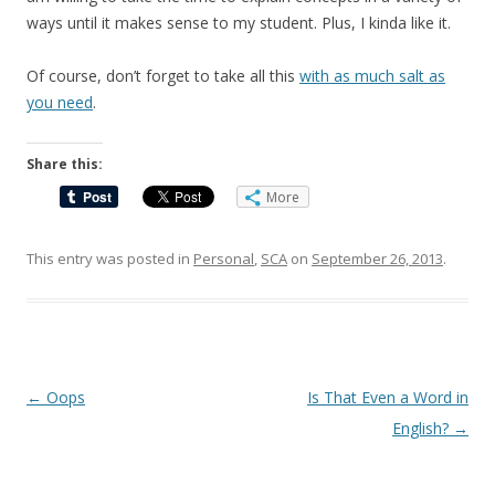
ways until it makes sense to my student. Plus, I kinda like it.
Of course, don’t forget to take all this
with as much salt as
you need
.
Share this:
More
This entry was posted in
Personal
,
SCA
on
September 26, 2013
.
Post
←
Oops
Is That Even a Word in
navigation
English?
→