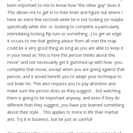
been important to me to know how “the other guy” does it.
This allows me to get in to their brain and figure out where I
have an extra few seconds while he is not looking (or maybe
specifically while she -is- looking to complete a particularly
intimidating looking flip turn or something…) to get an edge.
It occurs to me that getting advice from all over the map
could be a very good thing as long as you are able to keep it
in your head as “this is how this person thinks about this
move” and not necessarily get it gummed up with how -you-
complete that move, except when you are going against that
person, and it would benefit you to adapt your technique to
out brain his. This also requires you to pay attention and
make sure the person does as they suggest… but watching
them is going to be important anyway, and even if they do
different than they suggest, you have just learned something
about their style… This applies to more in life than martial
arts. Try it in business, but be just as careful!