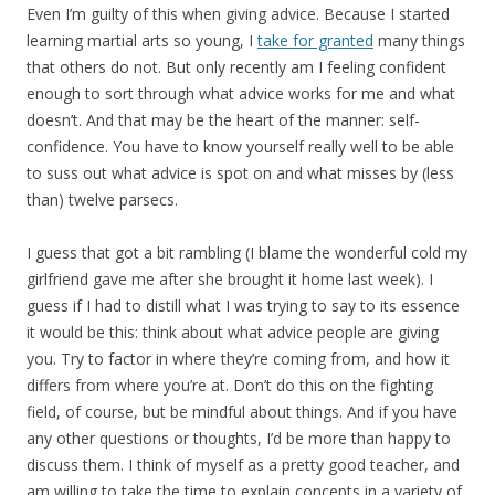
Even I’m guilty of this when giving advice. Because I started
learning martial arts so young, I
take for granted
many things
that others do not. But only recently am I feeling confident
enough to sort through what advice works for me and what
doesn’t. And that may be the heart of the manner: self-
confidence. You have to know yourself really well to be able
to suss out what advice is spot on and what misses by (less
than) twelve parsecs.
I guess that got a bit rambling (I blame the wonderful cold my
girlfriend gave me after she brought it home last week). I
guess if I had to distill what I was trying to say to its essence
it would be this: think about what advice people are giving
you. Try to factor in where they’re coming from, and how it
differs from where you’re at. Don’t do this on the fighting
field, of course, but be mindful about things. And if you have
any other questions or thoughts, I’d be more than happy to
discuss them. I think of myself as a pretty good teacher, and
am willing to take the time to explain concepts in a variety of