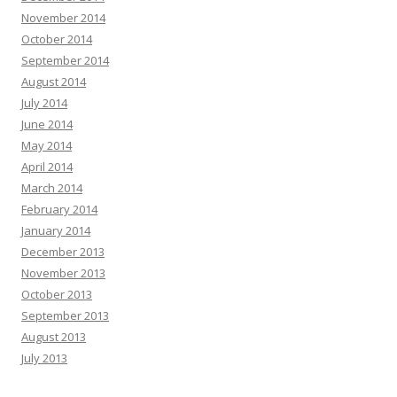
November 2014
October 2014
September 2014
August 2014
July 2014
June 2014
May 2014
April 2014
March 2014
February 2014
January 2014
December 2013
November 2013
October 2013
September 2013
August 2013
July 2013