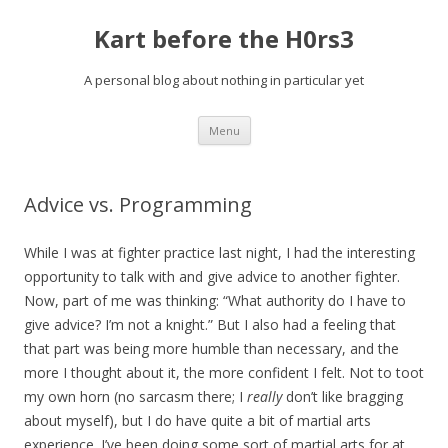
Kart before the H0rs3
A personal blog about nothing in particular yet
Skip
Menu
to
content
Advice vs. Programming
While I was at fighter practice last night, I had the interesting
opportunity to talk with and give advice to another fighter.
Now, part of me was thinking: “What authority do I have to
give advice? I’m not a knight.” But I also had a feeling that
that part was being more humble than necessary, and the
more I thought about it, the more confident I felt. Not to toot
my own horn (no sarcasm there; I
really
don’t like bragging
about myself), but I do have quite a bit of martial arts
experience. I’ve been doing some sort of martial arts for at