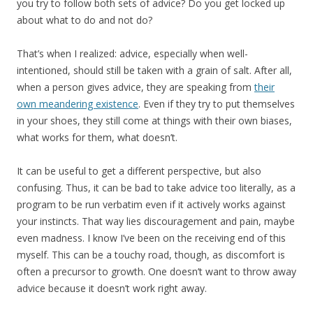
you try to follow both sets of advice? Do you get locked up
about what to do and not do?
That’s when I realized: advice, especially when well-
intentioned, should still be taken with a grain of salt. After all,
when a person gives advice, they are speaking from
their
own meandering existence
. Even if they try to put themselves
in your shoes, they still come at things with their own biases,
what works for them, what doesn’t.
It can be useful to get a different perspective, but also
confusing. Thus, it can be bad to take advice too literally, as a
program to be run verbatim even if it actively works against
your instincts. That way lies discouragement and pain, maybe
even madness. I know I’ve been on the receiving end of this
myself. This can be a touchy road, though, as discomfort is
often a precursor to growth. One doesn’t want to throw away
advice because it doesn’t work right away.