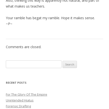
Also, thinking this way is apparently not natural, and part of
what makes us teachers.
Your ramble has begat my ramble. Hope it makes sense.
~P~
Comments are closed.
Search
for:
RECENT POSTS
For The Glory Of The Empire
Unintended Hiatus
Forensic Drafting