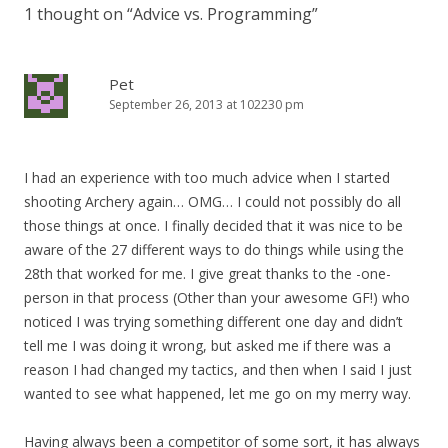
1 thought on “
Advice vs. Programming
”
Pet
September 26, 2013 at 102230 pm
I had an experience with too much advice when I started
shooting Archery again… OMG… I could not possibly do all
those things at once. I finally decided that it was nice to be
aware of the 27 different ways to do things while using the
28th that worked for me. I give great thanks to the -one-
person in that process (Other than your awesome GF!) who
noticed I was trying something different one day and didn’t
tell me I was doing it wrong, but asked me if there was a
reason I had changed my tactics, and then when I said I just
wanted to see what happened, let me go on my merry way.
Having always been a competitor of some sort, it has always