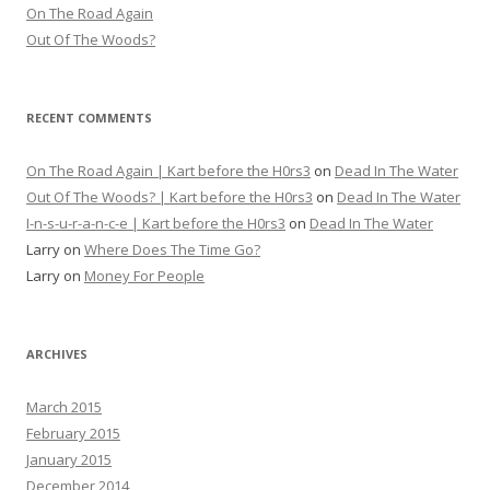
On The Road Again
Out Of The Woods?
RECENT COMMENTS
On The Road Again | Kart before the H0rs3
on
Dead In The Water
Out Of The Woods? | Kart before the H0rs3
on
Dead In The Water
I-n-s-u-r-a-n-c-e | Kart before the H0rs3
on
Dead In The Water
Larry
on
Where Does The Time Go?
Larry
on
Money For People
ARCHIVES
March 2015
February 2015
January 2015
December 2014