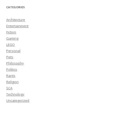
CATEGORIES
Architecture
Entertainment
Fiction
Gaming
LEGO
Personal
Pets
Philosophy
Politics
Rants
Religion
SCA
Technology
Uncategorized