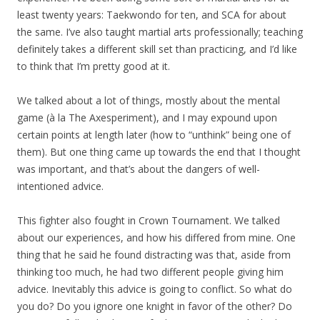
least twenty years: Taekwondo for ten, and SCA for about
the same. I’ve also taught martial arts professionally; teaching
definitely takes a different skill set than practicing, and I’d like
to think that I’m pretty good at it.
We talked about a lot of things, mostly about the mental
game (à la The Axesperiment), and I may expound upon
certain points at length later (how to “unthink” being one of
them). But one thing came up towards the end that I thought
was important, and that’s about the dangers of well-
intentioned advice.
This fighter also fought in Crown Tournament. We talked
about our experiences, and how his differed from mine. One
thing that he said he found distracting was that, aside from
thinking too much, he had two different people giving him
advice. Inevitably this advice is going to conflict. So what do
you do? Do you ignore one knight in favor of the other? Do