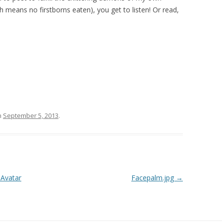
h means no firstborns eaten), you get to listen! Or read,
n
September 5, 2013
.
 Avatar
Facepalm.jpg
→