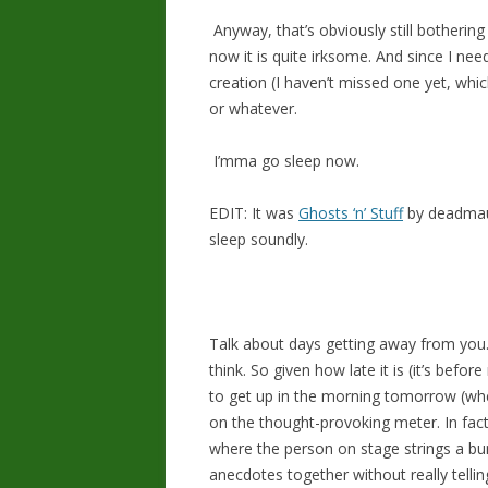
Anyway, that’s obviously still bothering
now it is quite irksome. And since I nee
creation (I haven’t missed one yet, whic
or whatever.
I’mma go sleep now.
EDIT: It was
Ghosts ‘n’ Stuff
by deadmau5
sleep soundly.
Talk about days getting away from you. 
think. So given how late it is (it’s before
to get up in the morning tomorrow (whe
on the thought-provoking meter. In fact
where the person on stage strings a bu
anecdotes together without really tellin