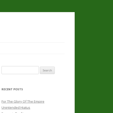
Search
for:
RECENT POSTS
For The Glory Of The Empire
Unintended Hiatus