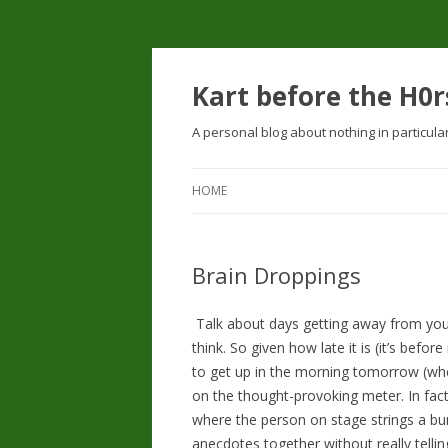
Kart before the H0r
A personal blog about nothing in particula
HOME
Brain Droppings
Talk about days getting away from you.
think. So given how late it is (it’s before
to get up in the morning tomorrow (whe
on the thought-provoking meter. In fact
where the person on stage strings a bu
anecdotes together without really tellin