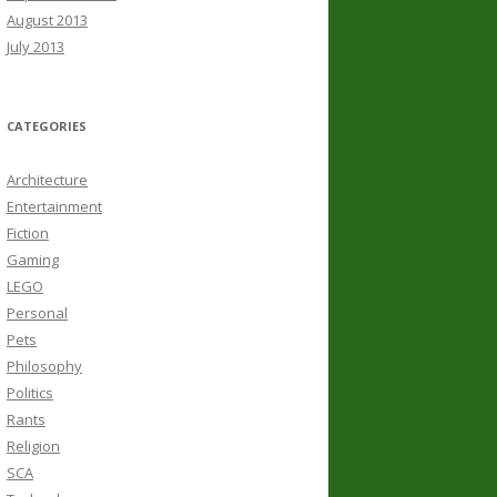
August 2013
July 2013
CATEGORIES
Architecture
Entertainment
Fiction
Gaming
LEGO
Personal
Pets
Philosophy
Politics
Rants
Religion
SCA