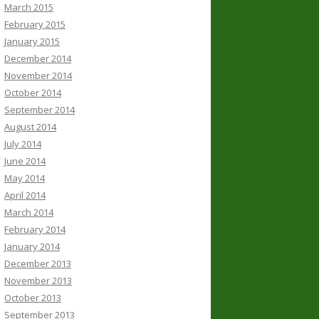
March 2015
February 2015
January 2015
December 2014
November 2014
October 2014
September 2014
August 2014
July 2014
June 2014
May 2014
April 2014
March 2014
February 2014
January 2014
December 2013
November 2013
October 2013
September 2013