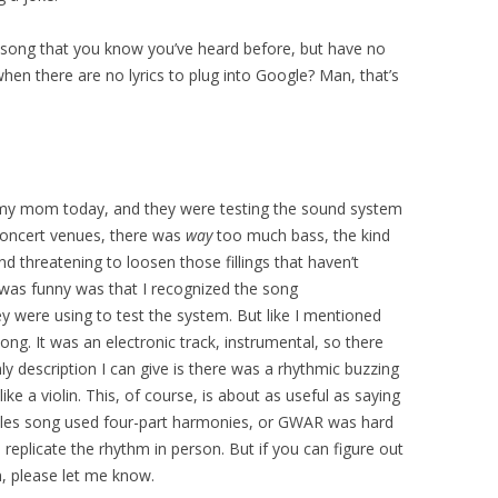
 song that you know you’ve heard before, but have no
hen there are no lyrics to plug into Google? Man, that’s
 my mom today, and they were testing the sound system
concert venues, there was
way
too much bass, the kind
d threatening to loosen those fillings that haven’t
 was funny was that I recognized the song
ey were using to test the system. But like I mentioned
ng. It was an electronic track, instrumental, so there
nly description I can give is there was a rhythmic buzzing
ke a violin. This, of course, is about as useful as saying
tles song used four-part harmonies, or GWAR was hard
 replicate the rhythm in person. But if you can figure out
, please let me know.