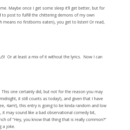
 me. Maybe once I get some sleep it’ll get better, but for
d to post to fulfill the chittering demons of my own
h means no firstborns eaten), you get to listen! Or read,
! Or at least a mix of it without the lyrics. Now I can
This one certainly did, but not for the reason you may
 midnight, it still counts as today!), and given that I have
e, 4am!), this entry is going to be kinda random and low
, it may sound like a bad observational comedy bit,
nch of “Hey, you know that thing that is really common?”
g a joke.