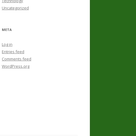
Technology
Uncategorized
META
Log in
Entries feed
Comments feed
WordPress.org