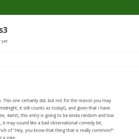
s3
r yet
Skip
to
content
 This one certainly did, but not for the reason you may
 midnight, it still counts as today!), and given that I have
e, 4am!), this entry is going to be kinda random and low
, it may sound like a bad observational comedy bit,
nch of “Hey, you know that thing that is really common?”
g a joke.