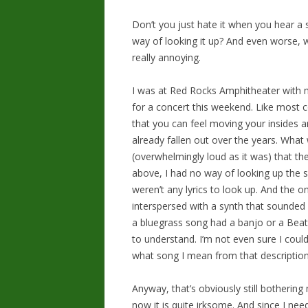
Don’t you just hate it when you hear a
way of looking it up? And even worse, w
really annoying.
I was at Red Rocks Amphitheater with
for a concert this weekend. Like most 
that you can feel moving your insides an
already fallen out over the years. What
(overwhelmingly loud as it was) that th
above, I had no way of looking up the so
weren’t any lyrics to look up. And the o
interspersed with a synth that sounded li
a bluegrass song had a banjo or a Bea
to understand. I’m not even sure I could
what song I mean from that description
Anyway, that’s obviously still bothering
now it is quite irksome. And since I nee