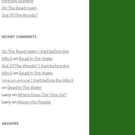
Forensic Drafting
On The Road Again
Out Of The Woods?
RECENT COMMENTS
On The Road Again | Kart before the
H0rs3
on
Dead In The Water
Out Of The Woods? | Kart before the
H0rs3
on
Dead In The Water
I-n-s-u-r-a-n-c-e | Kart before the H0rs3
on
Dead In The Water
Larry
on
Where Does The Time Go?
Larry
on
Money For People
ARCHIVES