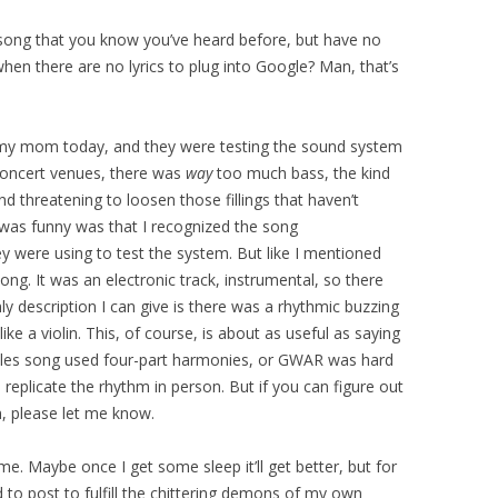
 song that you know you’ve heard before, but have no
hen there are no lyrics to plug into Google? Man, that’s
 my mom today, and they were testing the sound system
concert venues, there was
way
too much bass, the kind
d threatening to loosen those fillings that haven’t
 was funny was that I recognized the song
ey were using to test the system. But like I mentioned
ng. It was an electronic track, instrumental, so there
nly description I can give is there was a rhythmic buzzing
ke a violin. This, of course, is about as useful as saying
tles song used four-part harmonies, or GWAR was hard
 replicate the rhythm in person. But if you can figure out
, please let me know.
 me. Maybe once I get some sleep it’ll get better, but for
d to post to fulfill the chittering demons of my own