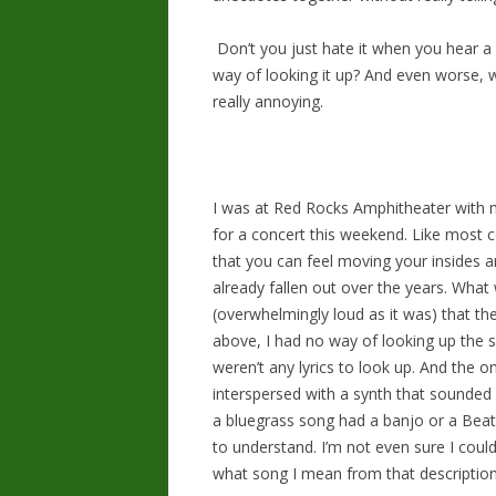
Don’t you just hate it when you hear a
way of looking it up? And even worse, w
really annoying.
I was at Red Rocks Amphitheater with
for a concert this weekend. Like most 
that you can feel moving your insides an
already fallen out over the years. What
(overwhelmingly loud as it was) that th
above, I had no way of looking up the so
weren’t any lyrics to look up. And the o
interspersed with a synth that sounded li
a bluegrass song had a banjo or a Bea
to understand. I’m not even sure I could
what song I mean from that description