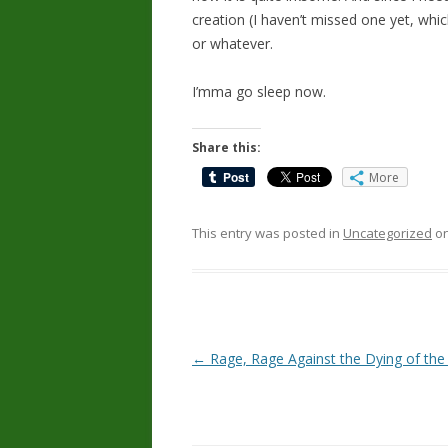
creation (I haven’t missed one yet, whic
or whatever.
I’mma go sleep now.
Share this:
More
This entry was posted in
Uncategorized
o
Post
←
Rage, Rage Against the Dying of the
navigation