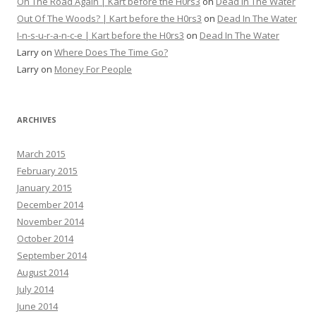
On The Road Again | Kart before the H0rs3
on
Dead In The Water
Out Of The Woods? | Kart before the H0rs3
on
Dead In The Water
I-n-s-u-r-a-n-c-e | Kart before the H0rs3
on
Dead In The Water
Larry
on
Where Does The Time Go?
Larry
on
Money For People
ARCHIVES
March 2015
February 2015
January 2015
December 2014
November 2014
October 2014
September 2014
August 2014
July 2014
June 2014