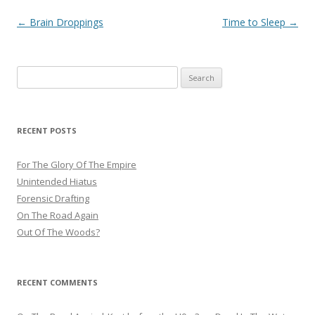
Post
←
Brain Droppings
Time to Sleep
→
navigation
Search
for:
RECENT POSTS
For The Glory Of The Empire
Unintended Hiatus
Forensic Drafting
On The Road Again
Out Of The Woods?
RECENT COMMENTS