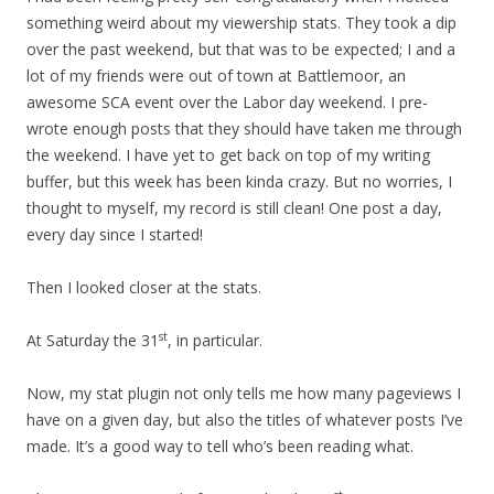
something weird about my viewership stats. They took a dip
over the past weekend, but that was to be expected; I and a
lot of my friends were out of town at Battlemoor, an
awesome SCA event over the Labor day weekend. I pre-
wrote enough posts that they should have taken me through
the weekend. I have yet to get back on top of my writing
buffer, but this week has been kinda crazy. But no worries, I
thought to myself, my record is still clean! One post a day,
every day since I started!
Then I looked closer at the stats.
st
At Saturday the 31
, in particular.
Now, my stat plugin not only tells me how many pageviews I
have on a given day, but also the titles of whatever posts I’ve
made. It’s a good way to tell who’s been reading what.