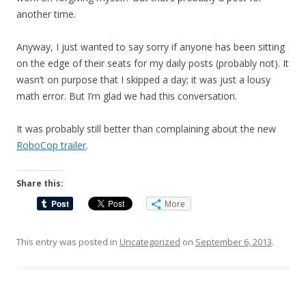
another time.
Anyway, I just wanted to say sorry if anyone has been sitting
on the edge of their seats for my daily posts (probably not). It
wasn’t on purpose that I skipped a day; it was just a lousy
math error. But I’m glad we had this conversation.
It was probably still better than complaining about the new
RoboCop trailer
.
Share this:
More
This entry was posted in
Uncategorized
on
September 6, 2013
.