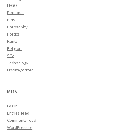
LEGO
Personal
Pets
Philosophy
Politics
Rants
Religion
SCA
Technology
Uncategorized
META
Log in
Entries feed
Comments feed
WordPress.org