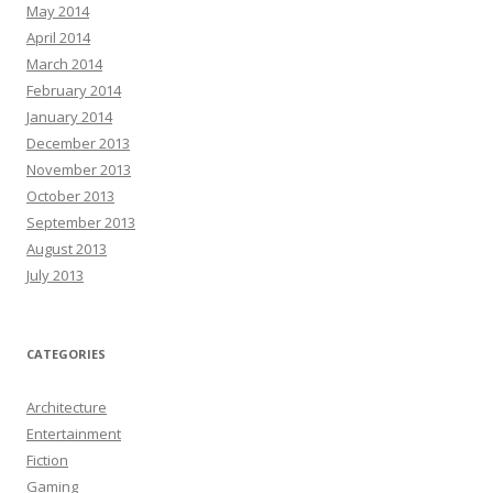
May 2014
April 2014
March 2014
February 2014
January 2014
December 2013
November 2013
October 2013
September 2013
August 2013
July 2013
CATEGORIES
Architecture
Entertainment
Fiction
Gaming