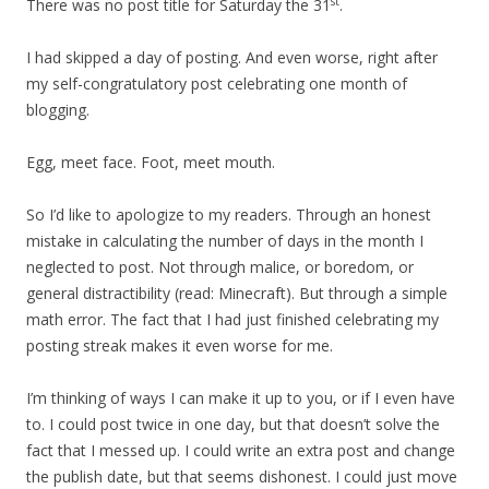
st
There was no post title for Saturday the 31
.
I had skipped a day of posting. And even worse, right after
my self-congratulatory post celebrating one month of
blogging.
Egg, meet face. Foot, meet mouth.
So I’d like to apologize to my readers. Through an honest
mistake in calculating the number of days in the month I
neglected to post. Not through malice, or boredom, or
general distractibility (read: Minecraft). But through a simple
math error. The fact that I had just finished celebrating my
posting streak makes it even worse for me.
I’m thinking of ways I can make it up to you, or if I even have
to. I could post twice in one day, but that doesn’t solve the
fact that I messed up. I could write an extra post and change
the publish date, but that seems dishonest. I could just move