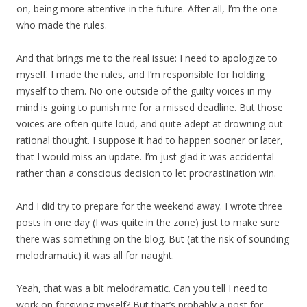
on, being more attentive in the future. After all, I’m the one
who made the rules.
And that brings me to the real issue: I need to apologize to
myself. I made the rules, and I’m responsible for holding
myself to them. No one outside of the guilty voices in my
mind is going to punish me for a missed deadline. But those
voices are often quite loud, and quite adept at drowning out
rational thought. I suppose it had to happen sooner or later,
that I would miss an update. I’m just glad it was accidental
rather than a conscious decision to let procrastination win.
And I did try to prepare for the weekend away. I wrote three
posts in one day (I was quite in the zone) just to make sure
there was something on the blog. But (at the risk of sounding
melodramatic) it was all for naught.
Yeah, that was a bit melodramatic. Can you tell I need to
work on forgiving myself? But that’s probably a post for