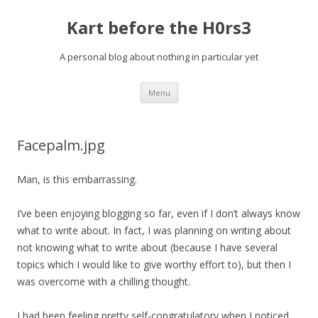
Kart before the H0rs3
A personal blog about nothing in particular yet
Skip
Menu
to
content
Facepalm.jpg
Man, is this embarrassing.
I’ve been enjoying blogging so far, even if I don’t always know
what to write about. In fact, I was planning on writing about
not knowing what to write about (because I have several
topics which I would like to give worthy effort to), but then I
was overcome with a chilling thought.
I had been feeling pretty self-congratulatory when I noticed