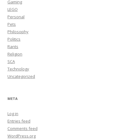
Gaming
LEGO
Personal
Pets
Philosophy
Politics
Rants
Religion
SCA
Technology
Uncategorized
META
Log in
Entries feed
Comments feed
WordPress.org