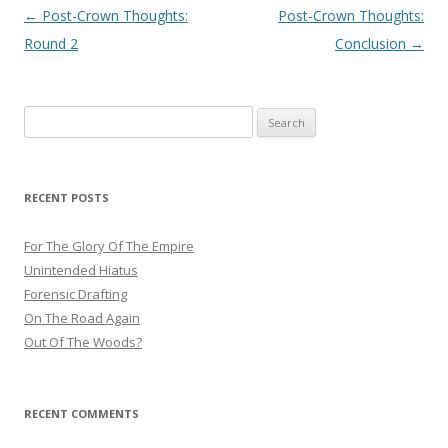
Post
←
Post-Crown Thoughts:
Post-Crown Thoughts:
navigation
Round 2
Conclusion
→
Search
for:
RECENT POSTS
For The Glory Of The Empire
Unintended Hiatus
Forensic Drafting
On The Road Again
Out Of The Woods?
RECENT COMMENTS