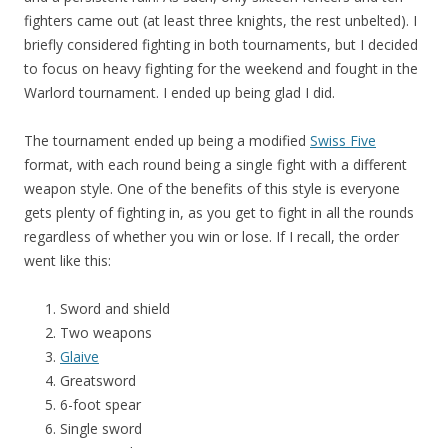
fighters came out (at least three knights, the rest unbelted). I
briefly considered fighting in both tournaments, but I decided
to focus on heavy fighting for the weekend and fought in the
Warlord tournament. I ended up being glad I did.
The tournament ended up being a modified
Swiss Five
format, with each round being a single fight with a different
weapon style. One of the benefits of this style is everyone
gets plenty of fighting in, as you get to fight in all the rounds
regardless of whether you win or lose. If I recall, the order
went like this:
Sword and shield
Two weapons
Glaive
Greatsword
6-foot spear
Single sword