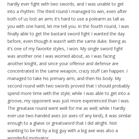
hardly ever fight with two swords, and I was unable to get
into a rhythm. The third round I managed to win, even after
both of us lost an arm; it’s hard to use a polearm as tall as
you with one hand, let me tell you. In the fourth round, I was
finally able to get the bastard sword fight I wanted the day
before, even though it wasn’t with the same duke. Being as
it’s one of my favorite styles, I won. My single sword fight
was another one I was worried about, as I was facing
another knight, and since your offense and defense are
concentrated in the same weapon, crazy stuff can happen. I
managed to take his primary arm, and then his body. My
second round with two swords proved that I should probably
spend more time with the style; while I was able to get into a
groove, my opponent was just more experienced than I was.
The greataxe round went well for me as well; while I hardly
ever use two-handed axes (or axes of any kind), it was similar
enough to a glaive or greatsword that I did alright. Not
wanting to be hit by a big guy with a big axe was also a
wonderful motivator.