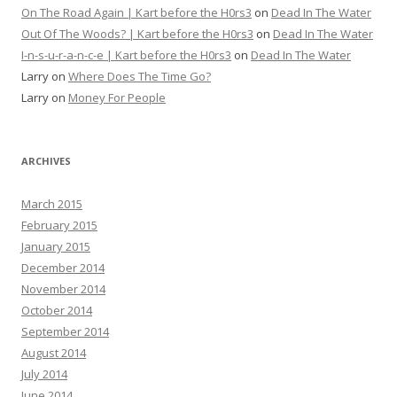
On The Road Again | Kart before the H0rs3
on
Dead In The Water
Out Of The Woods? | Kart before the H0rs3
on
Dead In The Water
I-n-s-u-r-a-n-c-e | Kart before the H0rs3
on
Dead In The Water
Larry
on
Where Does The Time Go?
Larry
on
Money For People
ARCHIVES
March 2015
February 2015
January 2015
December 2014
November 2014
October 2014
September 2014
August 2014
July 2014
June 2014