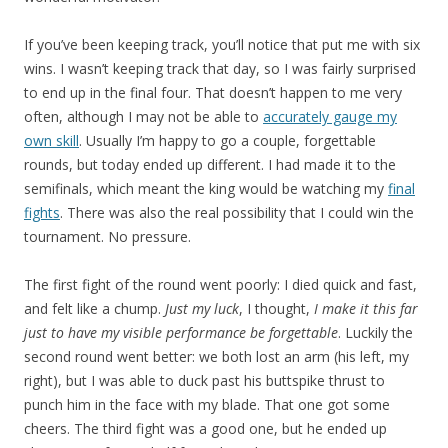
If you’ve been keeping track, you’ll notice that put me with six
wins. I wasn’t keeping track that day, so I was fairly surprised
to end up in the final four. That doesn’t happen to me very
often, although I may not be able to
accurately gauge my
own skill
. Usually I’m happy to go a couple, forgettable
rounds, but today ended up different. I had made it to the
semifinals, which meant the king would be watching my
final
fights
. There was also the real possibility that I could win the
tournament. No pressure.
The first fight of the round went poorly: I died quick and fast,
and felt like a chump.
Just my luck
, I thought,
I make it this far
just to have my visible performance be forgettable
. Luckily the
second round went better: we both lost an arm (his left, my
right), but I was able to duck past his buttspike thrust to
punch him in the face with my blade. That one got some
cheers. The third fight was a good one, but he ended up