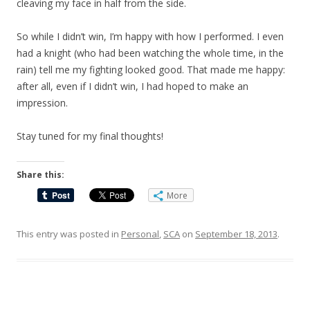
cleaving my face in half from the side.
So while I didn’t win, I’m happy with how I performed. I even
had a knight (who had been watching the whole time, in the
rain) tell me my fighting looked good. That made me happy:
after all, even if I didn’t win, I had hoped to make an
impression.
Stay tuned for my final thoughts!
Share this:
More
This entry was posted in
Personal
,
SCA
on
September 18, 2013
.