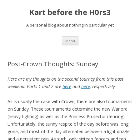
Kart before the H0rs3
A personal blog about nothing in particular yet
Skip
Menu
to
content
Post-Crown Thoughts: Sunday
Here are my thoughts on the second tourney from this past
weekend. Parts 1 and 2 are
here
and
here
, respectively.
As is usually the case with Crown, there are also tournaments
on Sunday. These tournaments determine the new Warlord
(heavy fighting) as well as the Princess Protector (fencing).
Unfortunately, the sunny respite of the day before was long
gone, and most of the day alternated between a light drizzle
and a persistent rain. As such, only sixteen fencers and ten