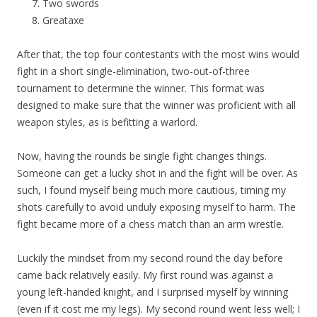
Two swords
Greataxe
After that, the top four contestants with the most wins would
fight in a short single-elimination, two-out-of-three
tournament to determine the winner. This format was
designed to make sure that the winner was proficient with all
weapon styles, as is befitting a warlord.
Now, having the rounds be single fight changes things.
Someone can get a lucky shot in and the fight will be over. As
such, I found myself being much more cautious, timing my
shots carefully to avoid unduly exposing myself to harm. The
fight became more of a chess match than an arm wrestle.
Luckily the mindset from my second round the day before
came back relatively easily. My first round was against a
young left-handed knight, and I surprised myself by winning
(even if it cost me my legs). My second round went less well; I