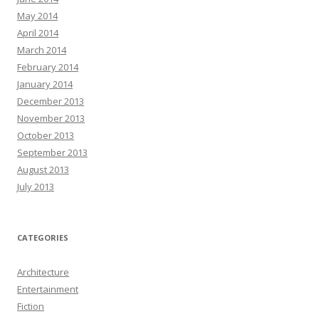
May 2014
April 2014
March 2014
February 2014
January 2014
December 2013
November 2013
October 2013
September 2013
August 2013
July 2013
CATEGORIES
Architecture
Entertainment
Fiction