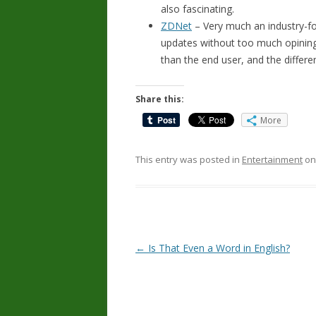
also fascinating.
ZDNet
– Very much an industry-fo
updates without too much opining. 
than the end user, and the differe
Share this:
More
This entry was posted in
Entertainment
o
Post
←
Is That Even a Word in English?
navigation