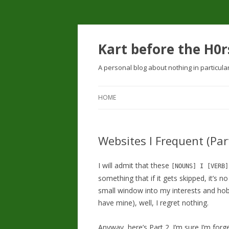
Kart before the H0r
A personal blog about nothing in particula
HOME
Websites I Frequent (Par
I will admit that these
[NOUNS] I [VERB]
something that if it gets skipped, it’s no
small window into my interests and hobb
have mine), well, I regret nothing.
Anyway, here’s Part 2. I’m sure I’m fo