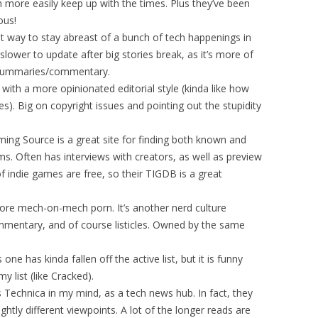
h more easily keep up with the times. Plus they’ve been
ous!
t way to stay abreast of a bunch of tech happenings in
slower to update after big stories break, as it’s more of
d summaries/commentary.
with a more opinionated editorial style (kinda like how
). Big on copyright issues and pointing out the stupidity
ng Source is a great site for finding both known and
s. Often has interviews with creators, as well as preview
f indie games are free, so their TIGDB is a great
core mech-on-mech porn. It’s another nerd culture
mmentary, and of course listicles. Owned by the same
one has kinda fallen off the active list, but it is funny
 list (like Cracked).
s Technica in my mind, as a tech news hub. In fact, they
ghtly different viewpoints. A lot of the longer reads are