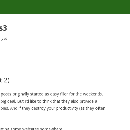
s3
r yet
Skip
to
content
t 2)
posts originally started as easy filler for the weekends,
 big deal. But I’d like to think that they also provide a
ies. And if they destroy your productivity (as they often
rgetting some websites somewhere.