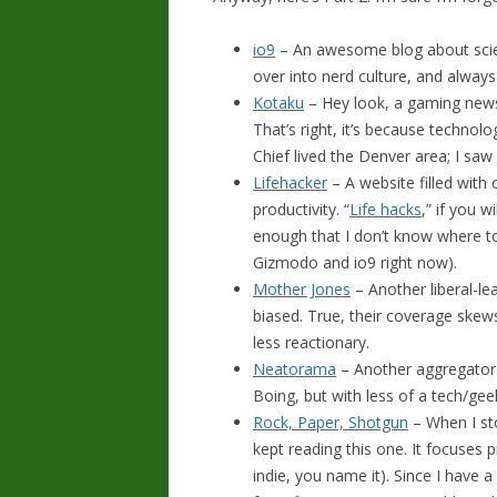
io9
– An awesome blog about scienc
over into nerd culture, and always
Kotaku
– Hey look, a gaming news
That’s right, it’s because technolo
Chief lived the Denver area; I saw
Lifehacker
– A website filled with c
productivity. “
Life hacks
,” if you w
enough that I don’t know where t
Gizmodo and io9 right now).
Mother Jones
– Another liberal-le
biased. True, their coverage skew
less reactionary.
Neatorama
– Another aggregator o
Boing, but with less of a tech/ge
Rock, Paper, Shotgun
– When I sto
kept reading this one. It focuses p
indie, you name it). Since I have a