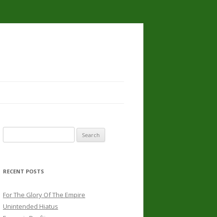
Search
for:
RECENT POSTS
For The Glory Of The Empire
Unintended Hiatus