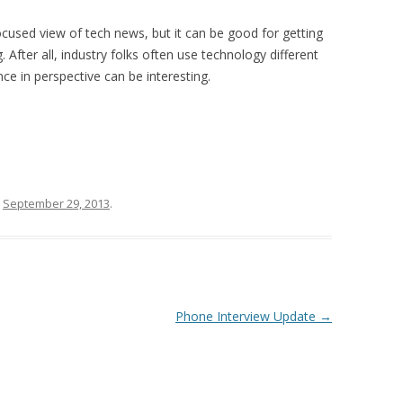
cused view of tech news, but it can be good for getting
After all, industry folks often use technology different
nce in perspective can be interesting.
n
September 29, 2013
.
Phone Interview Update
→