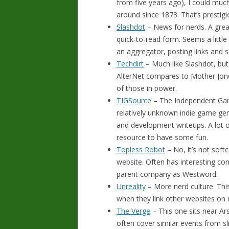
from five years ago), I could muc
around since 1873. That’s prestigi
Slashdot
– News for nerds. A grea
quick-to-read form. Seems a little 
an aggregator, posting links an
Techdirt
– Much like Slashdot, but 
AlterNet compares to Mother Jones
of those in power.
TIGSource
– The Independent Gami
relatively unknown indie game gem
and development writeups. A lot o
resource to have some fun.
Topless Robot
– No, it’s not soft
website. Often has interesting co
parent company as Westword.
Unreality
– More nerd culture. This 
when they link other websites on my
The Verge
– This one sits near Ar
often cover similar events from sli