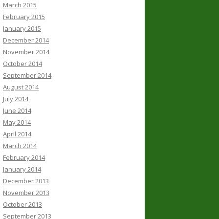
March 2015
February 2015
January 2015
December 2014
November 2014
October 2014
September 2014
August 2014
July 2014
June 2014
May 2014
April 2014
March 2014
February 2014
January 2014
December 2013
November 2013
October 2013
September 2013