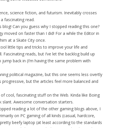
e, science fiction, and futurism. Inevitably crosses
 a fascinating read.
 blog! Can you guess why I stopped reading this one?
gy moved on faster than I did! For a while the Editor in
 him at a Skate City once.
ool little tips and tricks to improve your life and
ill. Fascinating reads, but I’ve let the backlog build up
o jump back in (I’m having the same problem with
aning political magazine, but this one seems less overtly
s progressive, but the articles feel more balanced and
f cool, fascinating stuff on the Web. Kinda like Boing
ek slant. Awesome conversation starters.
pped reading a lot of the other gaming blogs above, I
rimarily on PC gaming of all kinds (casual, hardcore,
 pretty beefy laptop (at least according to the standards