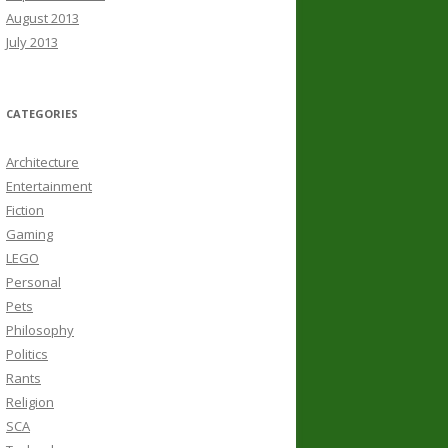
August 2013
July 2013
CATEGORIES
Architecture
Entertainment
Fiction
Gaming
LEGO
Personal
Pets
Philosophy
Politics
Rants
Religion
SCA