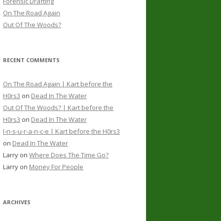
Forensic Drafting
On The Road Again
Out Of The Woods?
RECENT COMMENTS
On The Road Again | Kart before the
H0rs3
on
Dead In The Water
Out Of The Woods? | Kart before the
H0rs3
on
Dead In The Water
I-n-s-u-r-a-n-c-e | Kart before the H0rs3
on
Dead In The Water
Larry
on
Where Does The Time Go?
Larry
on
Money For People
ARCHIVES