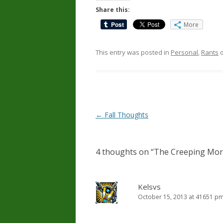
Share this:
More
This entry was posted in
Personal
,
Rants
Post
←
Fall Thoughts
navigation
4 thoughts on “
The Creeping Mor
Kelsvs
October 15, 2013 at 41651 p