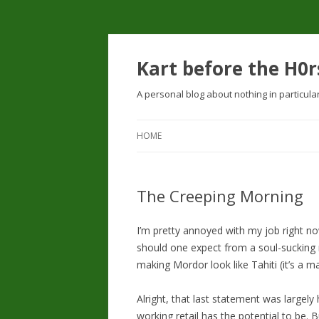
Kart before the H0r
A personal blog about nothing in particula
HOME
The Creeping Morning
I’m pretty annoyed with my job right no
should one expect from a soul-sucking re
making Mordor look like Tahiti (it’s a 
Alright, that last statement was largely
working retail has the potential to be. B