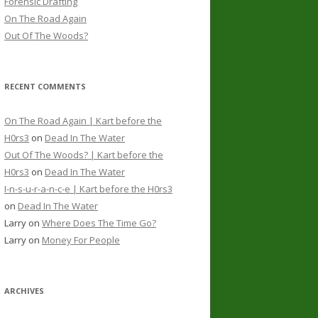
Forensic Drafting
On The Road Again
Out Of The Woods?
RECENT COMMENTS
On The Road Again | Kart before the
H0rs3
on
Dead In The Water
Out Of The Woods? | Kart before the
H0rs3
on
Dead In The Water
I-n-s-u-r-a-n-c-e | Kart before the H0rs3
on
Dead In The Water
Larry
on
Where Does The Time Go?
Larry
on
Money For People
ARCHIVES