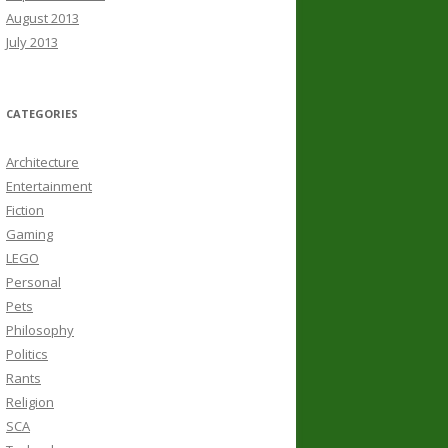
August 2013
July 2013
CATEGORIES
Architecture
Entertainment
Fiction
Gaming
LEGO
Personal
Pets
Philosophy
Politics
Rants
Religion
SCA