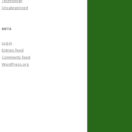
Technology
Uncategorized
META
Log in
Entries feed
Comments feed
WordPress.org