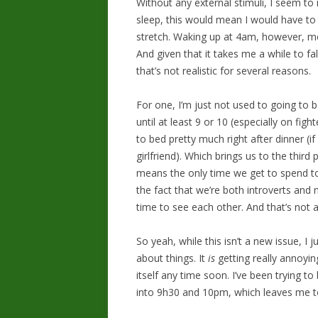
Without any external stimuli, I seem to 
sleep, this would mean I would have to
stretch. Waking up at 4am, however, m
And given that it takes me a while to fal
that’s not realistic for several reasons.
For one, I’m just not used to going to 
until at least 9 or 10 (especially on fig
to bed pretty much right after dinner (
girlfriend). Which brings us to the third
means the only time we get to spend to
the fact that we’re both introverts and 
time to see each other. And that’s not 
So yeah, while this isn’t a new issue, I 
about things. It
is
getting really annoyin
itself any time soon. I’ve been trying t
into 9h30 and 10pm, which leaves me to