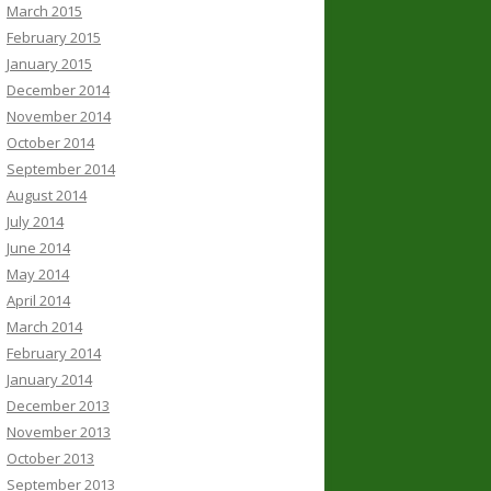
March 2015
February 2015
January 2015
December 2014
November 2014
October 2014
September 2014
August 2014
July 2014
June 2014
May 2014
April 2014
March 2014
February 2014
January 2014
December 2013
November 2013
October 2013
September 2013