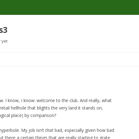
s3
r yet
Skip
to
content
w. I know, I know: welcome to the club. And really, what
tail hellhole that blights the very land it stands on,
magical place) by comparison?
 hyperbole. My job isn’t
that
bad, especially given how bad
ut there a certain things that are really starting to grate