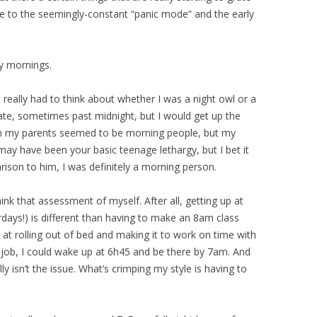
e to the seemingly-constant “panic mode” and the early
y mornings.
t really had to think about whether I was a night owl or a
ate, sometimes past midnight, but I would get up the
th my parents seemed to be morning people, but my
may have been your basic teenage lethargy, but I bet it
arison to him, I was definitely a morning person.
ink that assessment of myself. After all, getting up at
days!) is different than having to make an 8am class
 at rolling out of bed and making it to work on time with
s job, I could wake up at 6h45 and be there by 7am. And
ly isn’t the issue. What’s crimping my style is having to