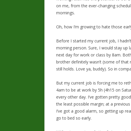
on me, from the ever-changing schedul
mornings.
Oh, how I’m growing to hate those earl
Before I started my current job, I hadn’
morning person. Sure, I would stay up l
next day for work or class by 8am. Bo
brother definitely wasn’t (some of that 
still holds. Love ya, buddy). So in comp
But my current job is forcing me to reth
4am to be at work by 5h (4h15 on Satur
every other day. I’ve gotten pretty good
the least possible margin; at a previou
I’ve got a good alarm, so getting up real
go to bed so early.