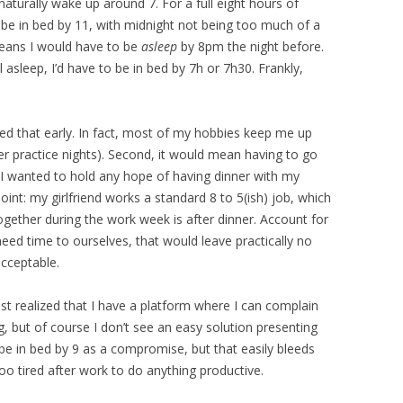
naturally wake up around 7. For a full eight hours of
 be in bed by 11, with midnight not being too much of a
eans I would have to be
asleep
by 8pm the night before.
l asleep, I’d have to be in bed by 7h or 7h30. Frankly,
bed that early. In fact, most of my hobbies keep me up
hter practice nights). Second, it would mean having to go
if I wanted to hold any hope of having dinner with my
 point: my girlfriend works a standard 8 to 5(ish) job, which
gether during the work week is after dinner. Account for
need time to ourselves, that would leave practically no
acceptable.
just realized that I have a platform where I can complain
g, but of course I don’t see an easy solution presenting
o be in bed by 9 as a compromise, but that easily bleeds
o tired after work to do anything productive.