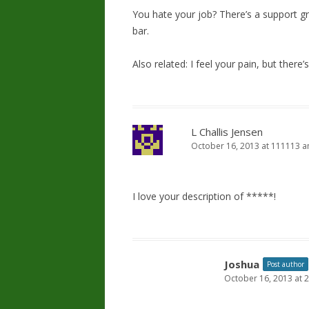
You hate your job? There’s a support gro
bar.
Also related: I feel your pain, but there’
L Challis Jensen
October 16, 2013 at 111113 
I love your description of *****!
Joshua
Post author
October 16, 2013 at