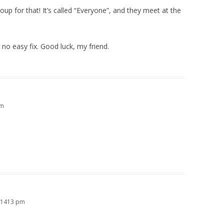
up for that! It’s called “Everyone”, and they meet at the
s no easy fix. Good luck, my friend.
am
 21413 pm