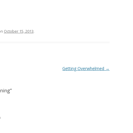
on
October 15, 2013
.
Getting Overwhelmed
→
ning
”
m