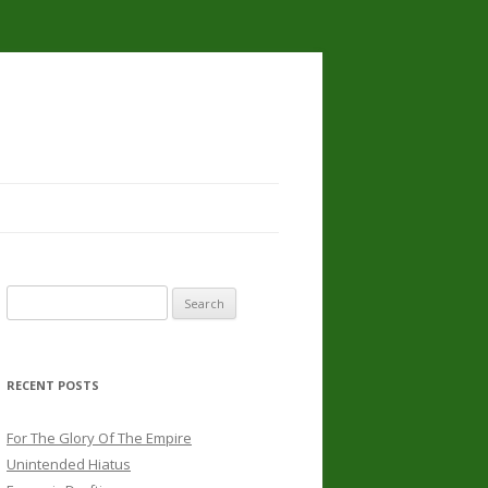
Search
for:
RECENT POSTS
For The Glory Of The Empire
Unintended Hiatus