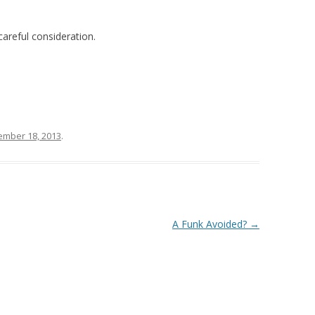
areful consideration.
mber 18, 2013
.
A Funk Avoided?
→