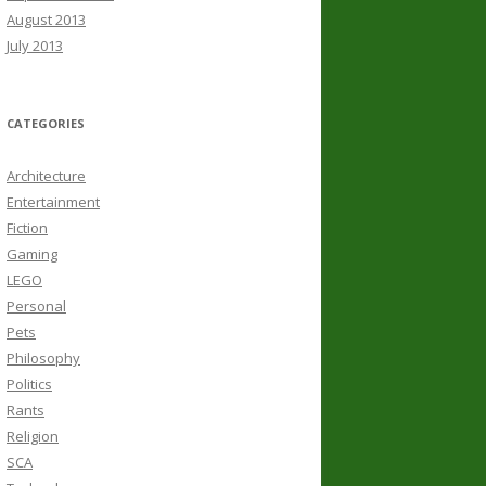
August 2013
July 2013
CATEGORIES
Architecture
Entertainment
Fiction
Gaming
LEGO
Personal
Pets
Philosophy
Politics
Rants
Religion
SCA