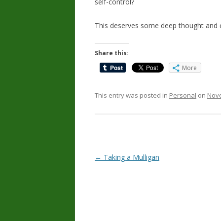
self-control?
This deserves some deep thought and c
Share this:
More
This entry was posted in
Personal
on
Nove
Post
←
Taking a Mulligan
navigation