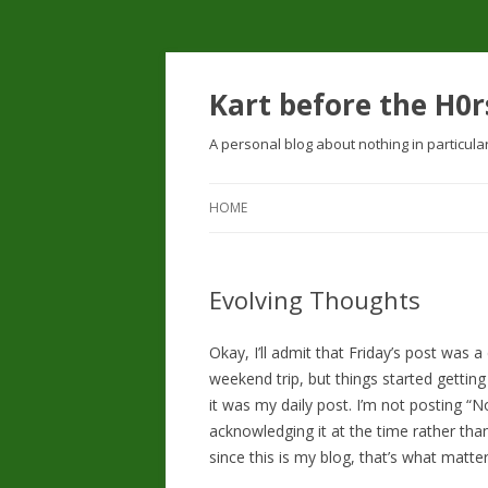
Kart before the H0r
A personal blog about nothing in particula
HOME
Evolving Thoughts
Okay, I’ll admit that Friday’s post was a
weekend trip, but things started gettin
it was my daily post. I’m not posting “N
acknowledging it at the time rather than
since this is my blog, that’s what matter