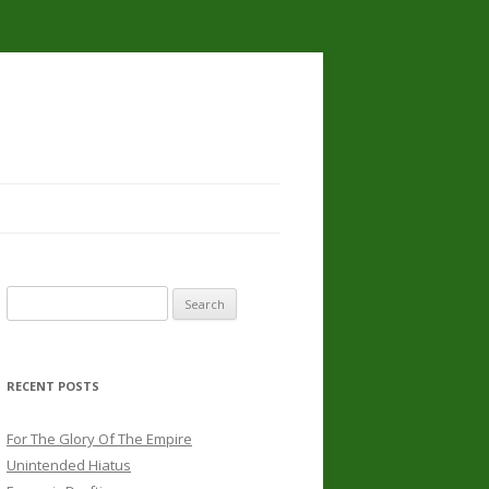
Search
for:
RECENT POSTS
For The Glory Of The Empire
Unintended Hiatus