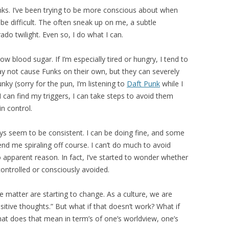
Funks. I’ve been trying to be more conscious about when
e difficult. The often sneak up on me, a subtle
do twilight. Even so, I do what I can.
ow blood sugar. If I’m especially tired or hungry, I tend to
 not cause Funks on their own, but they can severely
nky (sorry for the pun, I’m listening to
Daft Punk
while I
 I can find my triggers, I can take steps to avoid them
in control.
ways seem to be consistent. I can be doing fine, and some
nd me spiraling off course. I can’t do much to avoid
 apparent reason. In fact, I’ve started to wonder whether
ontrolled or consciously avoided.
 matter are starting to change. As a culture, we are
ositive thoughts.” But what if that doesn’t work? What if
What does that mean in term’s of one’s worldview, one’s