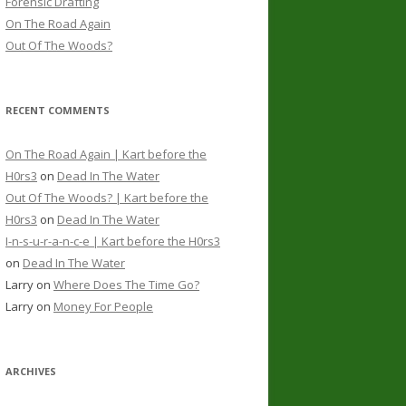
Forensic Drafting
On The Road Again
Out Of The Woods?
RECENT COMMENTS
On The Road Again | Kart before the
H0rs3
on
Dead In The Water
Out Of The Woods? | Kart before the
H0rs3
on
Dead In The Water
I-n-s-u-r-a-n-c-e | Kart before the H0rs3
on
Dead In The Water
Larry
on
Where Does The Time Go?
Larry
on
Money For People
ARCHIVES