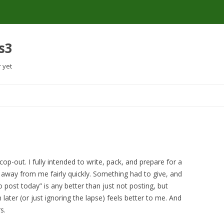
s3
r yet
Skip
to
content
 cop-out. I fully intended to write, pack, and prepare for a
g away from me fairly quickly. Something had to give, and
o post today” is any better than just not posting, but
 later (or just ignoring the lapse) feels better to me. And
s.