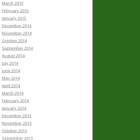
March 2015
February 2015
January 2015
December 2014
November 2014
October 2014
September 2014
August 2014
July 2014
June 2014
May 2014
April 2014
March 2014
February 2014
January 2014
December 2013
November 2013
October 2013
September 2013