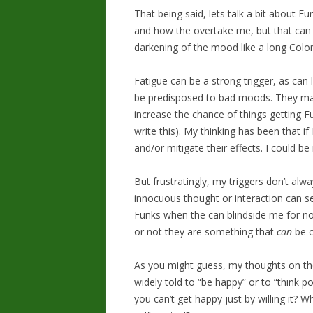
That being said, lets talk a bit about 
and how the overtake me, but that can b
darkening of the mood like a long Colora
Fatigue can be a strong trigger, as can l
be predisposed to bad moods. They may
increase the chance of things getting Fu
write this). My thinking has been that if
and/or mitigate their effects. I could be 
But frustratingly, my triggers don’t al
innocuous thought or interaction can se
Funks when the can blindside me for no
or not they are something that
can
be c
As you might guess, my thoughts on the
widely told to “be happy” or to “think p
you can’t get happy just by willing it? 