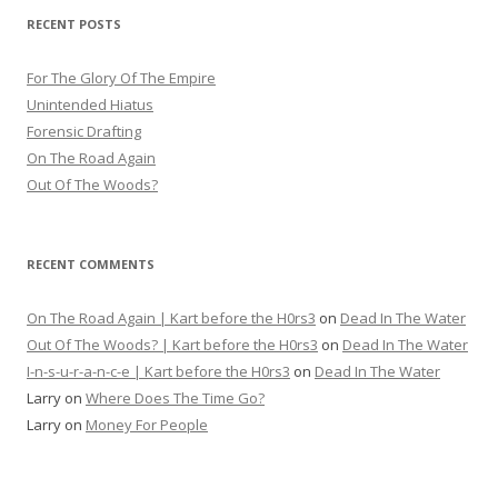
RECENT POSTS
For The Glory Of The Empire
Unintended Hiatus
Forensic Drafting
On The Road Again
Out Of The Woods?
RECENT COMMENTS
On The Road Again | Kart before the H0rs3
on
Dead In The Water
Out Of The Woods? | Kart before the H0rs3
on
Dead In The Water
I-n-s-u-r-a-n-c-e | Kart before the H0rs3
on
Dead In The Water
Larry
on
Where Does The Time Go?
Larry
on
Money For People