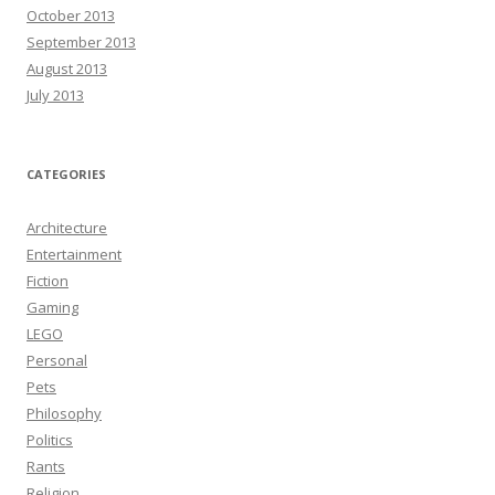
October 2013
September 2013
August 2013
July 2013
CATEGORIES
Architecture
Entertainment
Fiction
Gaming
LEGO
Personal
Pets
Philosophy
Politics
Rants
Religion