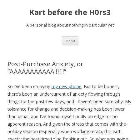
Kart before the H0rs3
A personal blog about nothing in particular yet
Skip
Menu
to
content
Post-Purchase Anxiety, or
“AAAAAAAAAAA!!!1!”
So I’ve been enjoying
my new phone
. But to be honest,
there’s been an undercurrent of anxiety flowing through
things for the past few days, and I haven’t been sure why. My
tolerance for change and decision-making has been lower
than usual, and I’ve found myself oddly on edge for no
apparent reason. And given the stress that comes with the
holiday season (especially when working retail), this isn’t
exactly the best time to be freaking out. So what was going