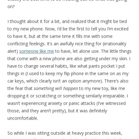
on?
I thought about it for a bit, and realized that it might be tied
to my new phone. Now, I’d be the first to tell you I’m excited
to have it, but at the same time it fills me with some
conflicting feelings. It’s an awfully nice thing for (irrationality
alert)
someone like me
to have, let alone use. The little things
that come with a new phone are also getting under my skin. I
have to change several habits, like what pants pocket I put
things in (I used to keep my flip phone in the same on as my
car keys, which clearly isn’t an option anymore). There’s also
the fear that
something will happen
to my new toy, like me
dropping it or scratching or something similarly irreparable. I
wasn’t experiencing anxiety or panic attacks (I’ve witnessed
those, and they aren’t pretty), but it was definitely
uncomfortable.
So while I was sitting outside at heavy practice this week,