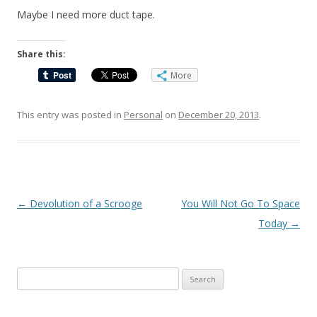
Maybe I need more duct tape.
Share this:
More
This entry was posted in
Personal
on
December 20, 2013
.
Post
←
Devolution of a Scrooge
You Will Not Go To Space
navigation
Today
→
Search
for: