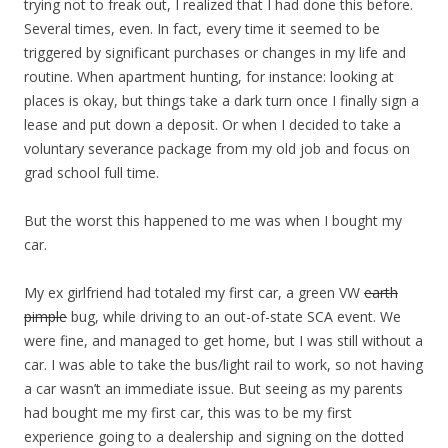
trying not to freak out, I realized that I had done this before.
Several times, even. In fact, every time it seemed to be
triggered by significant purchases or changes in my life and
routine. When apartment hunting, for instance: looking at
places is okay, but things take a dark turn once I finally sign a
lease and put down a deposit. Or when I decided to take a
voluntary severance package from my old job and focus on
grad school full time.
But the worst this happened to me was when I bought my
car.
My ex girlfriend had totaled my first car, a green VW
earth
pimple
bug, while driving to an out-of-state SCA event. We
were fine, and managed to get home, but I was still without a
car. I was able to take the bus/light rail to work, so not having
a car wasn’t an immediate issue. But seeing as my parents
had bought me my first car, this was to be my first
experience going to a dealership and signing on the dotted