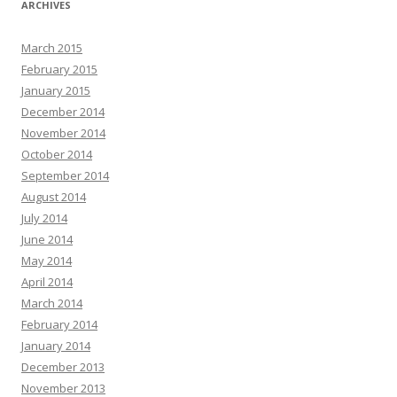
ARCHIVES
March 2015
February 2015
January 2015
December 2014
November 2014
October 2014
September 2014
August 2014
July 2014
June 2014
May 2014
April 2014
March 2014
February 2014
January 2014
December 2013
November 2013