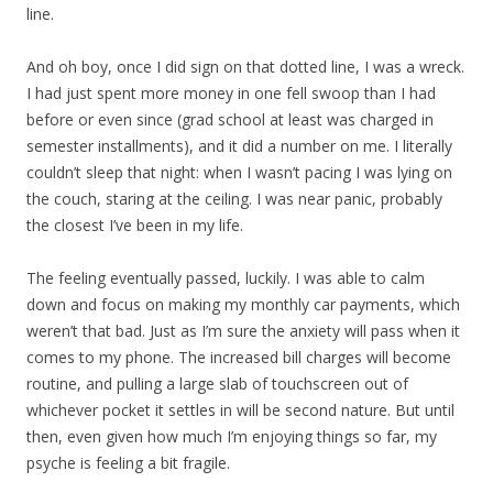
line.
And oh boy, once I did sign on that dotted line, I was a wreck.
I had just spent more money in one fell swoop than I had
before or even since (grad school at least was charged in
semester installments), and it did a number on me. I literally
couldn’t sleep that night: when I wasn’t pacing I was lying on
the couch, staring at the ceiling. I was near panic, probably
the closest I’ve been in my life.
The feeling eventually passed, luckily. I was able to calm
down and focus on making my monthly car payments, which
weren’t that bad. Just as I’m sure the anxiety will pass when it
comes to my phone. The increased bill charges will become
routine, and pulling a large slab of touchscreen out of
whichever pocket it settles in will be second nature. But until
then, even given how much I’m enjoying things so far, my
psyche is feeling a bit fragile.