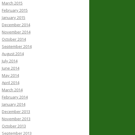
March 2015
February 2015
January 2015
December 2014
November 2014
October 2014
September 2014
August 2014
July 2014
June 2014
May 2014
April 2014
March 2014
February 2014
January 2014
December 2013
November 2013
October 2013
September 2013