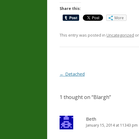
Share this:
More
This entry was posted in
Uncategorized
o
Post
←
Detached
navigation
1 thought on “
Blargh
”
Beth
January 15, 2014 at 11343 pm