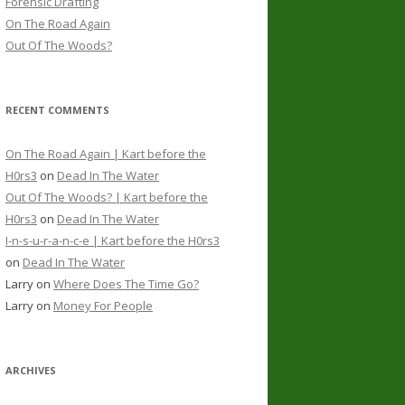
Forensic Drafting
On The Road Again
Out Of The Woods?
RECENT COMMENTS
On The Road Again | Kart before the
H0rs3
on
Dead In The Water
Out Of The Woods? | Kart before the
H0rs3
on
Dead In The Water
I-n-s-u-r-a-n-c-e | Kart before the H0rs3
on
Dead In The Water
Larry
on
Where Does The Time Go?
Larry
on
Money For People
ARCHIVES