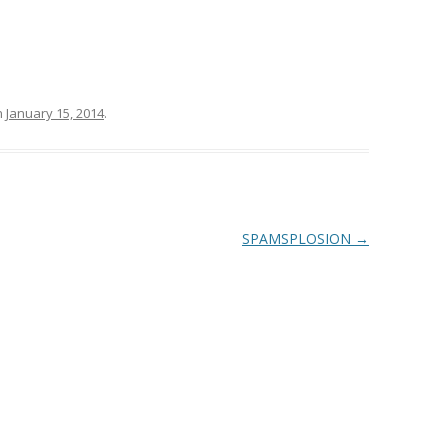
n
January 15, 2014
.
SPAMSPLOSION
→