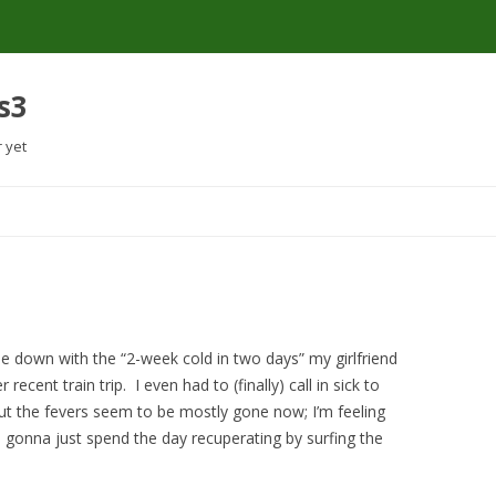
s3
r yet
Skip
to
content
e down with the “2-week cold in two days” my girlfriend
ecent train trip. I even had to (finally) call in sick to
 But the fevers seem to be mostly gone now; I’m feeling
I’m gonna just spend the day recuperating by surfing the