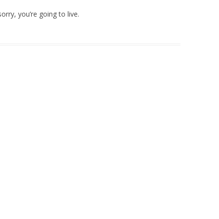
orry, you’re going to live.