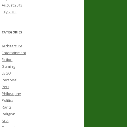
August 2013
July 2013
CATEGORIES
Architecture
Entertainment
Fiction
Gaming
LEGO
Personal
Pets
Philosophy
Politics
Rants
Religion
SCA