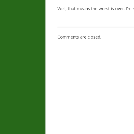
Well, that means the worst is over. I’m s
Comments are closed.