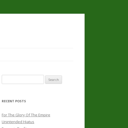
Search
for:
RECENT POSTS
For The Glory Of The Empire
Unintended Hiatus