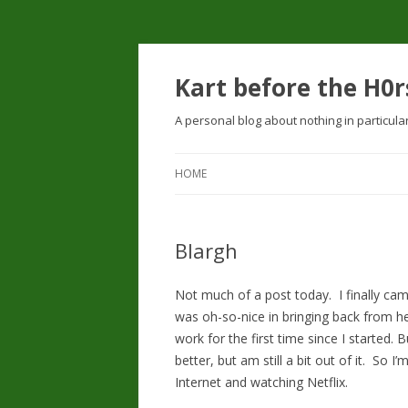
Kart before the H0r
A personal blog about nothing in particula
HOME
Blargh
Not much of a post today. I finally cam
was oh-so-nice in bringing back from her r
work for the first time since I started.
better, but am still a bit out of it. So 
Internet and watching Netflix.