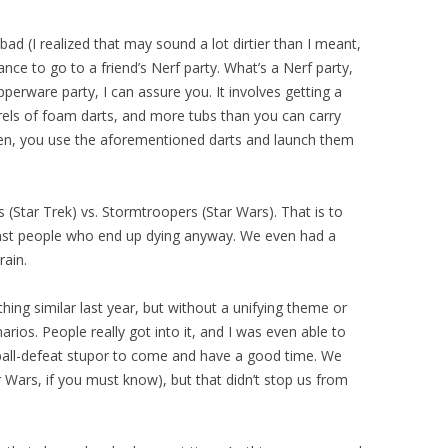
bad (I realized that may sound a lot dirtier than I meant,
nce to go to a friend’s Nerf party. What’s a Nerf party,
pperware party, I can assure you. It involves getting a
rels of foam darts, and more tubs than you can carry
Then, you use the aforementioned darts and launch them
 (Star Trek) vs. Stormtroopers (Star Wars). That is to
inst people who end up dying anyway. We even had a
rain.
ing similar last year, but without a unifying theme or
ios. People really got into it, and I was even able to
ball-defeat stupor to come and have a good time. We
Wars, if you must know), but that didn’t stop us from