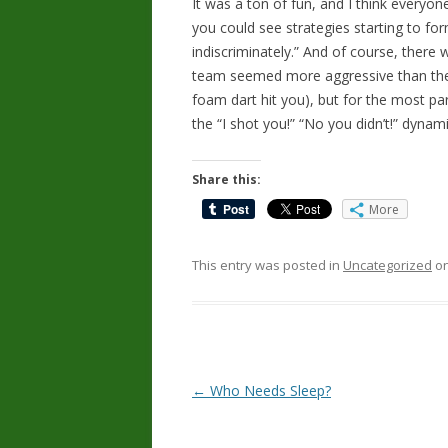
It was a ton of fun, and I think everyo
you could see strategies starting to fo
indiscriminately.” And of course, there 
team seemed more aggressive than the 
foam dart hit you), but for the most pa
the “I shot you!” “No you didn’t!” dynam
Share this:
More
This entry was posted in
Uncategorized
o
Post
←
Who Needs Sleep?
navigation