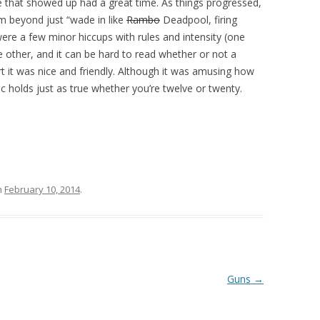
ne that showed up had a great time. As things progressed,
rm beyond just “wade in like
Rambo
Deadpool, firing
were a few minor hiccups with rules and intensity (one
other, and it can be hard to read whether or not a
rt it was nice and friendly. Although it was amusing how
ic holds just as true whether you’re twelve or twenty.
n
February 10, 2014
.
Guns
→