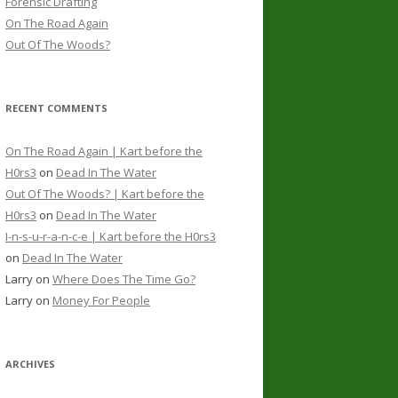
Forensic Drafting
On The Road Again
Out Of The Woods?
RECENT COMMENTS
On The Road Again | Kart before the
H0rs3
on
Dead In The Water
Out Of The Woods? | Kart before the
H0rs3
on
Dead In The Water
I-n-s-u-r-a-n-c-e | Kart before the H0rs3
on
Dead In The Water
Larry
on
Where Does The Time Go?
Larry
on
Money For People
ARCHIVES