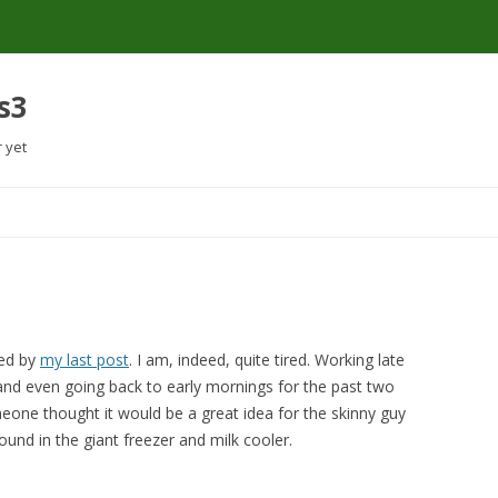
s3
r yet
Skip
to
content
sed by
my last post
. I am, indeed, quite tired. Working late
and even going back to early mornings for the past two
one thought it would be a great idea for the skinny guy
und in the giant freezer and milk cooler.