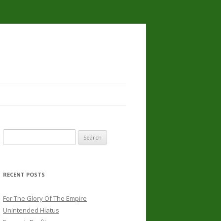
Search
for:
RECENT POSTS
For The Glory Of The Empire
Unintended Hiatus