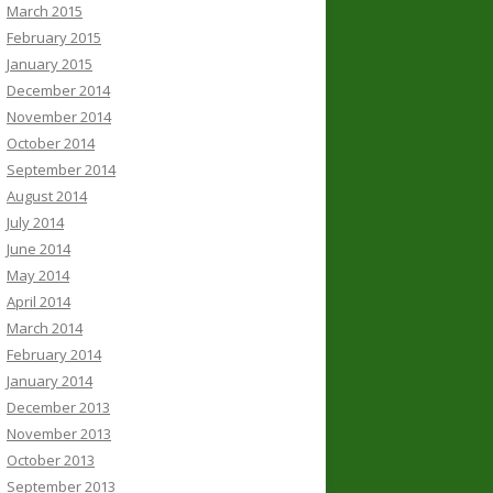
March 2015
February 2015
January 2015
December 2014
November 2014
October 2014
September 2014
August 2014
July 2014
June 2014
May 2014
April 2014
March 2014
February 2014
January 2014
December 2013
November 2013
October 2013
September 2013