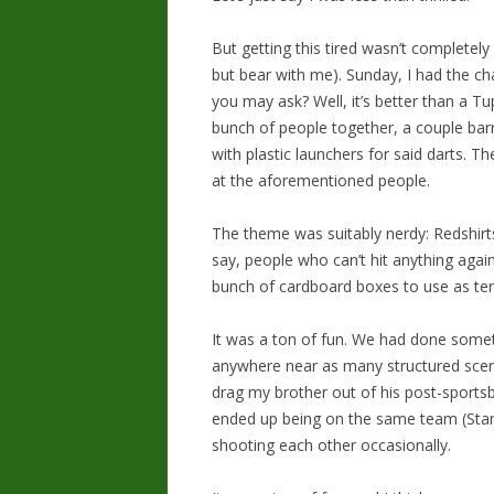
But getting this tired wasn’t completely 
but bear with me). Sunday, I had the cha
you may ask? Well, it’s better than a Tu
bunch of people together, a couple bar
with plastic launchers for said darts. 
at the aforementioned people.
The theme was suitably nerdy: Redshirts
say, people who can’t hit anything aga
bunch of cardboard boxes to use as ter
It was a ton of fun. We had done someth
anywhere near as many structured scenar
drag my brother out of his post-sports
ended up being on the same team (Star 
shooting each other occasionally.