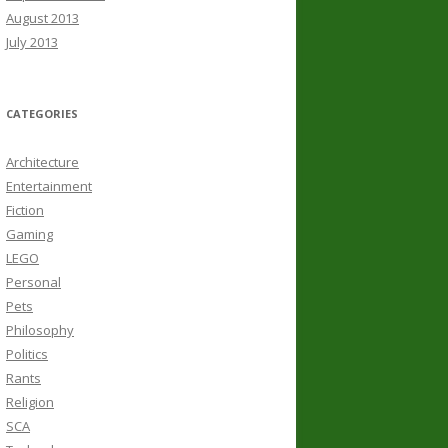
August 2013
July 2013
CATEGORIES
Architecture
Entertainment
Fiction
Gaming
LEGO
Personal
Pets
Philosophy
Politics
Rants
Religion
SCA