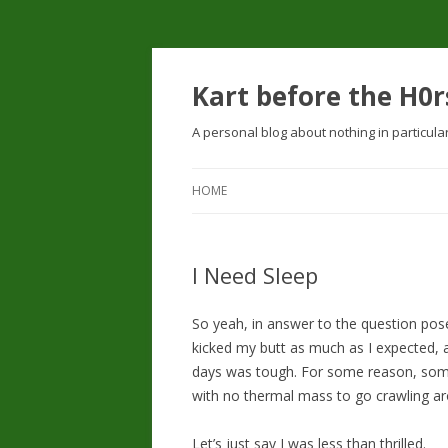
Kart before the H0r
A personal blog about nothing in particula
HOME
I Need Sleep
So yeah, in answer to the question po
kicked my butt as much as I expected, 
days was tough. For some reason, some
with no thermal mass to go crawling aro
Let’s just say I was less than thrilled.