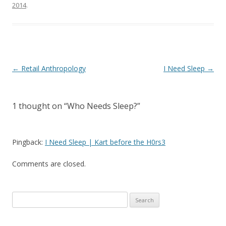
2014
.
Post
←
Retail Anthropology
I Need Sleep
→
navigation
1 thought on “
Who Needs Sleep?
”
Pingback:
I Need Sleep | Kart before the H0rs3
Comments are closed.
Search
for: