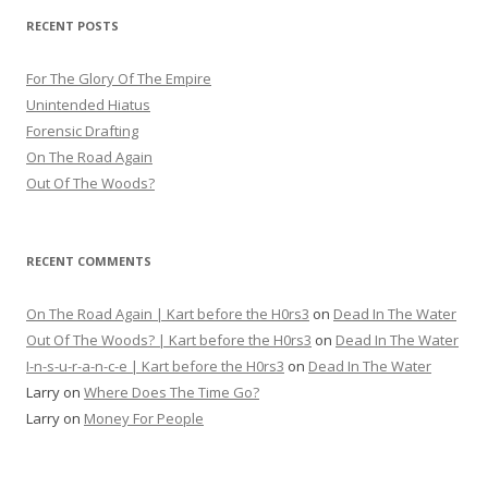
RECENT POSTS
For The Glory Of The Empire
Unintended Hiatus
Forensic Drafting
On The Road Again
Out Of The Woods?
RECENT COMMENTS
On The Road Again | Kart before the H0rs3
on
Dead In The Water
Out Of The Woods? | Kart before the H0rs3
on
Dead In The Water
I-n-s-u-r-a-n-c-e | Kart before the H0rs3
on
Dead In The Water
Larry
on
Where Does The Time Go?
Larry
on
Money For People