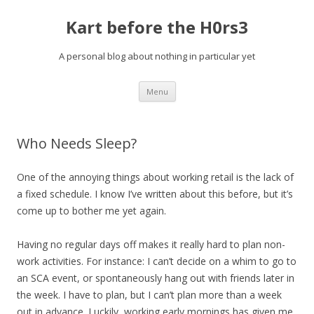
Kart before the H0rs3
A personal blog about nothing in particular yet
Skip
Menu
to
content
Who Needs Sleep?
One of the annoying things about working retail is the lack of
a fixed schedule. I know I’ve written about this before, but it’s
come up to bother me yet again.
Having no regular days off makes it really hard to plan non-
work activities. For instance: I can’t decide on a whim to go to
an SCA event, or spontaneously hang out with friends later in
the week. I have to plan, but I can’t plan more than a week
out in advance. Luckily, working early mornings has given me