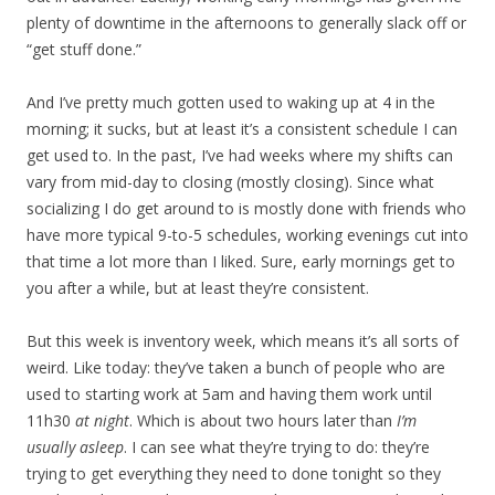
plenty of downtime in the afternoons to generally slack off or
“get stuff done.”
And I’ve pretty much gotten used to waking up at 4 in the
morning; it sucks, but at least it’s a consistent schedule I can
get used to. In the past, I’ve had weeks where my shifts can
vary from mid-day to closing (mostly closing). Since what
socializing I do get around to is mostly done with friends who
have more typical 9-to-5 schedules, working evenings cut into
that time a lot more than I liked. Sure, early mornings get to
you after a while, but at least they’re consistent.
But this week is inventory week, which means it’s all sorts of
weird. Like today: they’ve taken a bunch of people who are
used to starting work at 5am and having them work until
11h30
at night
. Which is about two hours later than
I’m
usually asleep
. I can see what they’re trying to do: they’re
trying to get everything they need to done tonight so they