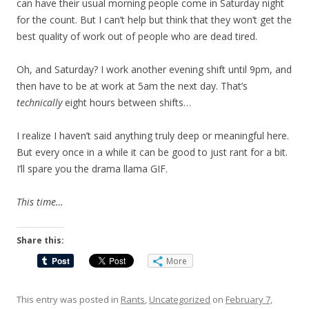
can have their usual morning people come in Saturday night
for the count. But I can’t help but think that they won’t get the
best quality of work out of people who are dead tired.
Oh, and Saturday? I work another evening shift until 9pm, and
then have to be at work at 5am the next day. That’s
technically
eight hours between shifts…
I realize I haven’t said anything truly deep or meaningful here.
But every once in a while it can be good to just rant for a bit.
I’ll spare you the drama llama GIF.
This time…
Share this:
More
This entry was posted in
Rants
,
Uncategorized
on
February 7,