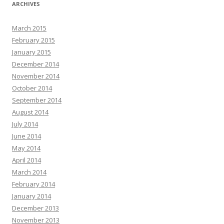
ARCHIVES
March 2015
February 2015
January 2015
December 2014
November 2014
October 2014
September 2014
August 2014
July 2014
June 2014
May 2014
April 2014
March 2014
February 2014
January 2014
December 2013
November 2013