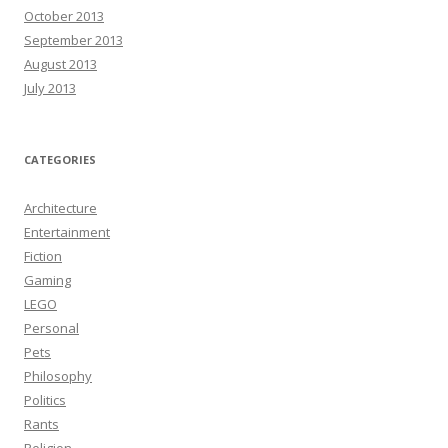
October 2013
September 2013
August 2013
July 2013
CATEGORIES
Architecture
Entertainment
Fiction
Gaming
LEGO
Personal
Pets
Philosophy
Politics
Rants