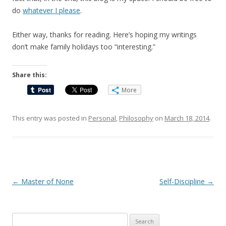
do
whatever I please
.
Either way, thanks for reading. Here’s hoping my writings
don’t make family holidays too “interesting.”
Share this:
More
This entry was posted in
Personal
,
Philosophy
on
March 18, 2014
.
Post
←
Master of None
Self-Discipline
→
navigation
Search