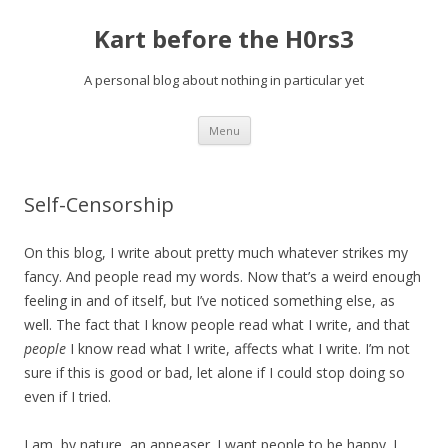
Kart before the H0rs3
A personal blog about nothing in particular yet
Skip
Menu
to
content
Self-Censorship
On this blog, I write about pretty much whatever strikes my
fancy. And people read my words. Now that’s a weird enough
feeling in and of itself, but I’ve noticed something else, as
well. The fact that I know people read what I write, and that
people
I know read what I write, affects what I write. I’m not
sure if this is good or bad, let alone if I could stop doing so
even if I tried.
I am, by nature, an appeaser. I want people to be happy. I