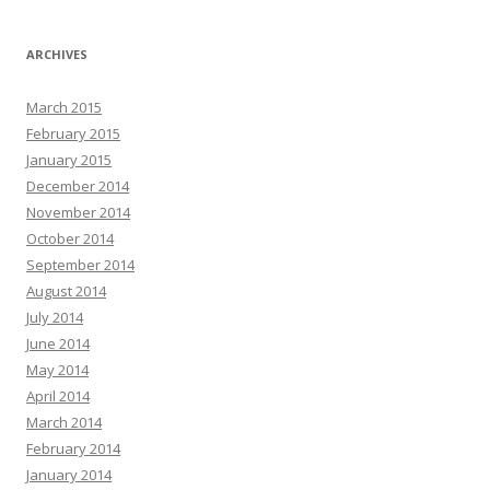
ARCHIVES
March 2015
February 2015
January 2015
December 2014
November 2014
October 2014
September 2014
August 2014
July 2014
June 2014
May 2014
April 2014
March 2014
February 2014
January 2014