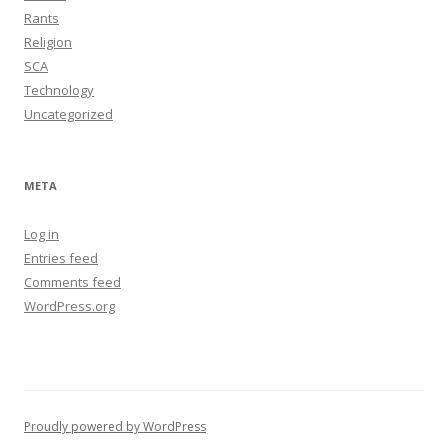
Rants
Religion
SCA
Technology
Uncategorized
META
Log in
Entries feed
Comments feed
WordPress.org
Proudly powered by WordPress