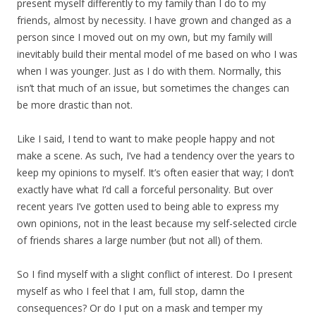
present myself differently to my family than I do to my
friends, almost by necessity. I have grown and changed as a
person since I moved out on my own, but my family will
inevitably build their mental model of me based on who I was
when I was younger. Just as I do with them. Normally, this
isn’t that much of an issue, but sometimes the changes can
be more drastic than not.
Like I said, I tend to want to make people happy and not
make a scene. As such, I’ve had a tendency over the years to
keep my opinions to myself. It’s often easier that way; I don’t
exactly have what I’d call a forceful personality. But over
recent years I’ve gotten used to being able to express my
own opinions, not in the least because my self-selected circle
of friends shares a large number (but not all) of them.
So I find myself with a slight conflict of interest. Do I present
myself as who I feel that I am, full stop, damn the
consequences? Or do I put on a mask and temper my