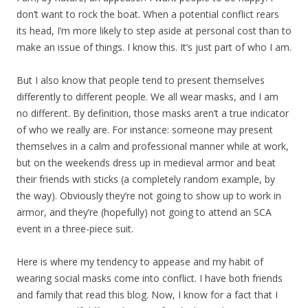
don’t want to rock the boat. When a potential conflict rears
its head, I’m more likely to step aside at personal cost than to
make an issue of things. I know this. It’s just part of who I am.
But I also know that people tend to present themselves
differently to different people. We all wear masks, and I am
no different. By definition, those masks aren’t a true indicator
of who we really are. For instance: someone may present
themselves in a calm and professional manner while at work,
but on the weekends dress up in medieval armor and beat
their friends with sticks (a completely random example, by
the way). Obviously they’re not going to show up to work in
armor, and they’re (hopefully) not going to attend an SCA
event in a three-piece suit.
Here is where my tendency to appease and my habit of
wearing social masks come into conflict. I have both friends
and family that read this blog. Now, I know for a fact that I