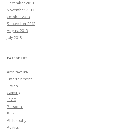
December 2013
November 2013
October 2013
September 2013
August 2013
July 2013
CATEGORIES
Architecture
Entertainment
Fiction
Gaming
LEGO
Personal
Pets
Philosophy
Politics