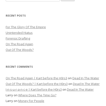
for:
RECENT POSTS
For The Glory Of The Empire
Unintended Hiatus
Forensic Drafting
On The Road Again
Out Of The Woods?
RECENT COMMENTS
On The Road Again | Kart before the H0rs3
on
Dead In The Water
Out Of The Woods? | Kart before the H0rs3
on
Dead In The Water
I-n-s-u-r-a-n-c-e | Kart before the H0rs3
on
Dead In The Water
Larry
on
Where Does The Time Go?
Larry
on
Money For People