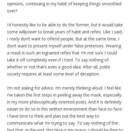
opinions, continuing in my habit of keeping things smoothed
over?
I’d honestly like to be able to do the former, but it would take
some willpower to break years of habit and reflex. Like I said,
I
really
don’t want to offend people. But at the same time, I
don’t want to present myself under false pretenses. Wearing
a mask is such an ingrained reflex that I’m not sure I could
take it off completely even if I tried. To say nothing of
whether or not that’s even a good idea. After all, polite
society requires at least some level of deception.
I’m not asking for advice. I’m merely thinking aloud. I feel like
I’ve taken the first steps in peeling away the mask, especially
in my more philosophically-oriented posts. And it is definitely
easier to do so in this written environment than face-to-face:
I have time to think and plan out the best way to
communicate what I’m trying to say. To say nothing of the
fact that, in the end, this blog is my space. I should be free to