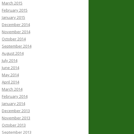
March 2015
February 2015
January 2015
December 2014
November 2014
October 2014
September 2014
August 2014
July 2014
June 2014
May 2014
April 2014
March 2014
February 2014
January 2014
December 2013
November 2013
October 2013
September 2013