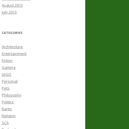
August 2013
July 2013
CATEGORIES
Architecture
Entertainment
Fiction
Gaming
LEGO
Personal
Pets
Philosophy
Politics
Rants
Religion
SCA