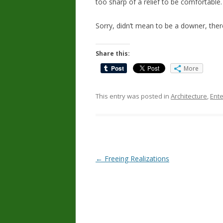
too sharp of a relief to be comfortable.
Sorry, didn’t mean to be a downer, ther
Share this:
More
This entry was posted in
Architecture
,
Ent
Post
←
Freeing Realizations
navigation