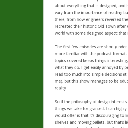
about everything that is designed, and 
vary from the importance of reading bui
there; from how engineers reversed th
recreated their historic Old Town after 
world with some designed aspect; that i
The first few episodes are short (under
more familiar with the podcast format, 
topics covered keeps things interestin
what they do. I get easily annoyed by 
read too much into simple decisions (it
me), but this show manages to be educa
reality
So if the philosophy of design interest
things we take for granted, I can highl
would offer is that it’s discouraging to 
shelves and moving pallets, but that’s l