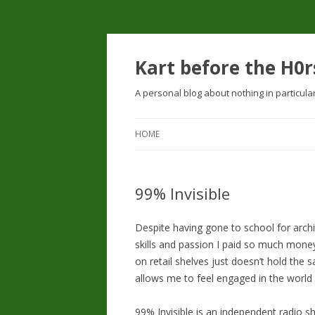
Kart before the H0r
A personal blog about nothing in particula
HOME
99% Invisible
Despite having gone to school for archi
skills and passion I paid so much mon
on retail shelves just doesn’t hold the 
allows me to feel engaged in the world 
99% Invisible is an independent radio s