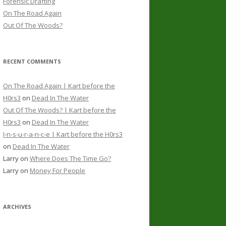
Forensic Drafting
On The Road Again
Out Of The Woods?
RECENT COMMENTS
On The Road Again | Kart before the
H0rs3
on
Dead In The Water
Out Of The Woods? | Kart before the
H0rs3
on
Dead In The Water
I-n-s-u-r-a-n-c-e | Kart before the H0rs3
on
Dead In The Water
Larry
on
Where Does The Time Go?
Larry
on
Money For People
ARCHIVES