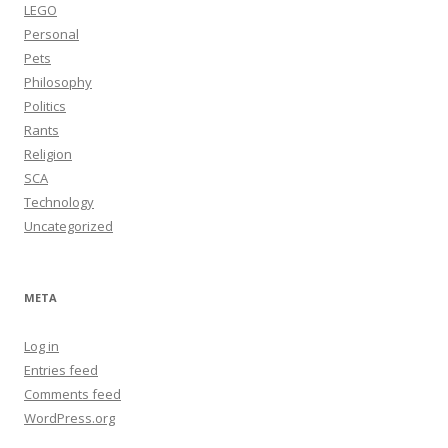
LEGO
Personal
Pets
Philosophy
Politics
Rants
Religion
SCA
Technology
Uncategorized
META
Log in
Entries feed
Comments feed
WordPress.org