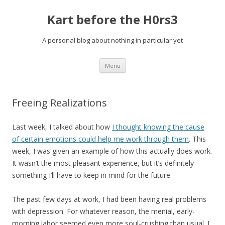
Kart before the H0rs3
A personal blog about nothing in particular yet
Skip
Menu
to
content
Freeing Realizations
Last week, I talked about how
I thought knowing the cause
of certain emotions could help me work through them
. This
week, I was given an example of how this actually does work.
It wasn’t the most pleasant experience, but it’s definitely
something I’ll have to keep in mind for the future.
The past few days at work, I had been having real problems
with depression. For whatever reason, the menial, early-
morning labor seemed even more soul-crushing than usual. I