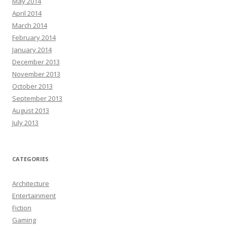
May 2014
April 2014
March 2014
February 2014
January 2014
December 2013
November 2013
October 2013
September 2013
August 2013
July 2013
CATEGORIES
Architecture
Entertainment
Fiction
Gaming