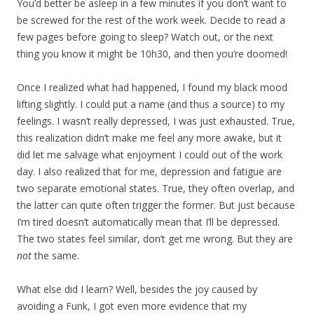
You’d better be asleep in a few minutes if you don’t want to
be screwed for the rest of the work week. Decide to read a
few pages before going to sleep? Watch out, or the next
thing you know it might be 10h30, and then you’re doomed!
Once I realized what had happened, I found my black mood
lifting slightly. I could put a name (and thus a source) to my
feelings. I wasn’t really depressed, I was just exhausted. True,
this realization didn’t make me feel any more awake, but it
did let me salvage what enjoyment I could out of the work
day. I also realized that for me, depression and fatigue are
two separate emotional states. True, they often overlap, and
the latter can quite often trigger the former. But just because
I’m tired doesn’t automatically mean that I’ll be depressed.
The two states feel similar, don’t get me wrong. But they are
not
the same.
What else did I learn? Well, besides the joy caused by
avoiding a Funk, I got even more evidence that my