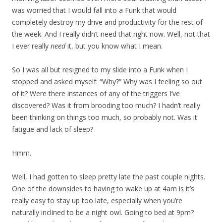
was worried that I would fall into a Funk that would
completely destroy my drive and productivity for the rest of
the week. And I really didn’t need that right now. Well, not that
I ever really
need
it, but you know what I mean.
So I was all but resigned to my slide into a Funk when I
stopped and asked myself: “Why?” Why was I feeling so out
of it? Were there instances of any of the triggers I’ve
discovered? Was it from brooding too much? I hadn’t really
been thinking on things too much, so probably not. Was it
fatigue and lack of sleep?
Hmm.
Well, I had gotten to sleep pretty late the past couple nights.
One of the downsides to having to wake up at 4am is it’s
really easy to stay up too late, especially when you’re
naturally inclined to be a night owl. Going to bed at 9pm?