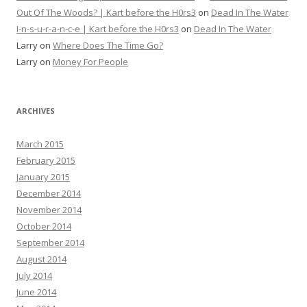
Out Of The Woods? | Kart before the H0rs3
on
Dead In The Water
I-n-s-u-r-a-n-c-e | Kart before the H0rs3
on
Dead In The Water
Larry
on
Where Does The Time Go?
Larry
on
Money For People
ARCHIVES
March 2015
February 2015
January 2015
December 2014
November 2014
October 2014
September 2014
August 2014
July 2014
June 2014