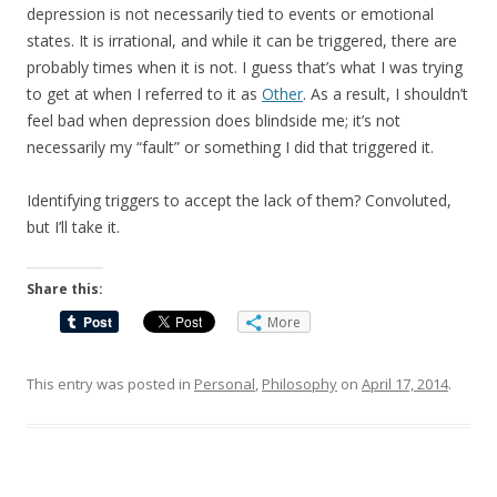
depression is not necessarily tied to events or emotional
states. It is irrational, and while it can be triggered, there are
probably times when it is not. I guess that’s what I was trying
to get at when I referred to it as
Other
. As a result, I shouldn’t
feel bad when depression does blindside me; it’s not
necessarily my “fault” or something I did that triggered it.
Identifying triggers to accept the lack of them? Convoluted,
but I’ll take it.
Share this:
More
This entry was posted in
Personal
,
Philosophy
on
April 17, 2014
.