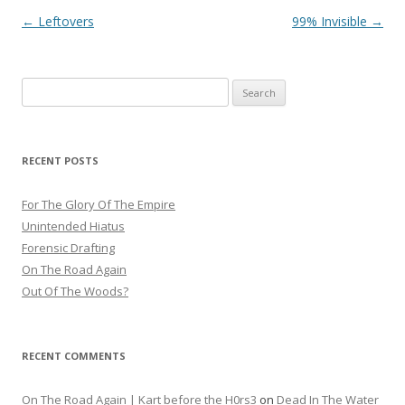
Post
←
Leftovers
99% Invisible
→
navigation
Search
for:
RECENT POSTS
For The Glory Of The Empire
Unintended Hiatus
Forensic Drafting
On The Road Again
Out Of The Woods?
RECENT COMMENTS
On The Road Again | Kart before the H0rs3
on
Dead In The Water