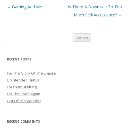
Post
←
Gaming And Me
Is There A Downside To Too
navigation
Much Self-Acceptance?
→
Search
for:
RECENT POSTS
For The Glory Of The Empire
Unintended Hiatus
Forensic Drafting
On The Road Again
Out Of The Woods?
RECENT COMMENTS