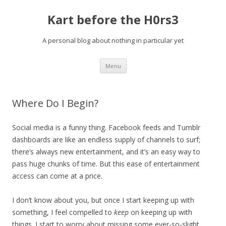
Kart before the H0rs3
A personal blog about nothing in particular yet
Skip
Menu
to
content
Where Do I Begin?
Social media is a funny thing. Facebook feeds and Tumblr
dashboards are like an endless supply of channels to surf;
there’s always new entertainment, and it’s an easy way to
pass huge chunks of time. But this ease of entertainment
access can come at a price.
I don’t know about you, but once I start keeping up with
something, I feel compelled to
keep
on keeping up with
things. I start to worry about missing some ever-so-slight