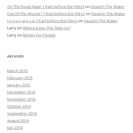
On The Road Again | Kart before the H0rs3
on
Dead In The Water
Out Of The Woods? | Kart before the H0rs3
on
Dead In The Water
I-n-s-u-r-a-n-c-e | Kart before the H0rs3
on
Dead In The Water
Larry
on
Where Does The Time Go?
Larry
on
Money For People
ARCHIVES
March 2015
February 2015
January 2015
December 2014
November 2014
October 2014
September 2014
August 2014
July 2014