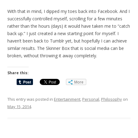
With that in mind, I dipped my toes back into Facebook. And I
successfully controlled myself, scrolling for a few minutes
rather than the hours (days) it would have taken me to “catch
back up.” I just created a new starting point for myself. I
haven’t been back to Tumblr yet, but hopefully I can achieve
similar results. The Skinner Box that is social media can be
broken, without throwing it away completely.
Share this:
More
This entry was posted in
Entertainment
,
Personal
,
Philosophy
on
May 15, 2014
.