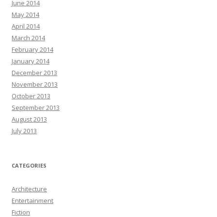
June 2014
May 2014
April 2014
March 2014
February 2014
January 2014
December 2013
November 2013
October 2013
September 2013
August 2013
July 2013
CATEGORIES
Architecture
Entertainment
Fiction