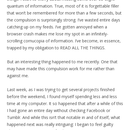
quantum of information. True, most of it is forgettable filler
that won’t be remembered for more than a few seconds, but
the compulsion is surprisingly strong. I’ve wasted entire days
catching up on my feeds. I’ve gotten annoyed when a
browser crash makes me lose my spot in an infinitely-
scrolling cornucopia of information. I’ve become, in essence,
trapped by my obligation to READ ALL THE THINGS.
But an interesting thing happened to me recently. One that
may have made this compulsion work for me rather than
against me.
Last week, as I was trying to get several projects finished
before the weekend, I found myself spending less and less
time at my computer. It so happened that after a while of this
I had gone an entire day without checking Facebook or
Tumblr. And while this isn’t that notable in and of itself, what
happened next was really intriguing: I began to feel guilty