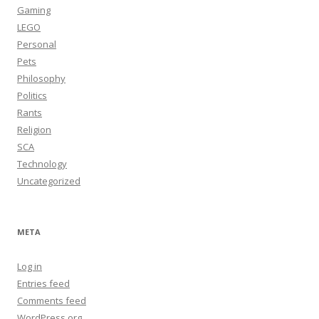
Gaming
LEGO
Personal
Pets
Philosophy
Politics
Rants
Religion
SCA
Technology
Uncategorized
META
Log in
Entries feed
Comments feed
WordPress.org