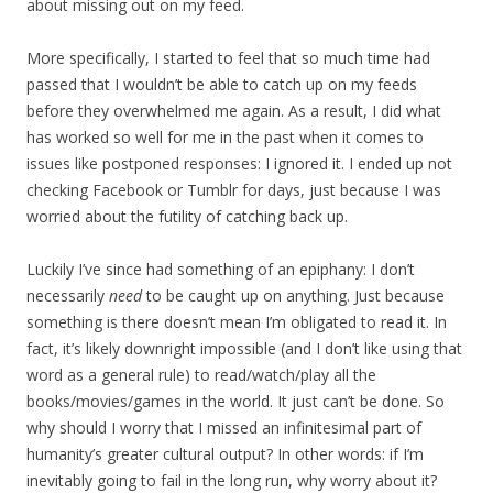
about missing out on my feed.
More specifically, I started to feel that so much time had
passed that I wouldn’t be able to catch up on my feeds
before they overwhelmed me again. As a result, I did what
has worked so well for me in the past when it comes to
issues like postponed responses: I ignored it. I ended up not
checking Facebook or Tumblr for days, just because I was
worried about the futility of catching back up.
Luckily I’ve since had something of an epiphany: I don’t
necessarily
need
to be caught up on anything. Just because
something is there doesn’t mean I’m obligated to read it. In
fact, it’s likely downright impossible (and I don’t like using that
word as a general rule) to read/watch/play all the
books/movies/games in the world. It just can’t be done. So
why should I worry that I missed an infinitesimal part of
humanity’s greater cultural output? In other words: if I’m
inevitably going to fail in the long run, why worry about it?