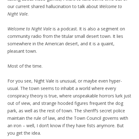
our current shared hallucination to talk about
Welcome to
Night Vale
.
Welcome to Night Vale
is a podcast. It is also a segment on
community radio from the titular small desert town. It lies
somewhere in the American desert, and it is a quaint,
pleasant town.
Most of the time.
For you see, Night Vale is unusual, or maybe even hyper-
usual. The town seems to inhabit a world where every
conspiracy theory is true, where unspeakable horrors lurk just
out of view, and strange hooded figures frequent the dog
park, as well as the rest of town. The sheriff’s secret police
maintain the rule of law, and the Town Council governs with
an iron – well, I don’t know if they have fists anymore. But
you get the idea.