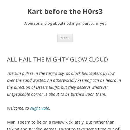
Kart before the H0rs3
A personal blog about nothing in particular yet
Skip
Menu
to
content
ALL HAIL THE MIGHTY GLOW CLOUD
The sun pulses in the turgid sky, as black helicopters fly low
over the sand wastes. An otherworldly keening can be heard in
the direction of Desert Bluffs, but they deserve whatever
unspeakable horror is about to be birthed upon them.
Welcome, to
Night Vale
.
Man, I seem to be on a review kick lately. But rather than
talking about video games, I want to take some time out of