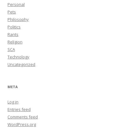
Personal
Pets
Philosophy
Politics
Rants
Religion
SCA
Technology
Uncategorized
META
Log in
Entries feed
Comments feed
WordPress.org