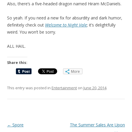
Also, there’s a five-headed dragon named Hiram McDaniels.
So yeah. If you need a new fix for absurdity and dark humor,
definitely check out
Welcome to Night Vale
;
it’s delightfully
weird
. You won’t be sorry.
ALL HA
I
L.
Share this:
More
This entry was posted in
Entertainment
on
June 20, 2014
.
Post
←
Spore
The Summer Sales Are Upon