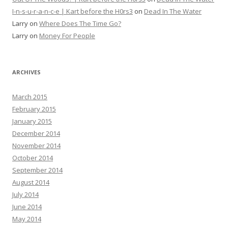
I-n-s-u-r-a-n-c-e | Kart before the H0rs3
on
Dead In The Water
Larry
on
Where Does The Time Go?
Larry
on
Money For People
ARCHIVES
March 2015
February 2015
January 2015
December 2014
November 2014
October 2014
September 2014
August 2014
July 2014
June 2014
May 2014