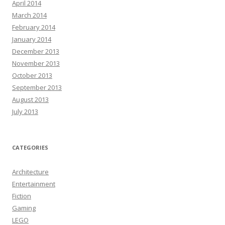
April 2014
March 2014
February 2014
January 2014
December 2013
November 2013
October 2013
September 2013
August 2013
July 2013
CATEGORIES
Architecture
Entertainment
Fiction
Gaming
LEGO