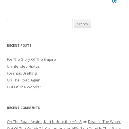
navigation
Us
→
Search
for:
RECENT POSTS
For The Glory Of The Empire
Unintended Hiatus
Forensic Drafting
On The Road Again
Out Of The Woods?
RECENT COMMENTS
On The Road Again | Kart before the H0rs3
on
Dead In The Water
Out Of The Woods? | Kart before the H0rs3
on
Dead In The Water