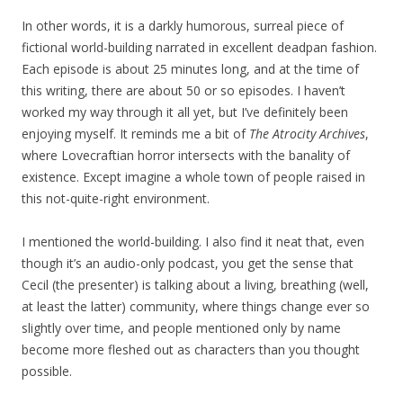
In other words, it is a darkly humorous, surreal piece of
fictional world-building narrated in excellent deadpan fashion.
Each episode is about 25 minutes long, and at the time of
this writing, there are about 50 or so episodes. I haven’t
worked my way through it all yet, but I’ve definitely been
enjoying myself. It reminds me a bit of
The Atrocity Archives
,
where Lovecraftian horror intersects with the banality of
existence. Except imagine a whole town of people raised in
this not-quite-right environment.
I mentioned the world-building. I also find it neat that, even
though it’s an audio-only podcast, you get the sense that
Cecil (the presenter) is talking about a living, breathing (well,
at least the latter) community, where things change ever so
slightly over time, and people mentioned only by name
become more fleshed out as characters than you thought
possible.