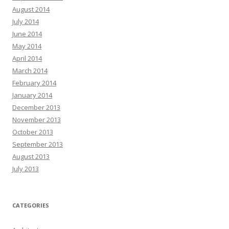
August 2014
July 2014
June 2014
May 2014
April 2014
March 2014
February 2014
January 2014
December 2013
November 2013
October 2013
September 2013
August 2013
July 2013
CATEGORIES