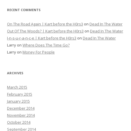
RECENT COMMENTS
On The Road Again | Kart before the H0rs3
on
Dead In The Water
Out Of The Woods? | Kart before the H0rs3
on
Dead In The Water
I-n-s-u-r-a-n-c-e | Kart before the H0rs3
on
Dead In The Water
Larry
on
Where Does The Time Go?
Larry
on
Money For People
ARCHIVES
March 2015
February 2015
January 2015
December 2014
November 2014
October 2014
September 2014