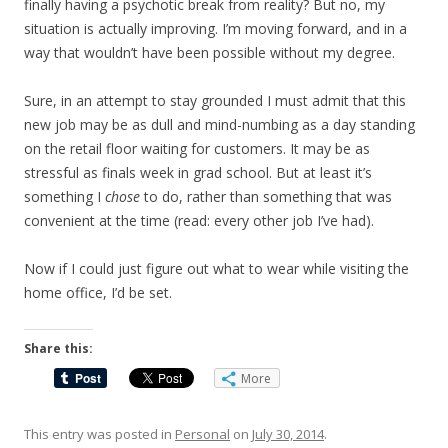
finally having a psychotic break from reality? But no, my
situation is actually improving. I’m moving forward, and in a
way that wouldn’t have been possible without my degree.
Sure, in an attempt to stay grounded I must admit that this
new job may be as dull and mind-numbing as a day standing
on the retail floor waiting for customers. It may be as
stressful as finals week in grad school. But at least it’s
something I
chose
to do, rather than something that was
convenient at the time (read: every other job I’ve had).
Now if I could just figure out what to wear while visiting the
home office, I’d be set.
Share this:
More
This entry was posted in
Personal
on
July 30, 2014
.