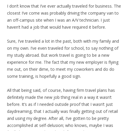
I don’t know that I’ve ever actually traveled for business. The
closest I’ve come was probably driving the company van to
an off-campus site when I was an A/V technician. I just
haven’t had a job that would have required it before.
Sure, I’ve traveled a lot in the past, both with my family and
on my own. I’ve even traveled for school, to say nothing of
my study abroad. But work travel is going to be a new
experience for me. The fact that my new employer is flying
me out, on their dime, to meet my coworkers and do do
some training, is hopefully a good sign.
All that being said, of course, having firm travel plans has
definitely made the new job thing real in a way it wasn’t
before. It’s as if I needed outside proof that I wasn’t just
daydreaming, that I actually was finally getting out of retail
and using my degree. After all, I’ve gotten to be pretty
accomplished at self-delusion; who knows, maybe I was