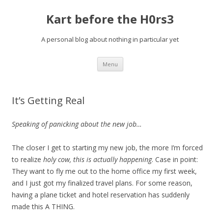
Kart before the H0rs3
A personal blog about nothing in particular yet
Skip
Menu
to
content
It’s Getting Real
Speaking of panicking about the new job…
The closer I get to starting my new job, the more I’m forced
to realize
holy cow, this is actually happening
. Case in point:
They want to fly me out to the home office my first week,
and I just got my finalized travel plans. For some reason,
having a plane ticket and hotel reservation
has suddenly
made this A THING.