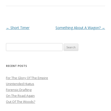
Post
←
Short Timer
Something About A Wagon?
→
navigation
Search
for:
RECENT POSTS
For The Glory Of The Empire
Unintended Hiatus
Forensic Drafting
On The Road Again
Out Of The Woods?