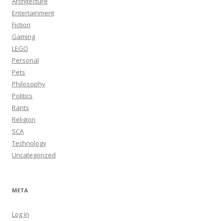
Architecture
Entertainment
Fiction
Gaming
LEGO
Personal
Pets
Philosophy
Politics
Rants
Religion
SCA
Technology
Uncategorized
META
Log in