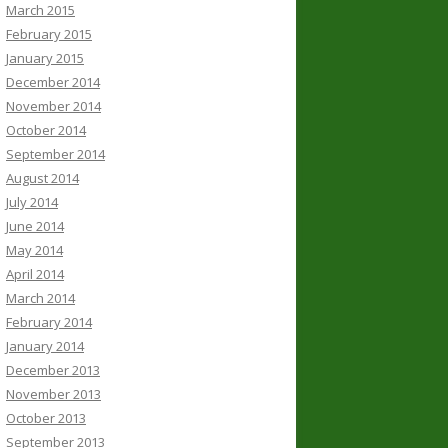
March 2015
February 2015
January 2015
December 2014
November 2014
October 2014
September 2014
August 2014
July 2014
June 2014
May 2014
April 2014
March 2014
February 2014
January 2014
December 2013
November 2013
October 2013
September 2013