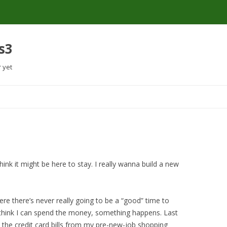
s3
r yet
Skip
to
content
 think it might be here to stay. I really wanna build a new
ere there’s never really going to be a “good” time to
 think I can spend the money, something happens. Last
s the credit card bills from my pre-new-job shopping