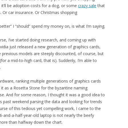
t’ll be adoption costs for a dog, or some
crazy sale
that
s. Or car insurance. Or Christmas shopping
tter” I “should” spend my money on, is what I’m saying.
orse, I’ve started doing research, and coming up with
vidia just released a new generation of graphics cards,
e previous models are steeply discounted, of course, but
for a mid-to-high card, that is). Suddenly, I’m able to
.
dware, ranking multiple generations of graphics cards
f it as a Rosetta Stone for the byzantine naming
e. And for some reason, I thought it was a good idea to
s past weekend parsing the data and looking for trends
rse of this tedious yet compelling work, I came to the
 6-and-a-half-year-old laptop is not nearly the beefy
s more than halfway down the chart.