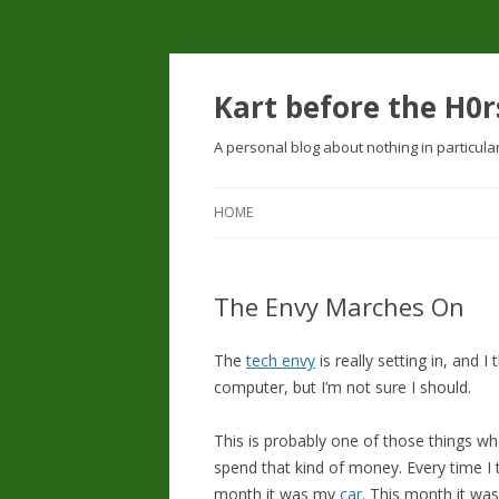
Kart before the H0r
A personal blog about nothing in particula
HOME
The Envy Marches On
The
tech envy
is really setting in, and I
computer, but I’m not sure I should.
This is probably one of those things wh
spend that kind of money. Every time I
month it was my
car
. This month it wa