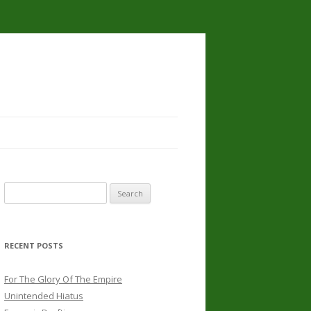
Search
for:
RECENT POSTS
For The Glory Of The Empire
Unintended Hiatus