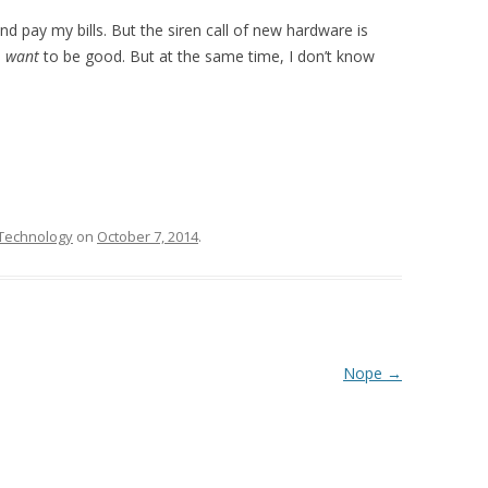
nd pay my bills. But the siren call of new hardware is
I
want
to be good. But at the same time, I don’t know
Technology
on
October 7, 2014
.
Nope
→