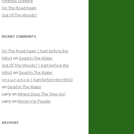
Forensic Drafting
On The Road Again
Out Of The Woods?
RECENT COMMENTS
On The Road Again | Kart before the
H0rs3
on
Dead In The Water
Out Of The Woods? | Kart before the
H0rs3
on
Dead In The Water
I-n-s-u-r-a-n-c-e | Kart before the H0rs3
on
Dead In The Water
Larry
on
Where Does The Time Go?
Larry
on
Money For People
ARCHIVES