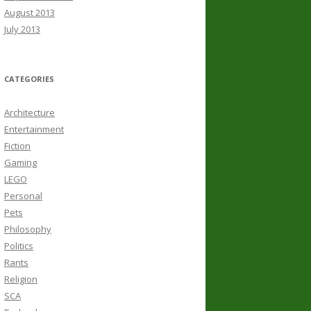
August 2013
July 2013
CATEGORIES
Architecture
Entertainment
Fiction
Gaming
LEGO
Personal
Pets
Philosophy
Politics
Rants
Religion
SCA