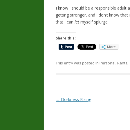
I know I should be a responsible adult a
getting stronger, and I don’t know that 
that I can
let
myself splurge.
Share this:
More
This entry was posted in
Personal
,
Rants
,
Post
←
Dorkness Rising
navigation