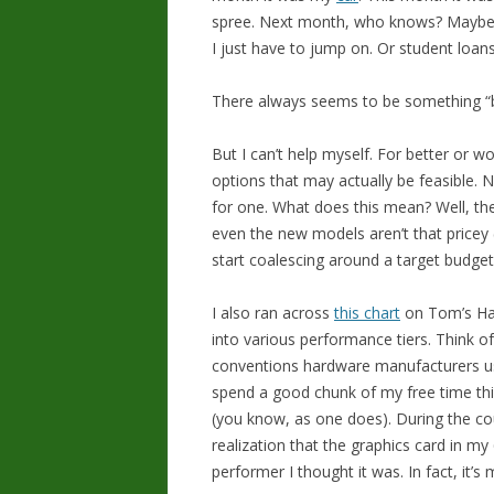
spree. Next month, who knows? Maybe i
I just have to jump on. Or student loan
There always seems to be something “be
But I can’t help myself. For better or w
options that may actually be feasible. N
for one. What does this mean? Well, th
even the new models aren’t that pricey (
start coalescing around a target budget
I also ran across
this chart
on Tom’s Har
into various performance tiers. Think o
conventions hardware manufacturers us
spend a good chunk of my free time thi
(you know, as one does). During the cou
realization that the graphics card in my
performer I thought it was. In fact, it’