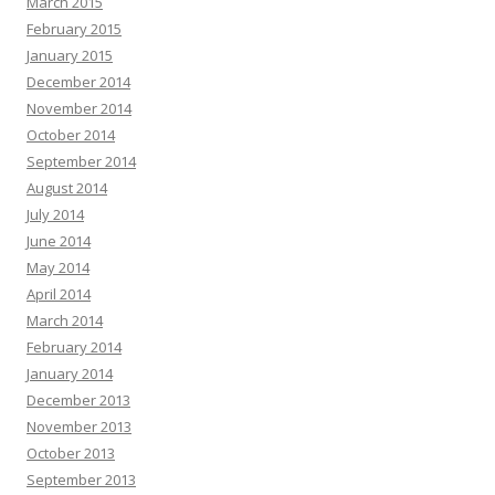
March 2015
February 2015
January 2015
December 2014
November 2014
October 2014
September 2014
August 2014
July 2014
June 2014
May 2014
April 2014
March 2014
February 2014
January 2014
December 2013
November 2013
October 2013
September 2013