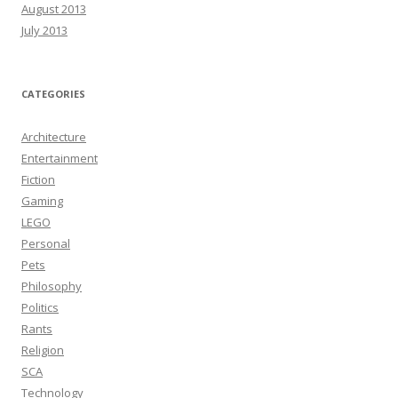
August 2013
July 2013
CATEGORIES
Architecture
Entertainment
Fiction
Gaming
LEGO
Personal
Pets
Philosophy
Politics
Rants
Religion
SCA
Technology