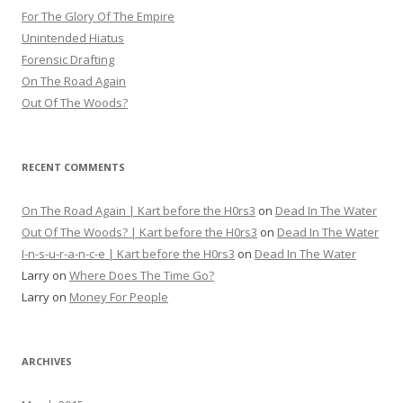
For The Glory Of The Empire
Unintended Hiatus
Forensic Drafting
On The Road Again
Out Of The Woods?
RECENT COMMENTS
On The Road Again | Kart before the H0rs3
on
Dead In The Water
Out Of The Woods? | Kart before the H0rs3
on
Dead In The Water
I-n-s-u-r-a-n-c-e | Kart before the H0rs3
on
Dead In The Water
Larry
on
Where Does The Time Go?
Larry
on
Money For People
ARCHIVES