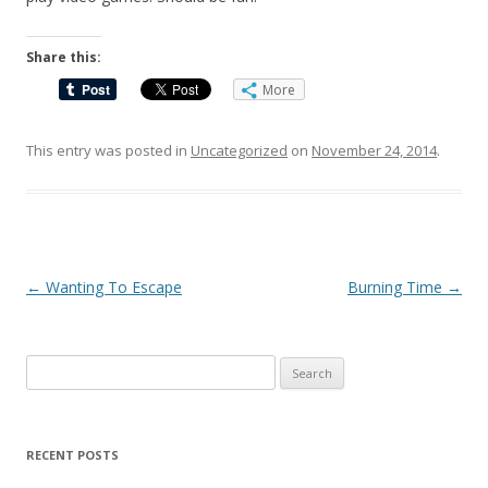
Share this:
More
This entry was posted in
Uncategorized
on
November 24, 2014
.
Post
←
Wanting To Escape
Burning Time
→
navigation
Search
for:
RECENT POSTS