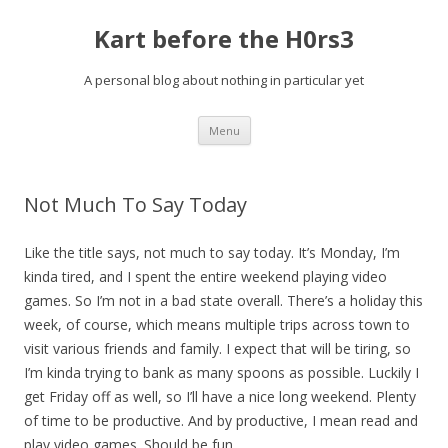
Kart before the H0rs3
A personal blog about nothing in particular yet
Skip
Menu
to
content
Not Much To Say Today
Like the title says, not much to say today. It’s Monday, I’m
kinda tired, and I spent the entire weekend playing video
games. So I’m not in a bad state overall. There’s a holiday this
week, of course, which means multiple trips across town to
visit various friends and family. I expect that will be tiring, so
I’m kinda trying to bank as many spoons as possible. Luckily I
get Friday off as well, so I’ll have a nice long weekend. Plenty
of time to be productive. And by productive, I mean read and
play video games. Should be fun.