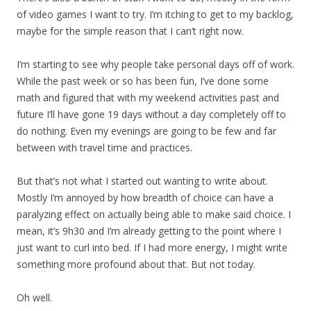
of video games I want to try. I’m itching to get to my backlog,
maybe for the simple reason that I can’t right now.
I’m starting to see why people take personal days off of work.
While the past week or so has been fun, I’ve done some
math and figured that with my weekend activities past and
future I’ll have gone 19 days without a day completely off to
do nothing. Even my evenings are going to be few and far
between with travel time and practices.
But that’s not what I started out wanting to write about.
Mostly I’m annoyed by how breadth of choice can have a
paralyzing effect on actually being able to make said choice. I
mean, it’s 9h30 and I’m already getting to the point where I
just want to curl into bed. If I had more energy, I might write
something more profound about that. But not today.
Oh well.