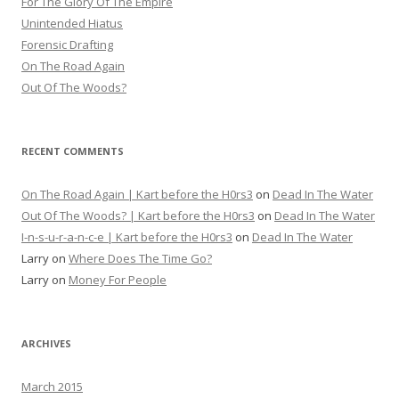
For The Glory Of The Empire
Unintended Hiatus
Forensic Drafting
On The Road Again
Out Of The Woods?
RECENT COMMENTS
On The Road Again | Kart before the H0rs3
on
Dead In The Water
Out Of The Woods? | Kart before the H0rs3
on
Dead In The Water
I-n-s-u-r-a-n-c-e | Kart before the H0rs3
on
Dead In The Water
Larry
on
Where Does The Time Go?
Larry
on
Money For People
ARCHIVES
March 2015