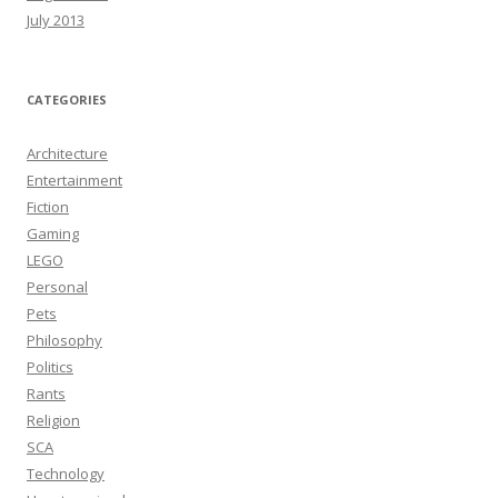
July 2013
CATEGORIES
Architecture
Entertainment
Fiction
Gaming
LEGO
Personal
Pets
Philosophy
Politics
Rants
Religion
SCA
Technology