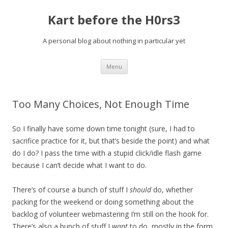
Kart before the H0rs3
A personal blog about nothing in particular yet
Skip
Menu
to
content
Too Many Choices, Not Enough Time
So I finally have some down time tonight (sure, I had to
sacrifice practice for it, but that’s beside the point) and what
do I do? I pass the time with a stupid click/idle flash game
because I can’t decide what I want to do.
There’s of course a bunch of stuff I
should
do, whether
packing for the weekend or doing something about the
backlog of volunteer webmastering I’m still on the hook for.
There’s also a bunch of stuff I
want
to do, mostly in the form