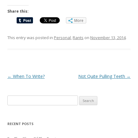
Share this:
More
This entry was posted in
Personal
,
Rants
on
November 13, 2014
.
Post
←
When To Write?
Not Quite Pulling Teeth
→
navigation
Search
for:
RECENT POSTS