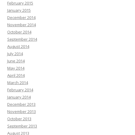
February 2015
January 2015
December 2014
November 2014
October 2014
September 2014
August 2014
July 2014
June 2014
May 2014
April 2014
March 2014
February 2014
January 2014
December 2013
November 2013
October 2013
September 2013
August 2013