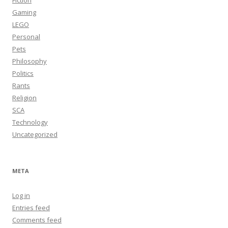
Fiction
Gaming
LEGO
Personal
Pets
Philosophy
Politics
Rants
Religion
SCA
Technology
Uncategorized
META
Log in
Entries feed
Comments feed