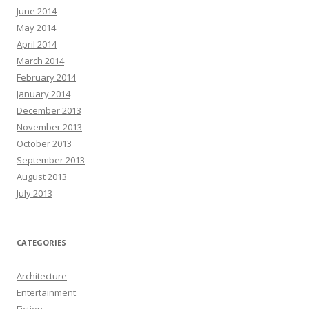
June 2014
May 2014
April 2014
March 2014
February 2014
January 2014
December 2013
November 2013
October 2013
September 2013
August 2013
July 2013
CATEGORIES
Architecture
Entertainment