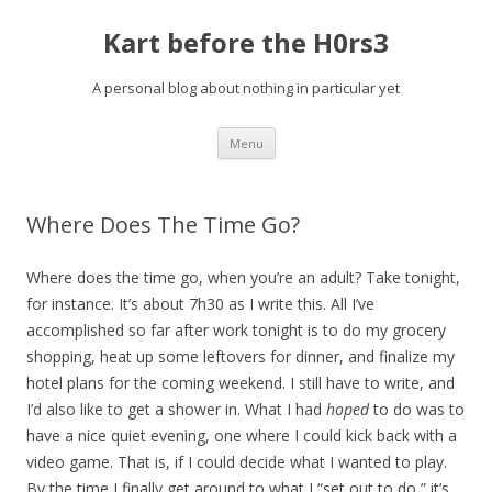
Kart before the H0rs3
A personal blog about nothing in particular yet
Skip
Menu
to
content
Where Does The Time Go?
Where does the time go, when you’re an adult? Take tonight,
for instance. It’s about 7h30 as I write this. All I’ve
accomplished so far after work tonight is to do my grocery
shopping, heat up some leftovers for dinner, and finalize my
hotel plans for the coming weekend. I still have to write, and
I’d also like to get a shower in. What I had
hoped
to do was to
have a nice quiet evening, one where I could kick back with a
video game. That is, if I could decide what I wanted to play.
By the time I finally get around to what I “set out to do,” it’s