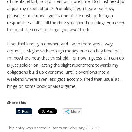
of mental effort, not to mention more time. Do I just need to
adjust my expectations? Probably; if you figure out how,
please let me know. I guess one of the costs of being a
responsible adult is all the time you spend on things you
need
to do, at the costs of things you
want
to do.
If so, that’s really a downer, and I wish there was a way
around it. Maybe with enough money one can buy time, but
I’m nowhere near that threshold. For now, I guess all I can do
is just soldier on, letting the slight resentment towards my
obligations build up over time, until it overflows into a
weekend where even less gets accomplished than usual as I
binge on some book or video game.
Share this:
More
This entry was posted in
Rants
on
February 23, 2015
.