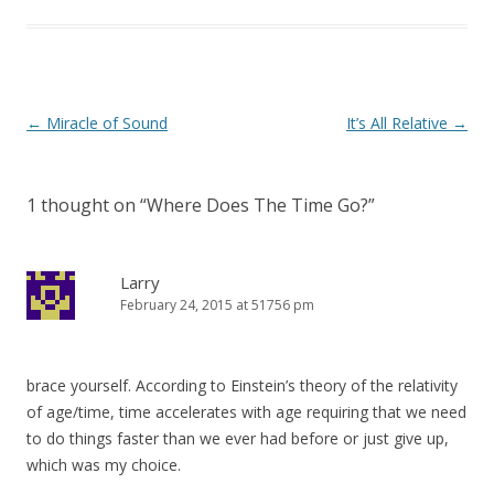
Post
←
Miracle of Sound
It’s All Relative
→
navigation
1 thought on “
Where Does The Time Go?
”
Larry
February 24, 2015 at 51756 pm
brace yourself. According to Einstein’s theory of the relativity
of age/time, time accelerates with age requiring that we need
to do things faster than we ever had before or just give up,
which was my choice.