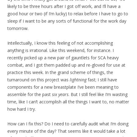
likely to be three hours after I got off work, and I’ll have a
good hour or two (if I’m lucky) to relax before I have to go to
sleep if I want to be any sorts of functional for the work day
tomorrow.
Intellectually, I know this feeling of not accomplishing
anything is irrational. Like this weekend, for instance. I
recently picked up a new pair of gauntlets for SCA heavy
combat, and I got them padded up and re-gloved for use at
practice this week. In the grand scheme of things, the
turnaround on this project was
lightning
fast; I still have
components for a new breastplate I’ve been meaning to
assemble for the past
six years
. But I still feel like I’m wasting
time, like I can’t accomplish all the things I want to, no matter
how hard I try.
How can I fix this? Do I need to carefully audit what I’m doing
every minute of the day? That seems like it would take a lot