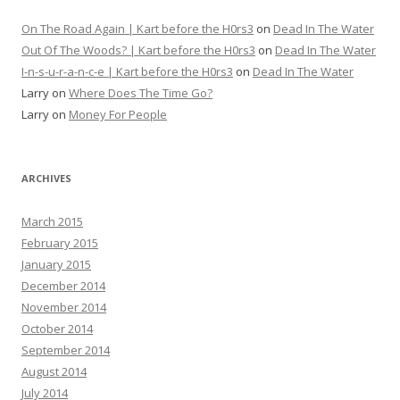
On The Road Again | Kart before the H0rs3
on
Dead In The Water
Out Of The Woods? | Kart before the H0rs3
on
Dead In The Water
I-n-s-u-r-a-n-c-e | Kart before the H0rs3
on
Dead In The Water
Larry
on
Where Does The Time Go?
Larry
on
Money For People
ARCHIVES
March 2015
February 2015
January 2015
December 2014
November 2014
October 2014
September 2014
August 2014
July 2014