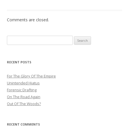
Comments are closed.
Search
for:
RECENT POSTS
For The Glory Of The Empire
Unintended Hiatus
Forensic Drafting
On The Road Again
Out Of The Woods?
RECENT COMMENTS