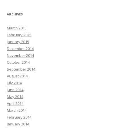
ARCHIVES
March 2015
February 2015
January 2015
December 2014
November 2014
October 2014
September 2014
August 2014
July 2014
June 2014
May 2014
April 2014
March 2014
February 2014
January 2014