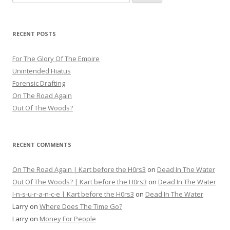
for:
RECENT POSTS
For The Glory Of The Empire
Unintended Hiatus
Forensic Drafting
On The Road Again
Out Of The Woods?
RECENT COMMENTS
On The Road Again | Kart before the H0rs3
on
Dead In The Water
Out Of The Woods? | Kart before the H0rs3
on
Dead In The Water
I-n-s-u-r-a-n-c-e | Kart before the H0rs3
on
Dead In The Water
Larry
on
Where Does The Time Go?
Larry
on
Money For People