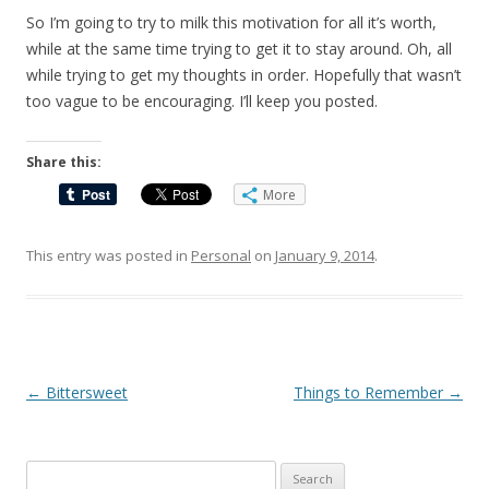
So I’m going to try to milk this motivation for all it’s worth,
while at the same time trying to get it to stay around. Oh, all
while trying to get my thoughts in order. Hopefully that wasn’t
too vague to be encouraging. I’ll keep you posted.
Share this:
More
This entry was posted in
Personal
on
January 9, 2014
.
Post
←
Bittersweet
Things to Remember
→
navigation
Search