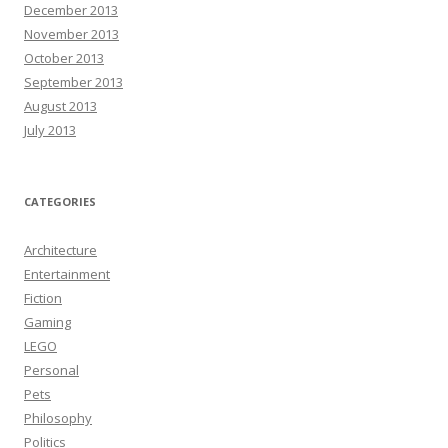
December 2013
November 2013
October 2013
September 2013
August 2013
July 2013
CATEGORIES
Architecture
Entertainment
Fiction
Gaming
LEGO
Personal
Pets
Philosophy
Politics