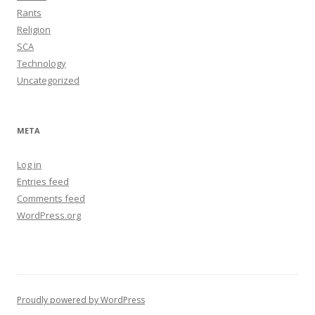
Rants
Religion
SCA
Technology
Uncategorized
META
Log in
Entries feed
Comments feed
WordPress.org
Proudly powered by WordPress