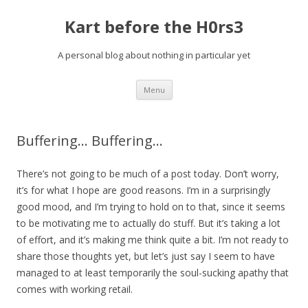
Kart before the H0rs3
A personal blog about nothing in particular yet
Skip
Menu
to
content
Buffering… Buffering…
There’s not going to be much of a post today. Don’t worry,
it’s for what I hope are good reasons. I’m in a surprisingly
good mood, and I’m trying to hold on to that, since it seems
to be motivating me to actually do stuff. But it’s taking a lot
of effort, and it’s making me think quite a bit. I’m not ready to
share those thoughts yet, but let’s just say I seem to have
managed to at least temporarily the soul-sucking apathy that
comes with working retail.