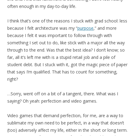
often enough in my day-to-day life.
I think that’s one of the reasons I stuck with grad school: less
because I felt architecture was my “
purpose
,” and more
because I felt it was important to follow through with
something I set out to do, like stick with a major all the way
through to the end. Was that the best idea? I don’t know; so
far, all it’s left me with is a stupid retail job and a pile of
student debt. But I stuck with it, got the magic piece of paper
that says I’m qualified. That has to count for something,
right?
…Sorry, went off on a bit of a tangent, there. What was I
saying? Oh yeah: perfection and video games.
Video games that demand perfection, for me, are a way to
sublimate my own need to be perfect, in a way that doesn’t
(too) adversely affect my life, either in the short or long term.