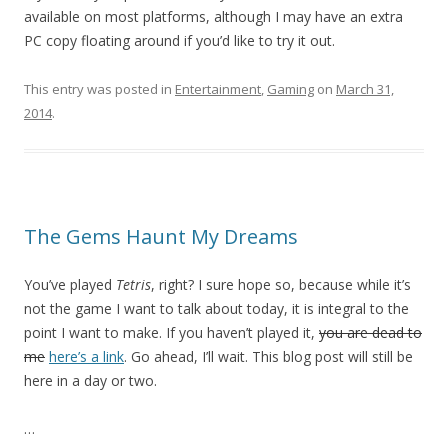
available on most platforms, although I may have an extra
PC copy floating around if you’d like to try it out.
This entry was posted in
Entertainment
,
Gaming
on
March 31,
2014
.
The Gems Haunt My Dreams
You’ve played
Tetris
, right? I sure hope so, because while it’s
not the game I want to talk about today, it is integral to the
point I want to make. If you haven’t played it,
you are dead to
me
here’s a link
. Go ahead, I’ll wait. This blog post will still be
here in a day or two.
…