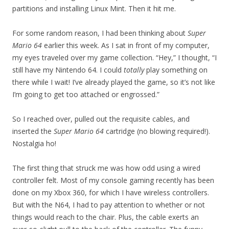
partitions and installing Linux Mint. Then it hit me.
For some random reason, I had been thinking about
Super
Mario 64
earlier this week. As I sat in front of my computer,
my eyes traveled over my game collection. “Hey,” I thought, “I
still have my Nintendo 64. I could
totally
play something on
there while I wait! I’ve already played the game, so it’s not like
I’m going to get too attached or engrossed.”
So I reached over, pulled out the requisite cables, and
inserted the
Super Mario 64
cartridge (no blowing required!).
Nostalgia ho!
The first thing that struck me was how odd using a wired
controller felt. Most of my console gaming recently has been
done on my Xbox 360, for which I have wireless controllers.
But with the N64, I had to pay attention to whether or not
things would reach to the chair. Plus, the cable exerts an