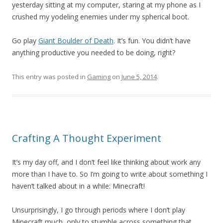
yesterday sitting at my computer, staring at my phone as I
crushed my yodeling enemies under my spherical boot.
Go play
Giant Boulder of Death
. It’s fun. You didn’t have
anything productive you needed to be doing, right?
This entry was posted in
Gaming
on
June 5, 2014
.
Crafting A Thought Experiment
It’s my day off, and I don’t feel like thinking about work any
more than I have to. So I’m going to write about something I
haven’t talked about in a while: Minecraft!
Unsurprisingly, I go through periods where I don’t play
Minecraft much, only to stumble across something that