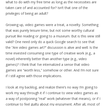
what to do with my free time as long as the necessities are
taken care of and accounted for? Isn’t that one of the
privileges of being an adult?
Growing up, video games were a treat, a novelty. Something
that was purely leisure time, but not some worthy cultural
pursuit like reading or going to a museum. But is this view still
valid? One need only do a quick Google search to see that
the “Are video games art?” discussion is alive and well. Is the
time invested consuming one type of creative work (e.g., a
novel) inherently better than another type (e.g., video
games)? I think that I’ve internalized a sense that video
games are “worth less,” somehow or other. And I’m not sure
if I still agree with those implications.
I look at my backlog, and realize there’s no way I’m going to
work my way through it if I continue to view video games as
a way of postponing “real” work (whatever that means), or if I
continue to feel guilty about my enjoyment. After all, most of