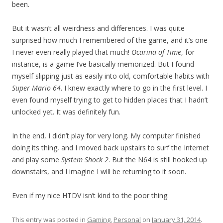
been.
But it wasn’t all weirdness and differences. I was quite
surprised how much I remembered of the game, and it’s one
I never even really played that much!
Ocarina of Time
, for
instance, is a game I’ve basically memorized. But I found
myself slipping just as easily into old, comfortable habits with
Super Mario 64
. I knew exactly where to go in the first level. I
even found myself trying to get to hidden places that I hadn’t
unlocked yet. It was definitely fun.
In the end, I didn’t play for very long. My computer finished
doing its thing, and I moved back upstairs to surf the Internet
and play some
System Shock 2
. But the N64 is still hooked up
downstairs, and I imagine I will be returning to it soon.
Even if my nice HTDV isn’t kind to the poor thing.
This entry was posted in
Gaming
,
Personal
on
January 31, 2014
.