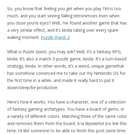
So, you know that feeling you get when you play
Tetris
too
much, and you start seeing falling tetronimoes even when
you close you’re eyes? Well, I’ve found another game that has
a very similar effect, and it’s kinda taking over every spare
waking moment:
Puzzle Quest 2
.
What is
Puzzle Quest
, you may ask? Well, it’s a fantasy RPG,
kinda. It’s also a match-3 puzzle game, kinda. It’s a turn-based
strategy, kinda. In other words, it’s a weird, unique gamethat
has somehow convinced me to take out my Nintendo DS for
the first time in a while, and made it really hard to put it
down/sleep/be productive.
Here’s how it works: You have a character, one of a selection
of fantasy gaming archetypes. You have a board of gems, in
a variety of different colors. Matching three of the same color
and removes them from the board, à la
Bejeweled
(no link this
time; I’d like someone to be able to finish this post
some
time