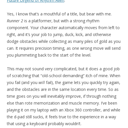
Future Legend of Rhythm Alien
.
Yes, I know that’s a mouthful of a title, but bear with me.
Runner 2
is a platformer, but with a strong rhythm
component. Your character automatically moves from left to
right, and it’s your job to jump, duck, kick, and otherwise
dodge obstacles while collecting as many piles of gold as you
can. It requires precision timing, as one wrong move will send
you plummeting back to the start of the level.
This may not sound very complicated, but it does a good job
of scratching that “old-school demanding” itch of mine. When
you fail (and you
will
fail), the game lets you quickly try again,
and the obstacles are in the same location every time. So as
time goes on you will inevitably improve, if through nothing
else than rote memorization and muscle memory. I’ve been
playing it on my laptop with an Xbox 360 controller, and while
the d-pad still sucks, it feels true to the experience in a way
that using a keyboard probably wouldn’t.