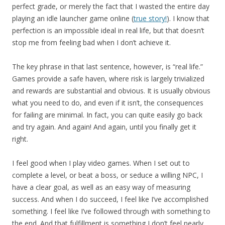
perfect grade, or merely the fact that I wasted the entire day
playing an idle launcher game online (
true story!
). I know that
perfection is an impossible ideal in real life, but that doesn’t
stop me from feeling bad when I don’t achieve it.
The key phrase in that last sentence, however, is “real life.”
Games provide a safe haven, where risk is largely trivialized
and rewards are substantial and obvious. It is usually obvious
what you need to do, and even if it isn’t, the consequences
for failing are minimal. In fact, you can quite easily go back
and try again. And again! And again, until you finally get it
right.
I feel good when I play video games. When I set out to
complete a level, or beat a boss, or seduce a willing NPC, I
have a clear goal, as well as an easy way of measuring
success. And when I do succeed, I feel like I’ve accomplished
something. I feel like I’ve followed through with something to
the end. And that fulfillment is something I don’t feel nearly