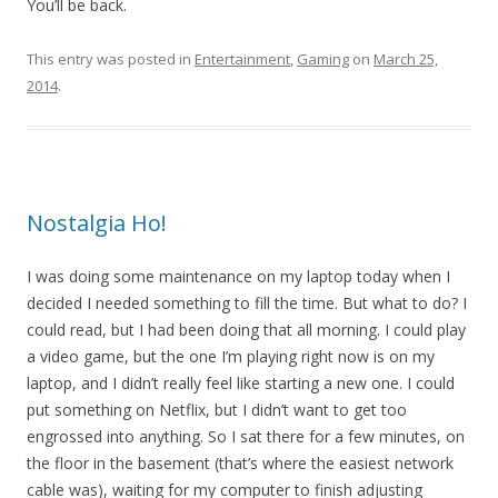
You’ll be back.
This entry was posted in
Entertainment
,
Gaming
on
March 25,
2014
.
Nostalgia Ho!
I was doing some maintenance on my laptop today when I
decided I needed something to fill the time. But what to do? I
could read, but I had been doing that all morning. I could play
a video game, but the one I’m playing right now is on my
laptop, and I didn’t really feel like starting a new one. I could
put something on Netflix, but I didn’t want to get too
engrossed into anything. So I sat there for a few minutes, on
the floor in the basement (that’s where the easiest network
cable was), waiting for my computer to finish adjusting