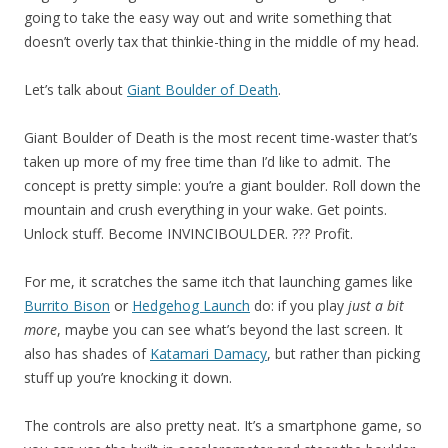
going to take the easy way out and write something that
doesn’t overly tax that thinkie-thing in the middle of my head.
Let’s talk about
Giant Boulder of Death
.
Giant Boulder of Death is the most recent time-waster that’s
taken up more of my free time than I’d like to admit. The
concept is pretty simple: you’re a giant boulder. Roll down the
mountain and crush everything in your wake. Get points.
Unlock stuff. Become INVINCIBOULDER. ??? Profit.
For me, it scratches the same itch that launching games like
Burrito Bison
or
Hedgehog Launch
do: if you play
just a bit
more
, maybe you can see what’s beyond the last screen. It
also has shades of
Katamari Damacy
, but rather than picking
stuff up you’re knocking it down.
The controls are also pretty neat. It’s a smartphone game, so