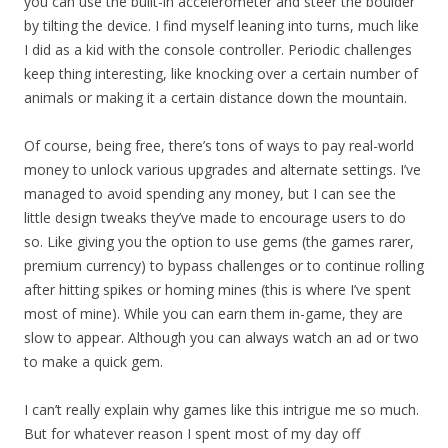
you can use the built-in accelerometer and steer the boulder
by tilting the device. I find myself leaning into turns, much like
I did as a kid with the console controller. Periodic challenges
keep thing interesting, like knocking over a certain number of
animals or making it a certain distance down the mountain.
Of course, being free, there’s tons of ways to pay real-world
money to unlock various upgrades and alternate settings. I’ve
managed to avoid spending any money, but I can see the
little design tweaks they’ve made to encourage users to do
so. Like giving you the option to use gems (the games rarer,
premium currency) to bypass challenges or to continue rolling
after hitting spikes or homing mines (this is where I’ve spent
most of mine). While you can earn them in-game, they are
slow to appear. Although you can always watch an ad or two
to make a quick gem.
I can’t really explain why games like this intrigue me so much.
But for whatever reason I spent most of my day off