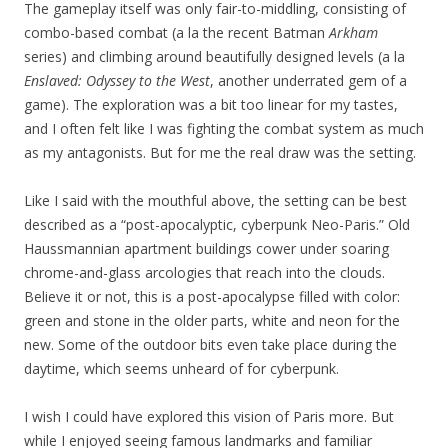
The gameplay itself was only fair-to-middling, consisting of
combo-based combat (a la the recent Batman
Arkham
series) and climbing around beautifully designed levels (a la
Enslaved: Odyssey to the West
, another underrated gem of a
game). The exploration was a bit too linear for my tastes,
and I often felt like I was fighting the combat system as much
as my antagonists. But for me the real draw was the setting.
Like I said with the mouthful above, the setting can be best
described as a “post-apocalyptic, cyberpunk Neo-Paris.” Old
Haussmannian apartment buildings cower under soaring
chrome-and-glass arcologies that reach into the clouds.
Believe it or not, this is a post-apocalypse filled with color:
green and stone in the older parts, white and neon for the
new. Some of the outdoor bits even take place during the
daytime, which seems unheard of for cyberpunk.
I wish I could have explored this vision of Paris more. But
while I enjoyed seeing famous landmarks and familiar