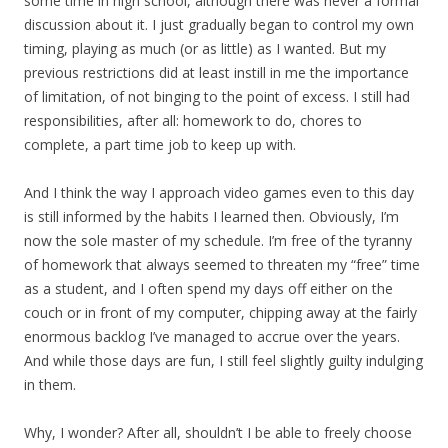
some time in high school, although there was never a formal
discussion about it. I just gradually began to control my own
timing, playing as much (or as little) as I wanted. But my
previous restrictions did at least instill in me the importance
of limitation, of not binging to the point of excess. I still had
responsibilities, after all: homework to do, chores to
complete, a part time job to keep up with.
And I think the way I approach video games even to this day
is still informed by the habits I learned then. Obviously, I’m
now the sole master of my schedule. I’m free of the tyranny
of homework that always seemed to threaten my “free” time
as a student, and I often spend my days off either on the
couch or in front of my computer, chipping away at the fairly
enormous backlog I’ve managed to accrue over the years.
And while those days are fun, I still feel slightly guilty indulging
in them.
Why, I wonder? After all, shouldn’t I be able to freely choose