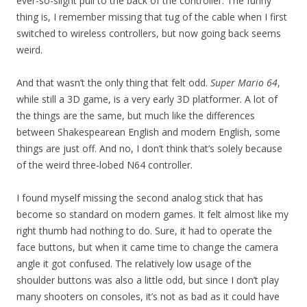
ever-so-slight pull to the back of the controller. The funny
thing is, I remember missing that tug of the cable when I first
switched to wireless controllers, but now going back seems
weird.
And that wasn’t the only thing that felt odd.
Super Mario 64
,
while still a 3D game, is a very early 3D platformer. A lot of
the things are the same, but much like the differences
between Shakespearean English and modern English, some
things are just off. And no, I don’t think that’s solely because
of the weird three-lobed N64 controller.
I found myself missing the second analog stick that has
become so standard on modern games. It felt almost like my
right thumb had nothing to do. Sure, it had to operate the
face buttons, but when it came time to change the camera
angle it got confused. The relatively low usage of the
shoulder buttons was also a little odd, but since I don’t play
many shooters on consoles, it’s not as bad as it could have