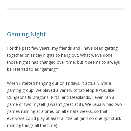
Gaming Night
For the past few years, my friends and I have been getting
together on Friday nights to hang out. What we’ve done
those nights has changed over time, but it seems to always
be referred to as “gaming.”
When I started hanging out on Fridays, it actually
was
a
gaming group. We played a variety of tabletop RPGs, like
Dungeons & Dragons, Rifts, and Deadlands. I even ran a
game or two myself (I wasn’t great at it). We usually had two
games running at a time, on alternate weeks, so that
everyone could play at least a little bit (and no one got stuck
running things all the time).