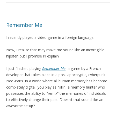
Remember Me
I recently played a video game in a foreign language.
Now, I realize that may make me sound like an incorrigible
hipster, but I promise I’ll explain.
I just finished playing
Remember Me
, a game by a French
developer that takes place in a post-apocalyptic, cyberpunk
Neo-Paris. In a world where all human memory has become
completely digital, you play as Nillin, a memory hunter who
possesses the ability to “remix” the memories of individuals
to effectively change their past. Doesn’t that sound like an
awesome setup?