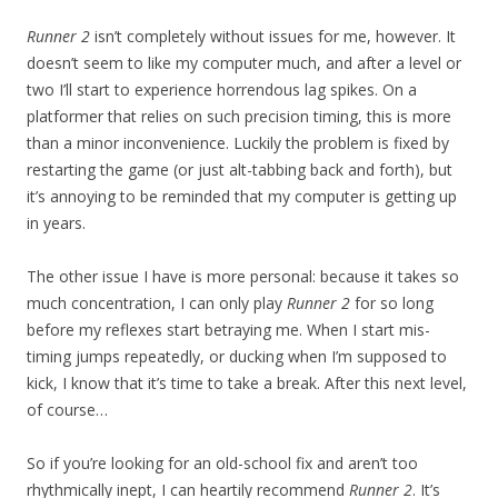
Runner 2
isn’t completely without issues for me, however. It
doesn’t seem to like my computer much, and after a level or
two I’ll start to experience horrendous lag spikes. On a
platformer that relies on such precision timing, this is more
than a minor inconvenience. Luckily the problem is fixed by
restarting the game (or just alt-tabbing back and forth), but
it’s annoying to be reminded that my computer is getting up
in years.
The other issue I have is more personal: because it takes so
much concentration, I can only play
Runner 2
for so long
before my reflexes start betraying me. When I start mis-
timing jumps repeatedly, or ducking when I’m supposed to
kick, I know that it’s time to take a break. After this next level,
of course…
So if you’re looking for an old-school fix and aren’t too
rhythmically inept, I can heartily recommend
Runner 2
. It’s