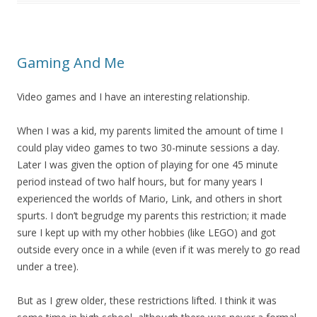
Gaming And Me
Video games and I have an interesting relationship.
When I was a kid, my parents limited the amount of time I
could play video games to two 30-minute sessions a day.
Later I was given the option of playing for one 45 minute
period instead of two half hours, but for many years I
experienced the worlds of Mario, Link, and others in short
spurts. I don’t begrudge my parents this restriction; it made
sure I kept up with my other hobbies (like LEGO) and got
outside every once in a while (even if it was merely to go read
under a tree).
But as I grew older, these restrictions lifted. I think it was