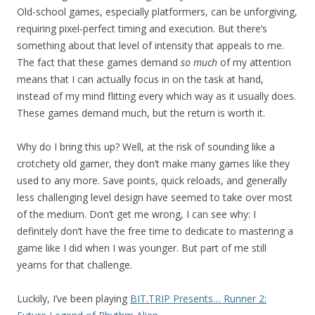
Old-school games, especially platformers, can be unforgiving,
requiring pixel-perfect timing and execution. But there’s
something about that level of intensity that appeals to me.
The fact that these games demand
so much
of my attention
means that I can actually focus in on the task at hand,
instead of my mind flitting every which way as it usually does.
These games demand much, but the return is worth it.
Why do I bring this up? Well, at the risk of sounding like a
crotchety old gamer, they don’t make many games like they
used to any more. Save points, quick reloads, and generally
less challenging level design have seemed to take over most
of the medium. Don’t get me wrong, I can see why: I
definitely don’t have the free time to dedicate to mastering a
game like I did when I was younger. But part of me still
yearns for that challenge.
Luckily, I’ve been playing
BIT.TRIP Presents… Runner 2: