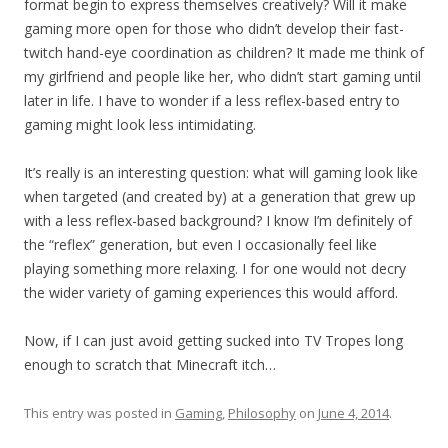
format begin to express themselves creatively? Will it make
gaming more open for those who didn’t develop their fast-
twitch hand-eye coordination as children? It made me think of
my girlfriend and people like her, who didn’t start gaming until
later in life. I have to wonder if a less reflex-based entry to
gaming might look less intimidating.
It’s really is an interesting question: what will gaming look like
when targeted (and created by) at a generation that grew up
with a less reflex-based background? I know I’m definitely of
the “reflex” generation, but even I occasionally feel like
playing something more relaxing. I for one would not decry
the wider variety of gaming experiences this would afford.
Now, if I can just avoid getting sucked into TV Tropes long
enough to scratch that Minecraft itch…
This entry was posted in
Gaming
,
Philosophy
on
June 4, 2014
.