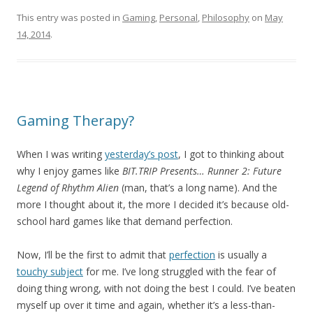
This entry was posted in
Gaming
,
Personal
,
Philosophy
on
May
14, 2014
.
Gaming Therapy?
When I was writing
yesterday’s post
, I got to thinking about
why I enjoy games like
BIT.TRIP Presents… Runner 2: Future
Legend of Rhythm Alien
(man, that’s a long name). And the
more I thought about it, the more I decided it’s because old-
school hard games like that demand perfection.
Now, I’ll be the first to admit that
perfection
is usually a
touchy subject
for me. I’ve long struggled with the fear of
doing thing wrong, with not doing the best I could. I’ve beaten
myself up over it time and again, whether it’s a less-than-