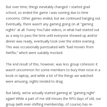
But over time, things inevitably changed. I started grad
school, so ended the game I was running due to time
concerns. Other games ended, but we continued hanging out.
Eventually, there wasn’t any gaming going on at “gaming
nights” at all. Funny YouTube videos, in what had started out
as a way to pass the time until everyone showed up and/or
dinner was ready, eventually took over the entire evening.
This was occasionally punctuated with “bad movies from
Netflix,” which were suitably mocked.
The end result of this, however, was less group cohesion: it
wasn’t uncommon for some members to bury their nose in a
book or laptop, and while a lot of the things we watched
were amusing, nights tended to drag.
But lately, we’ve actually started gaming at “gaming night”
again! While a part of me still misses the RPG days of old, our
group (with ever-shifting membership, of course) has re-