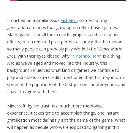
I touched on a similar issue
last year
. Gamers of my
generation are ones that grew up on reflex-based games.
Mario games, for all their colorful graphics and cute sound
effects, often required pixel-perfect accuracy. It’s the reason
so many people can probably play World 1-1 of
Super Mario
Bros.
with their eyes closed, why “
Nintendo Hard
” is a thing.
And as we’ve aged and moved into the industry, this
background influences what kind of games we continue to
play and make. Extra Credits mentioned that this may inform
some of the popularity of the first-person shooter genre, and
I have to agree with them.
Minecraft, by contrast, is a much more methodical
experience. It takes time to accomplish things, and instant
gratification most definitely isn’t the name of the game. What
will happen as people who were exposed to gaming in this