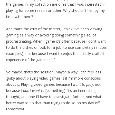
the games in my collection are ones that I was interested in
playing for some reason or other. Why shouldn’t I enjoy my
time with them?
And that’s the crux of the matter, I think: I’ve been viewing
gaming as a way of avoiding doing something else, of
procrastinating. When I game it’s often because I don’t want
to do the dishes or look for a job (to use completely random
examples), not because I want to enjoy the artfully crafted
experience of the game itself.
So maybe that’s the solution. Maybe a way I can feel less
guilty about playing video games is if I’m more conscious
about it. Playing video games because I
want to play
, not
because I
don’t want to
[something]. It’s an interesting
thought, and one I’ll have to investigate further. And what
better way to do that than trying to do so on my day off
tomorrow!