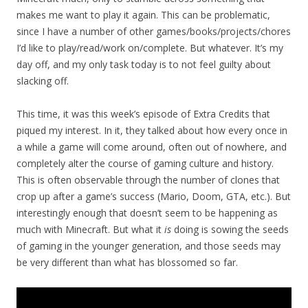
makes me want to play it again. This can be problematic,
since I have a number of other games/books/projects/chores
I’d like to play/read/work on/complete. But whatever. It’s my
day off, and my only task today is to not feel guilty about
slacking off.
This time, it was this week’s episode of Extra Credits that
piqued my interest. In it, they talked about how every once in
a while a game will come around, often out of nowhere, and
completely alter the course of gaming culture and history.
This is often observable through the number of clones that
crop up after a game’s success (Mario, Doom, GTA, etc.). But
interestingly enough that doesn’t seem to be happening as
much with Minecraft. But what it
is
doing is sowing the seeds
of gaming in the younger generation, and those seeds may
be very different than what has blossomed so far.