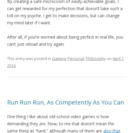
By creating a safe microcosm of easily-achievable goals, I
can get rewarded for my perfection that doesn’t take such a
toll on my psyche. I get to make decisions, but can change
my mind later if I want.
After all, if you’re worried about being perfect in real life, you
can’t just reload and try again.
This entry was posted in
Gaming
,
Personal
,
Philosophy
on
April 1,
2014
.
Run Run Run, As Competently As You Can
One thing I like about old-school video games is how
demanding they are. Now, to me that doesn’t mean the
same thing as “hard,” although many of them are
also that
.