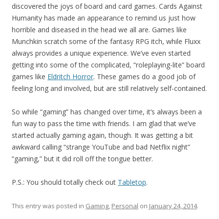
discovered the joys of board and card games. Cards Against
Humanity has made an appearance to remind us just how
horrible and diseased in the head we all are. Games like
Munchkin scratch some of the fantasy RPG itch, while Fluxx
always provides a unique experience. We’ve even started
getting into some of the complicated, “roleplaying-lite” board
games like
Eldritch Horror
. These games do a good job of
feeling long and involved, but are still relatively self-contained.
So while “gaming” has changed over time, it’s always been a
fun way to pass the time with friends. I am glad that we’ve
started actually gaming again, though. It was getting a bit
awkward calling “strange YouTube and bad Netflix night”
“gaming,” but it did roll off the tongue better.
P.S.: You should totally check out
Tabletop
.
This entry was posted in
Gaming
,
Personal
on
January 24, 2014
.