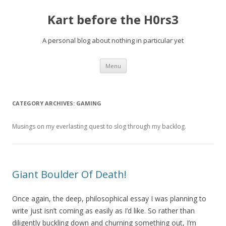
Kart before the H0rs3
A personal blog about nothing in particular yet
Skip
Menu
to
content
CATEGORY ARCHIVES:
GAMING
Musings on my everlasting quest to slog through my backlog.
Giant Boulder Of Death!
Once again, the deep, philosophical essay I was planning to
write just isn’t coming as easily as I’d like. So rather than
diligently buckling down and churning something out, I’m