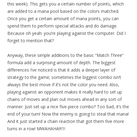
this week). This gets you a certain number of points, which
are added to a mana pool based on the colors matched.
Once you get a certain amount of mana points, you can
spend them to perform special attacks and do damage.
Because oh yeah: you’re playing against the computer. Did I
forget to mention that?
Anyway, these simple additions to the basic “Match Three”
formula add a surprising amount of depth. The biggest
differences I’ve noticed is that it adds a deeper layer of
strategy to the game; sometimes the biggest combo isn’t
always the best move if it’s not the color you need. Also,
playing against an opponent makes it really hard to set up
chains of moves and plan out moves ahead in any sort of
manner. Just set up a nice five-piece combo? Too bad, it’s the
end of your turn! Now the enemy is going to steal that mana!
And it just started a chain reaction that got them five more
turns in a row! MWAHAHA!!!1!