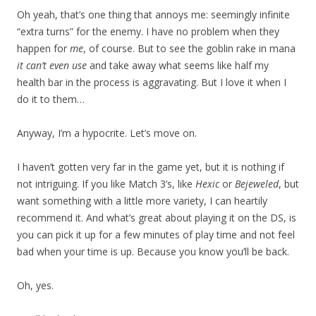
Oh yeah, that’s one thing that annoys me: seemingly infinite
“extra turns” for the enemy. I have no problem when they
happen for
me
, of course. But to see the goblin rake in mana
it can’t even use
and take away what seems like half my
health bar in the process is aggravating. But I love it when I
do it to them…
Anyway, I’m a hypocrite. Let’s move on.
I haven’t gotten very far in the game yet, but it is nothing if
not intriguing. If you like Match 3’s, like
Hexic
or
Bejeweled
, but
want something with a little more variety, I can heartily
recommend it. And what’s great about playing it on the DS, is
you can pick it up for a few minutes of play time and not feel
bad when your time is up. Because you know you’ll be back.
Oh, yes.