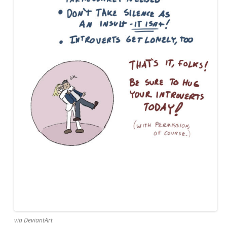
via DeviantArt