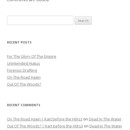
Search
for:
RECENT POSTS
For The Glory Of The Empire
Unintended Hiatus
Forensic Drafting
On The Road Again
Out Of The Woods?
RECENT COMMENTS
On The Road Again | Kart before the H0rs3
on
Dead In The Water
Out Of The Woods? | Kart before the H0rs3
on
Dead In The Water