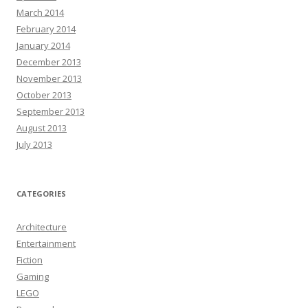
March 2014
February 2014
January 2014
December 2013
November 2013
October 2013
September 2013
August 2013
July 2013
CATEGORIES
Architecture
Entertainment
Fiction
Gaming
LEGO