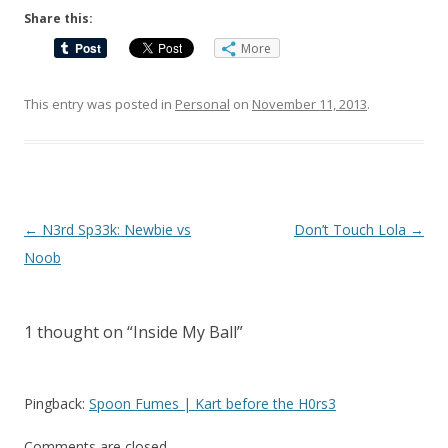
Share this:
More
This entry was posted in
Personal
on
November 11, 2013
.
Post
←
N3rd Sp33k: Newbie vs
Don’t Touch Lola
→
navigation
Noob
1 thought on “
Inside My Ball
”
Pingback:
Spoon Fumes | Kart before the H0rs3
Comments are closed.