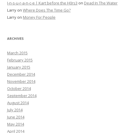
I-n-s-u-r-a-n-c-e | Kart before the H0rs3
on
Dead In The Water
Larry
on
Where Does The Time Go?
Larry
on
Money For People
ARCHIVES
March 2015
February 2015
January 2015
December 2014
November 2014
October 2014
September 2014
August 2014
July 2014
June 2014
May 2014
April 2014