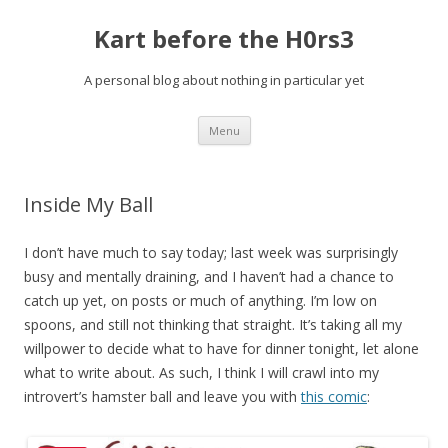
Kart before the H0rs3
A personal blog about nothing in particular yet
Skip
Menu
to
content
Inside My Ball
I don’t have much to say today; last week was surprisingly
busy and mentally draining, and I haven’t had a chance to
catch up yet, on posts or much of anything. I’m low on
spoons, and still not thinking that straight. It’s taking all my
willpower to decide what to have for dinner tonight, let alone
what to write about. As such, I think I will crawl into my
introvert’s hamster ball and leave you with
this comic
: