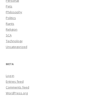
Personal
Pets
Philosophy
Politics
Rants
Religion
SCA
Technology
Uncategorized
META
Log in
Entries feed
Comments feed
WordPress.org