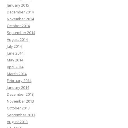
January 2015
December 2014
November 2014
October 2014
September 2014
August 2014
July 2014
June 2014
May 2014
April 2014
March 2014
February 2014
January 2014
December 2013
November 2013
October 2013
September 2013
August 2013