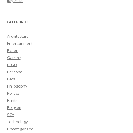
July 2013
CATEGORIES
Architecture
Entertainment
Fiction
Gaming
LEGO
Personal
Pets
Philosophy
Politics
Rants
Religion
SCA
Technology
Uncategorized