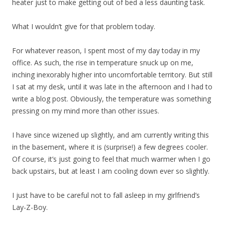
heater just to make getting out of bed a less daunting task.
What I wouldn’t give for that problem today.
For whatever reason, I spent most of my day today in my
office. As such, the rise in temperature snuck up on me,
inching inexorably higher into uncomfortable territory. But still
I sat at my desk, until it was late in the afternoon and I had to
write a blog post. Obviously, the temperature was something
pressing on my mind more than other issues.
I have since wizened up slightly, and am currently writing this
in the basement, where it is (surprise!) a few degrees cooler.
Of course, it’s just going to feel that much warmer when I go
back upstairs, but at least I am cooling down ever so slightly.
I just have to be careful not to fall asleep in my girlfriend’s
Lay-Z-Boy.