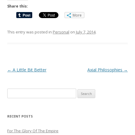
Share this:
More
This entry was posted in
Personal
on
July 7, 2014
.
Post
←
A Little Bit Better
Axial Philosophies
→
navigation
Search
for:
RECENT POSTS
For The Glory Of The Empire