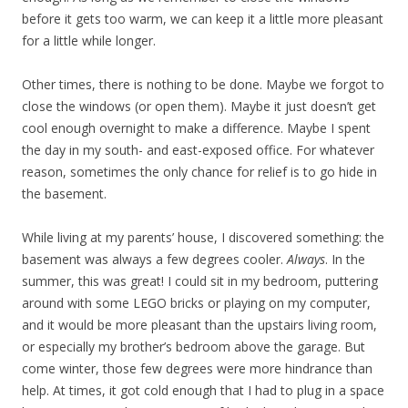
before it gets too warm, we can keep it a little more pleasant
for a little while longer.
Other times, there is nothing to be done. Maybe we forgot to
close the windows (or open them). Maybe it just doesn’t get
cool enough overnight to make a difference. Maybe I spent
the day in my south- and east-exposed office. For whatever
reason, sometimes the only chance for relief is to go hide in
the basement.
While living at my parents’ house, I discovered something: the
basement was always a few degrees cooler.
Always
. In the
summer, this was great! I could sit in my bedroom, puttering
around with some LEGO bricks or playing on my computer,
and it would be more pleasant than the upstairs living room,
or especially my brother’s bedroom above the garage. But
come winter, those few degrees
were more hindrance than
help. At times, it got cold enough that I had to plug in a space