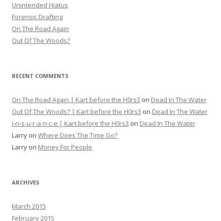
Unintended Hiatus
Forensic Drafting
On The Road Again
Out Of The Woods?
RECENT COMMENTS
On The Road Again | Kart before the H0rs3
on
Dead In The Water
Out Of The Woods? | Kart before the H0rs3
on
Dead In The Water
I-n-s-u-r-a-n-c-e | Kart before the H0rs3
on
Dead In The Water
Larry
on
Where Does The Time Go?
Larry
on
Money For People
ARCHIVES
March 2015
February 2015