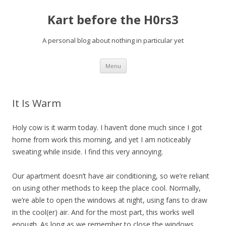
Kart before the H0rs3
A personal blog about nothing in particular yet
Skip
Menu
to
content
It Is Warm
Holy cow is it warm today. I haven’t done much since I got
home from work this morning, and yet I am noticeably
sweating while inside. I find this very annoying.
Our apartment doesn’t have air conditioning, so we’re reliant
on using other methods to keep the place cool. Normally,
we’re able to open the windows at night, using fans to draw
in the cool(er) air. And for the most part, this works well
enough. As long as we remember to close the windows