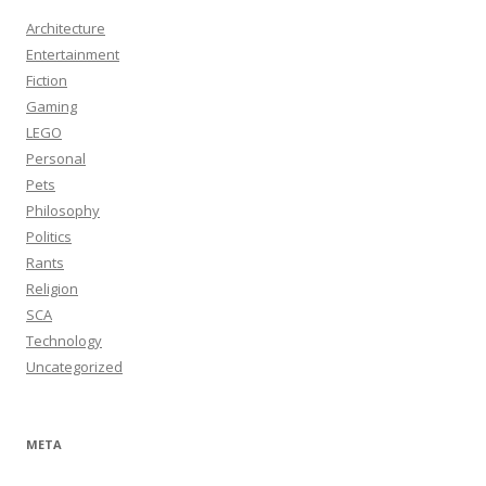
Architecture
Entertainment
Fiction
Gaming
LEGO
Personal
Pets
Philosophy
Politics
Rants
Religion
SCA
Technology
Uncategorized
META