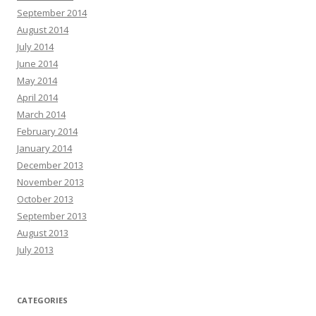
September 2014
August 2014
July 2014
June 2014
May 2014
April 2014
March 2014
February 2014
January 2014
December 2013
November 2013
October 2013
September 2013
August 2013
July 2013
CATEGORIES