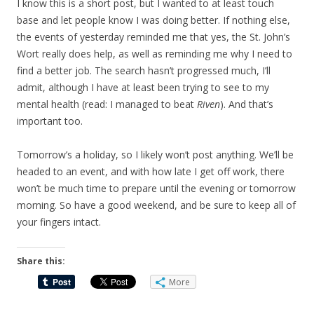
I know this is a short post, but I wanted to at least touch
base and let people know I was doing better. If nothing else,
the events of yesterday reminded me that yes, the St. John’s
Wort really does help, as well as reminding me why I need to
find a better job. The search hasn’t progressed much, I’ll
admit, although I have at least been trying to see to my
mental health (read: I managed to beat
Riven
). And that’s
important too.
Tomorrow’s a holiday, so I likely won’t post anything. We’ll be
headed to an event, and with how late I get off work, there
won’t be much time to prepare until the evening or tomorrow
morning. So have a good weekend, and be sure to keep all of
your fingers intact.
Share this:
More