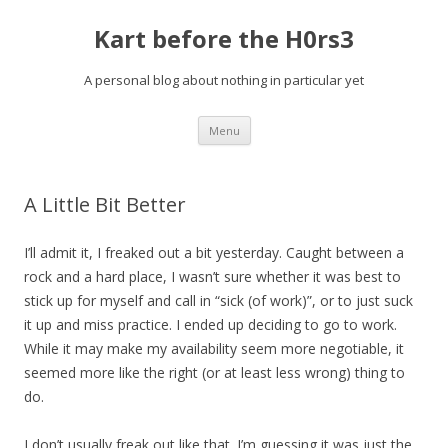
Kart before the H0rs3
A personal blog about nothing in particular yet
Skip
Menu
to
content
A Little Bit Better
I’ll admit it, I freaked out a bit yesterday.
Caught between a
rock and a hard place, I wasn’t sure whether it was best to
stick up for myself and call in “sick (of work)”, or to just suck
it up and miss practice. I ended up deciding to go to work.
While it may make my availability seem more negotiable, it
seemed more like the right (or at least less wrong) thing to
do.
I don’t usually freak out like that. I’m guessing it was just the