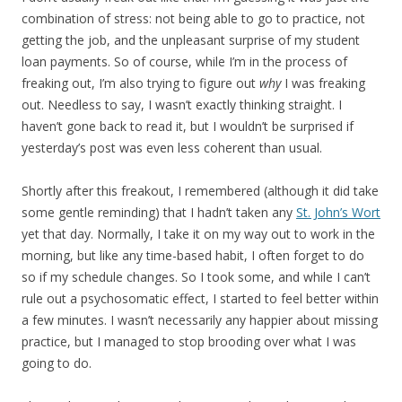
combination of stress: not being able to go to practice, not
getting the job, and the unpleasant surprise of my student
loan payments. So of course, while I’m in the process of
freaking out, I’m also trying to figure out
why
I was freaking
out. Needless to say, I wasn’t exactly thinking straight. I
haven’t gone back to read it, but I wouldn’t be surprised if
yesterday’s post was even less coherent than usual.
Shortly after this freakout, I remembered (although it did take
some gentle reminding) that I hadn’t taken any
St. John’s Wort
yet that day. Normally, I take it on my way out to work in the
morning, but like any time-based habit, I often forget to do
so if my schedule changes. So I took some, and while I can’t
rule out a psychosomatic effect, I started to feel better within
a few minutes. I wasn’t necessarily any happier about missing
practice, but I managed to stop brooding over what I was
going to do.