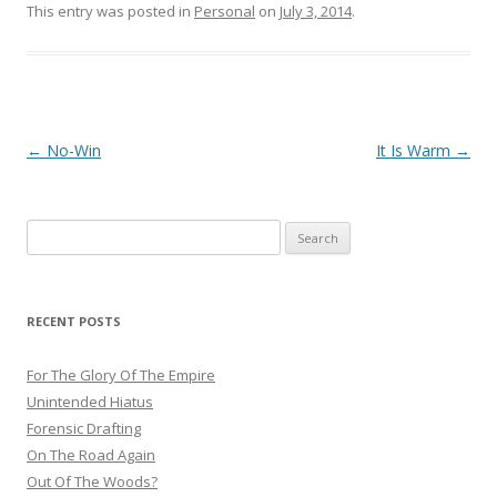
This entry was posted in
Personal
on
July 3, 2014
.
Post
←
No-Win
It Is Warm
→
navigation
Search
for:
RECENT POSTS
For The Glory Of The Empire
Unintended Hiatus
Forensic Drafting
On The Road Again
Out Of The Woods?