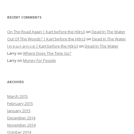
RECENT COMMENTS
On The Road Again | Kart before the H0rs3
on
Dead In The Water
Out Of The Woods? | Kart before the H0rs3
on
Dead In The Water
I-n-s-u-r-a-n-c-e | Kart before the H0rs3
on
Dead In The Water
Larry
on
Where Does The Time Go?
Larry
on
Money For People
ARCHIVES
March 2015
February 2015
January 2015
December 2014
November 2014
October 2014