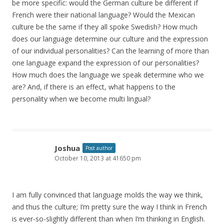
be more specific: would the German culture be different if
French were their national language? Would the Mexican
culture be the same if they all spoke Swedish? How much
does our language determine our culture and the expression
of our individual personalities? Can the learning of more than
one language expand the expression of our personalities?
How much does the language we speak determine who we
are? And, if there is an effect, what happens to the
personality when we become multi lingual?
Joshua
Post author
October 10, 2013 at 41650 pm
I am fully convinced that language molds the way we think,
and thus the culture; I’m pretty sure the way I think in French
is ever-so-slightly different than when I’m thinking in English.