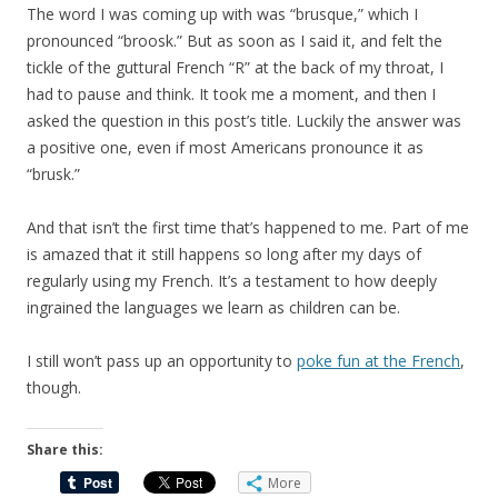
The word I was coming up with was “brusque,” which I
pronounced “broosk.” But as soon as I said it, and felt the
tickle of the guttural French “R” at the back of my throat, I
had to pause and think. It took me a moment, and then I
asked the question in this post’s title. Luckily the answer was
a positive one, even if most Americans pronounce it as
“brusk.”
And that isn’t the first time that’s happened to me. Part of me
is amazed that it still happens so long after my days of
regularly using my French. It’s a testament to how deeply
ingrained the languages we learn as children can be.
I still won’t pass up an opportunity to
poke fun at the French
,
though.
Share this:
More