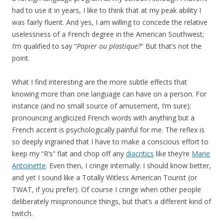
had to use it in years, I like to think that at my peak ability I
was fairly fluent. And yes, I am willing to concede the relative
uselessness of a French degree in the American Southwest;
I’m qualified to say “
Papier ou plastique?
” But that’s not the
point.
What I find interesting are the more subtle effects that
knowing more than one language can have on a person. For
instance (and no small source of amusement, I’m sure):
pronouncing anglicized French words with anything but a
French accent is psychologically painful for me. The reflex is
so deeply ingrained that I have to make a conscious effort to
keep my “R’s” flat and chop off any
diacritics
like they’re
Marie
Antoinette
. Even then, I cringe internally: I should know better,
and yet I sound like a Totally Witless American Tourist (or
TWAT, if you prefer). Of course I cringe when other people
deliberately mispronounce things, but that’s a different kind of
twitch.