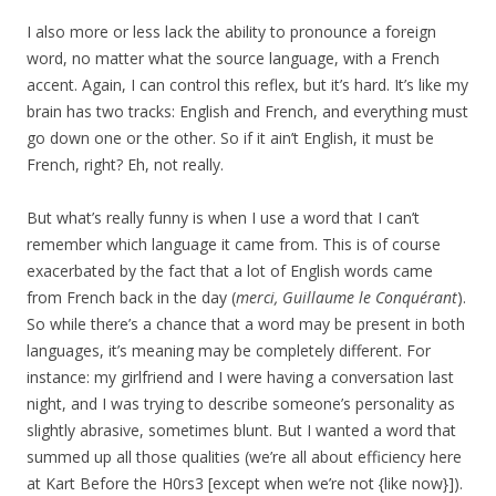
I also more or less lack the ability to pronounce a foreign
word, no matter what the source language, with a French
accent. Again, I can control this reflex, but it’s hard. It’s like my
brain has two tracks: English and French, and everything must
go down one or the other. So if it ain’t English, it must be
French, right? Eh, not really.
But what’s really funny is when I use a word that I can’t
remember which language it came from. This is of course
exacerbated by the fact that a lot of English words came
from French back in the day (
merci, Guillaume le Conquérant
).
So while there’s a chance that a word may be present in both
languages, it’s meaning may be completely different. For
instance: my girlfriend and I were having a conversation last
night, and I was trying to describe someone’s personality as
slightly abrasive, sometimes blunt. But I wanted a word that
summed up all those qualities (we’re all about efficiency here
at Kart Before the H0rs3 [except when we’re not {like now}]).