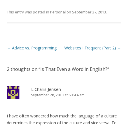
This entry was posted in
Personal
on
September 27, 2013
.
Post
←
Advice vs. Programming
Websites I Frequent (Part 2)
→
navigation
2 thoughts on “
Is That Even a Word in English?
”
L Challis Jensen
September 28, 2013 at 80814 am
I have often wondered how much the language of a culture
determines the expression of the culture and vice versa. To