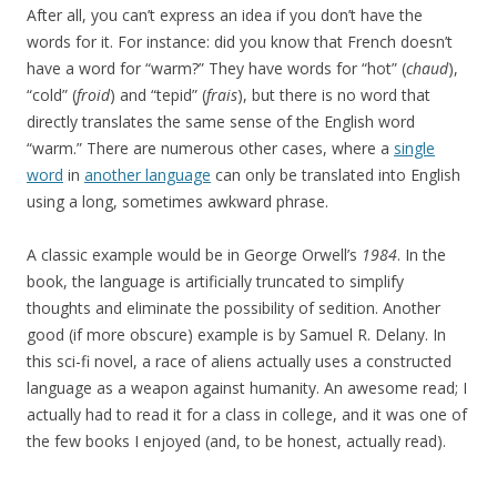
After all, you can’t express an idea if you don’t have the
words for it. For instance: did you know that French doesn’t
have a word for “warm?” They have words for “hot” (
chaud
),
“cold” (
froid
) and “tepid” (
frais
), but there is no word that
directly translates the same sense of the English word
“warm.” There are numerous other cases, where a
single
word
in
another language
can only be translated into English
using a long, sometimes awkward phrase.
A classic example would be
in George Orwell’s
1984
. In the
book, the language is artificially truncated to simplify
thoughts and eliminate the possibility of sedition. Another
good (if more obscure) example is
by Samuel R. Delany. In
this sci-fi novel, a race of aliens actually uses a constructed
language as a weapon against humanity. An awesome read; I
actually had to read it for a class in college, and it was one of
the few books I enjoyed (and, to be honest, actually read).