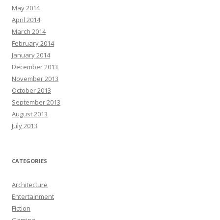
May 2014
April 2014
March 2014
February 2014
January 2014
December 2013
November 2013
October 2013
September 2013
August 2013
July 2013
CATEGORIES
Architecture
Entertainment
Fiction