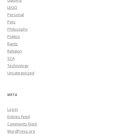
Gaming
LEGO
Personal
Pets
Philosophy
Politics
Rants
Religion
SCA
Technology
Uncategorized
META
Log in
Entries feed
Comments feed
WordPress.org