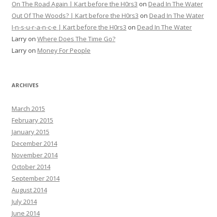
On The Road Again | Kart before the H0rs3
on
Dead In The Water
Out Of The Woods? | Kart before the H0rs3
on
Dead In The Water
I-n-s-u-r-a-n-c-e | Kart before the H0rs3
on
Dead In The Water
Larry
on
Where Does The Time Go?
Larry
on
Money For People
ARCHIVES
March 2015
February 2015
January 2015
December 2014
November 2014
October 2014
September 2014
August 2014
July 2014
June 2014