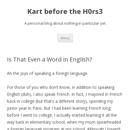
Kart before the H0rs3
A personal blog about nothing in particular yet
Skip
Menu
to
content
Is That Even a Word in English?
Ah the joys of speaking a foreign language.
For those of you who don’t know, in addition to speaking
English (duh), I also speak French. In fact, I majored in French
back in college (but that’s a different story), spending my
junior year in Paris. But I had been learning French long
before I went to college; I actually started learning it all the
way back in elementary school, when my mom spearheaded
a foreign language program at my school. Although I haven’t