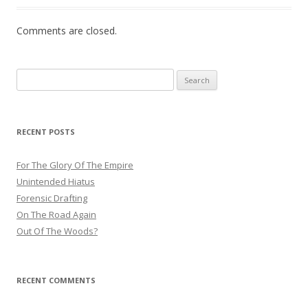
Comments are closed.
Search
for:
RECENT POSTS
For The Glory Of The Empire
Unintended Hiatus
Forensic Drafting
On The Road Again
Out Of The Woods?
RECENT COMMENTS